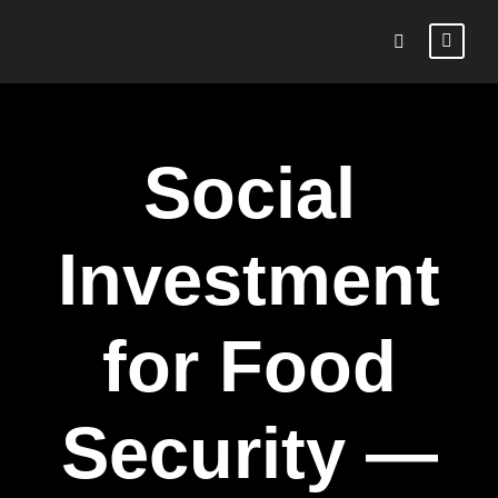
Social
Investment
for Food
Security —