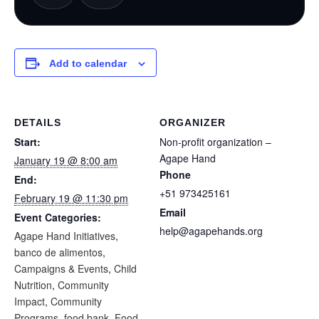
Add to calendar
DETAILS
ORGANIZER
Start:
Non-profit organization –
Agape Hand
January 19 @ 8:00 am
Phone
End:
+51 973425161
February 19 @ 11:30 pm
Email
Event Categories:
help@agapehands.org
Agape Hand Initiatives
,
banco de alimentos
,
Campaigns & Events
,
Child
Nutrition
,
Community
Impact
,
Community
Programs
,
food bank
,
Food