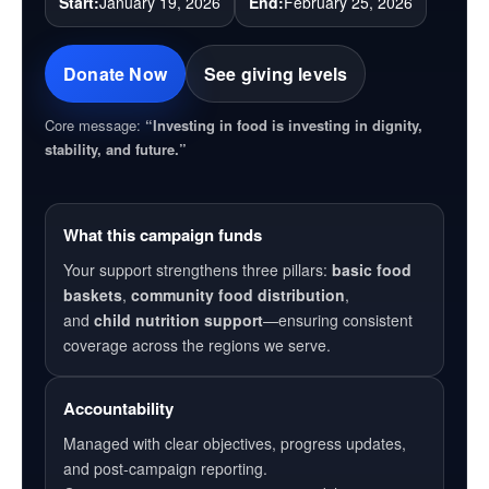
Start:
January 19, 2026
End:
February 25, 2026
Donate Now
See giving levels
Core message:
“Investing in food is investing in dignity,
stability, and future.”
What this campaign funds
Your support strengthens three pillars:
basic food
baskets
,
community food distribution
,
and
child nutrition support
—ensuring consistent
coverage across the regions we serve.
Accountability
Managed with clear objectives, progress updates,
and post-campaign reporting.