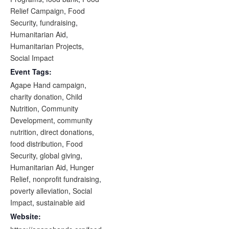
Relief Campaign
,
Food
Security
,
fundraising
,
Humanitarian Aid
,
Humanitarian Projects
,
Social Impact
Event Tags:
Agape Hand campaign
,
charity donation
,
Child
Nutrition
,
Community
Development
,
community
nutrition
,
direct donations
,
food distribution
,
Food
Security
,
global giving
,
Humanitarian Aid
,
Hunger
Relief
,
nonprofit fundraising
,
poverty alleviation
,
Social
Impact
,
sustainable aid
Website: