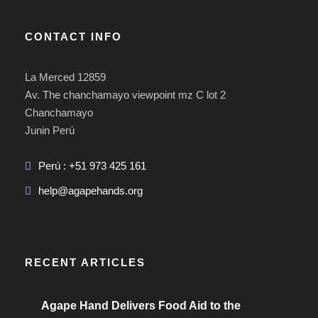
CONTACT INFO
La Merced 12859
Av. The chanchamayo viewpoint mz C lot 2
Chanchamayo
Junin Perú
Perú : +51 973 425 161
help@agapehands.org
RECENT ARTICLES
Agape Hand Delivers Food Aid to the