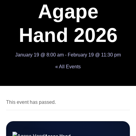
Agape
Hand 2026
January 19 @ 8:00 am
-
February 19 @ 11:30 pm
« All Events
This event has passed.
Agape Hand