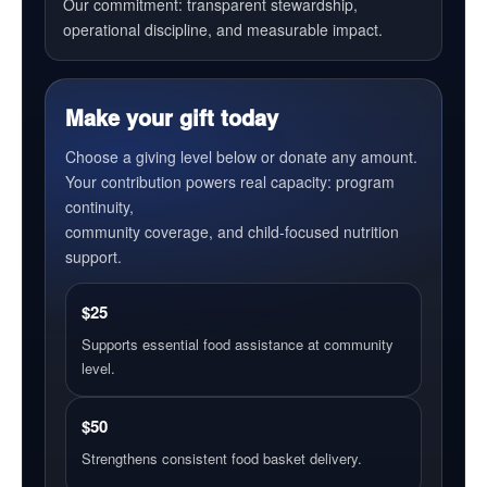
Our commitment: transparent stewardship,
operational discipline, and measurable impact.
Make your gift today
Choose a giving level below or donate any amount.
Your contribution powers real capacity: program
continuity,
community coverage, and child-focused nutrition
support.
$25
Supports essential food assistance at community
level.
$50
Strengthens consistent food basket delivery.