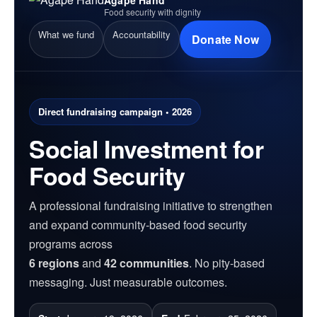
Food security with dignity
What we fund
Accountability
Donate Now
Direct fundraising campaign • 2026
Social Investment for
Food Security
A professional fundraising initiative to strengthen
and expand community-based food security
programs across
6 regions
and
42 communities
. No pity-based
messaging. Just measurable outcomes.