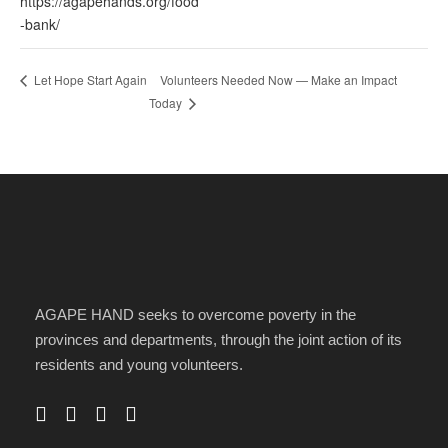
https://agapehands.org/food
-bank/
Volunteers Needed Now — Make an Impact
Let Hope Start Again
Today
AGAPE HAND seeks to overcome poverty in the
provinces and departments, through the joint action of its
residents and young volunteers.