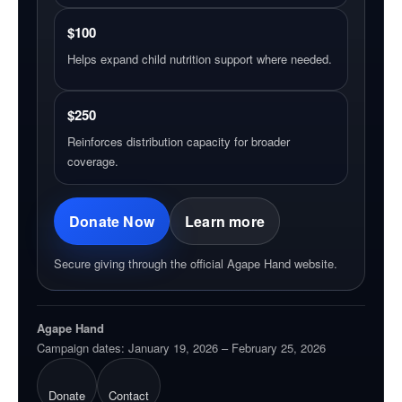
$100
Helps expand child nutrition support where needed.
$250
Reinforces distribution capacity for broader
coverage.
Donate Now
Learn more
Secure giving through the official Agape Hand website.
Agape Hand
Campaign dates: January 19, 2026 – February 25, 2026
Donate
Contact