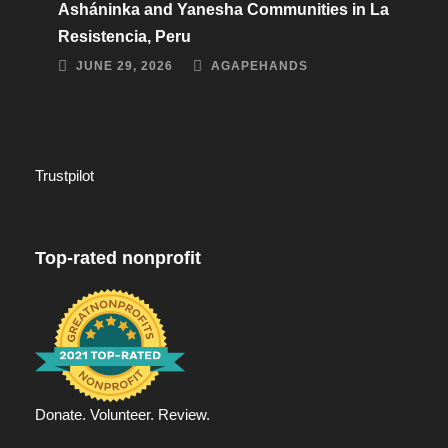
Asháninka and Yanesha Communities in La
Resistencia, Peru
JUNE 29, 2026
AGAPEHANDS
Trustpilot
Top-rated nonprofit
Donate. Volunteer. Review.