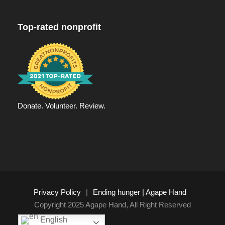
Top-rated nonprofit
Donate. Volunteer. Review.
Privacy Policy
|
Ending hunger | Agape Hand
Copyright 2025 Agape Hand, All Right Reserved
English