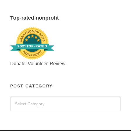
Top-rated nonprofit
Donate. Volunteer. Review.
POST CATEGORY