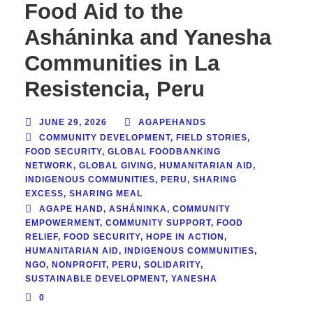
Food Aid to the
Asháninka and Yanesha
Communities in La
Resistencia, Peru
JUNE 29, 2026
AGAPEHANDS
COMMUNITY DEVELOPMENT
,
FIELD STORIES
,
FOOD SECURITY
,
GLOBAL FOODBANKING
NETWORK
,
GLOBAL GIVING
,
HUMANITARIAN AID
,
INDIGENOUS COMMUNITIES
,
PERU
,
SHARING
EXCESS
,
SHARING MEAL
AGAPE HAND
,
ASHÁNINKA
,
COMMUNITY
EMPOWERMENT
,
COMMUNITY SUPPORT
,
FOOD
RELIEF
,
FOOD SECURITY
,
HOPE IN ACTION
,
HUMANITARIAN AID
,
INDIGENOUS COMMUNITIES
,
NGO
,
NONPROFIT
,
PERU
,
SOLIDARITY
,
SUSTAINABLE DEVELOPMENT
,
YANESHA
0