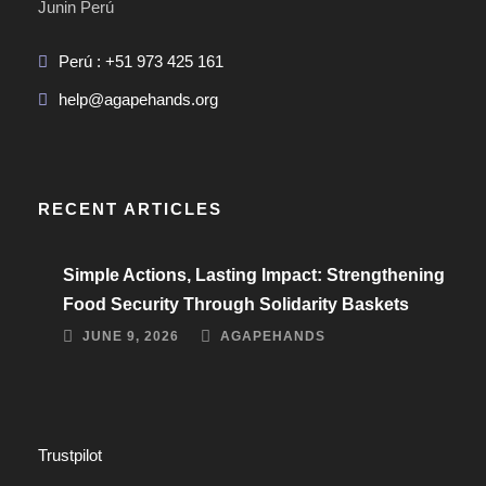
Junin Perú
Perú : +51 973 425 161
help@agapehands.org
RECENT ARTICLES
Simple Actions, Lasting Impact: Strengthening
Food Security Through Solidarity Baskets
JUNE 9, 2026
AGAPEHANDS
Trustpilot