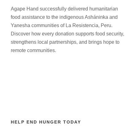
Agape Hand successfully delivered humanitarian
food assistance to the indigenous Asháninka and
Yanesha communities of La Resistencia, Peru.
Discover how every donation supports food security,
strengthens local partnerships, and brings hope to
remote communities.
HELP END HUNGER TODAY