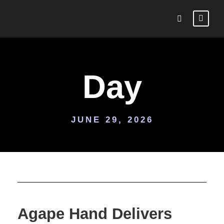
Day
JUNE 29, 2026
Agape Hand Delivers