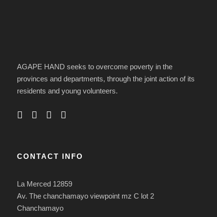
AGAPE HAND seeks to overcome poverty in the
provinces and departments, through the joint action of its
residents and young volunteers.
CONTACT INFO
La Merced 12859
Av. The chanchamayo viewpoint mz C lot 2
Chanchamayo