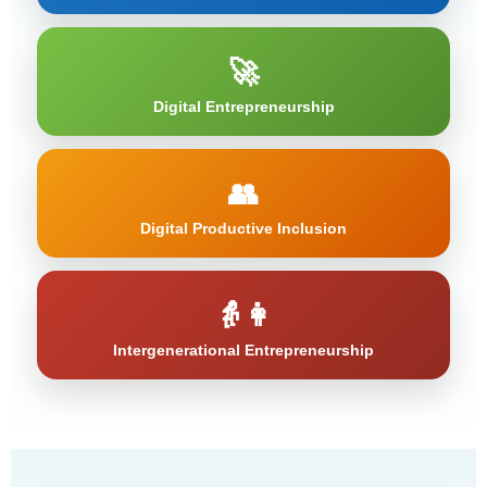
🚀
Digital Entrepreneurship
👥
Digital Productive Inclusion
👵👩
Intergenerational Entrepreneurship