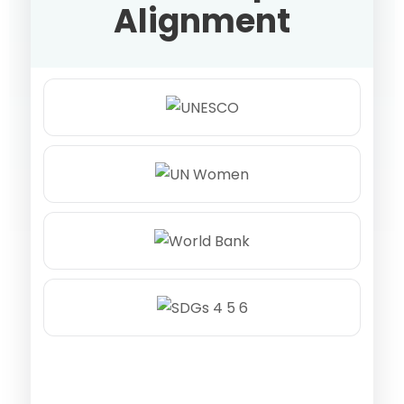
Alignment