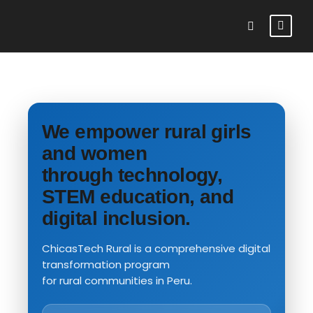
We empower rural girls
and women
through technology,
STEM education, and
digital inclusion.
ChicasTech Rural is a comprehensive digital
transformation program
for rural communities in Peru.