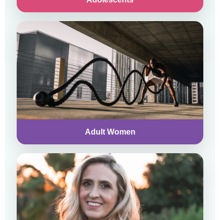
Adult Women