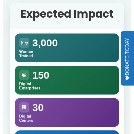
Expected Impact
3,000
DONATE TODAY
👩‍🎓
Women
Trained
150
🏪
Digital
Enterprises
30
🏢
Digital
Centers