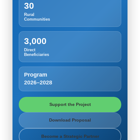
30
Rural
Communities
3,000
Direct
Beneficiaries
Program
2026–2028
Support the Project
Download Proposal
Become a Strategic Partner