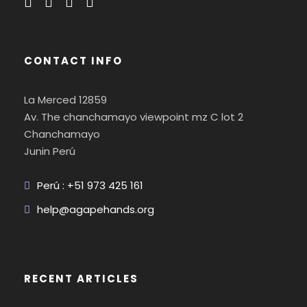
CONTACT INFO
La Merced 12859
Av. The chanchamayo viewpoint mz C lot 2
Chanchamayo
Junin Perú
Perú : +51 973 425 161
help@agapehands.org
RECENT ARTICLES