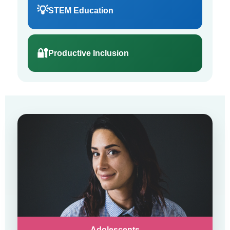
💡
STEM Education
🔐
Productive Inclusion
Adolescents