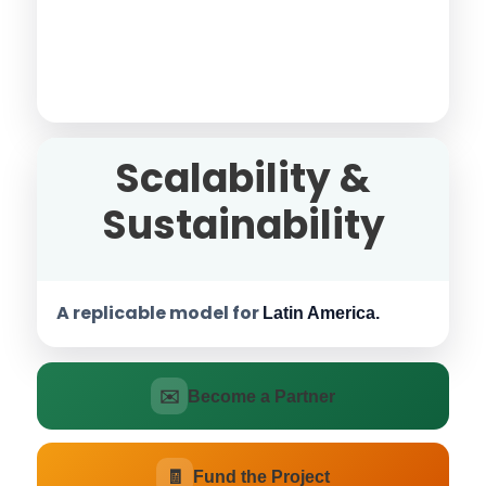
Scalability &
Sustainability
A replicable model for
Latin America.
✉️
Become a Partner
🧾
Fund the Project