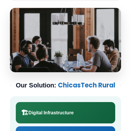
ChicasTech Rural
Our Solution:
🏗️
Digital Infrastructure