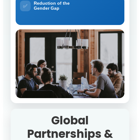
Reduction of the
✅
Gender Gap
Global
Partnerships &