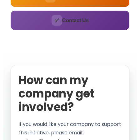
✅
Contact Us
How can my
company get
involved?
If you would like your company to support
this initiative, please email: