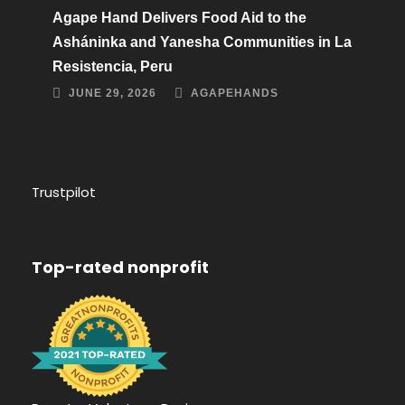
Agape Hand Delivers Food Aid to the
Asháninka and Yanesha Communities in La
Resistencia, Peru
JUNE 29, 2026
AGAPEHANDS
Trustpilot
Top-rated nonprofit