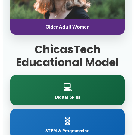
Older Adult Women
ChicasTech
Educational Model
💻
Digital Skills
🧬
STEM & Programming