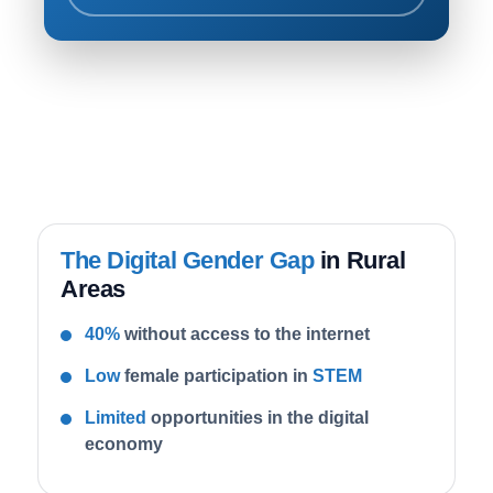
The Digital Gender Gap
in Rural
Areas
40%
without access to the internet
Low
female participation in
STEM
Limited
opportunities in the digital
economy