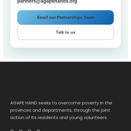
partners@agapehands.org
Email our Partnerships Team
Talk to us
AGAPE HAND seeks to overcome poverty in the
provinces and departments, through the joint
action of its residents and young volunteers.