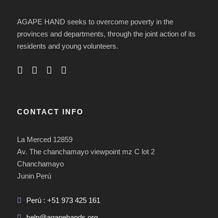
AGAPE HAND seeks to overcome poverty in the
provinces and departments, through the joint action of its
residents and young volunteers.
CONTACT INFO
La Merced 12859
Av. The chanchamayo viewpoint mz C lot 2
Chanchamayo
Junin Perú
Perú : +51 973 425 161
help@agapehands.org