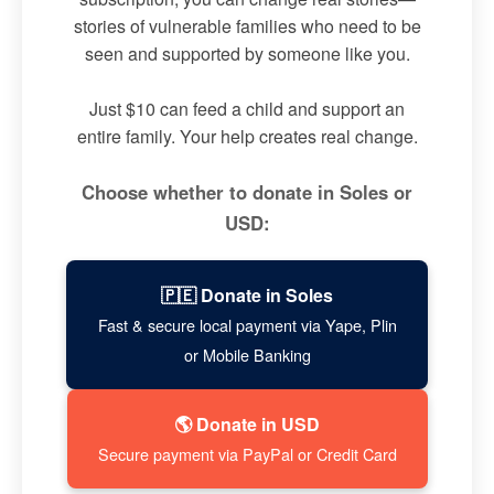
stories of vulnerable families who need to be
seen and supported by someone like you.
Just $10 can feed a child and support an
entire family. Your help creates real change.
Choose whether to donate in Soles or
USD:
🇵🇪 Donate in Soles
Fast & secure local payment via Yape, Plin
or Mobile Banking
🌎 Donate in USD
Secure payment via PayPal or Credit Card