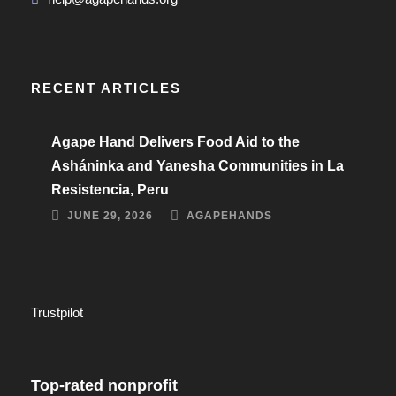
RECENT ARTICLES
Agape Hand Delivers Food Aid to the
Asháninka and Yanesha Communities in La
Resistencia, Peru
JUNE 29, 2026
AGAPEHANDS
Trustpilot
Top-rated nonprofit