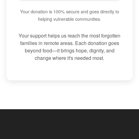
Your donation is 100% secure and goes directly to
helping vulnerable communities.
Your support helps us reach the most forgotten
families in remote areas. Each donation goes
beyond food—it brings hope, dignity, and
change where it's needed most.