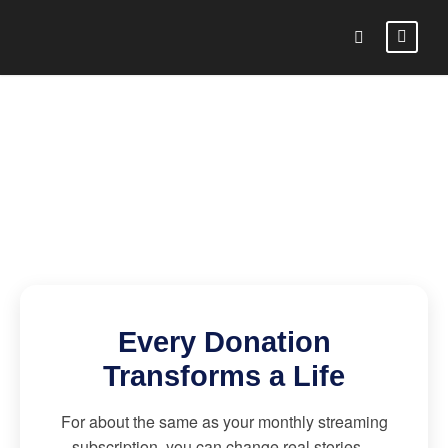
Every Donation
Transforms a Life
For about the same as your monthly streaming
subscription, you can change real stories—