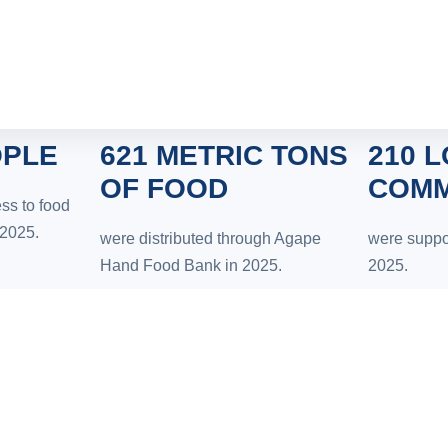
OPLE
621 METRIC TONS
210 
OF FOOD
COMM
ss to food
 2025.
were distributed through Agape
were suppo
Hand Food Bank in 2025.
2025.