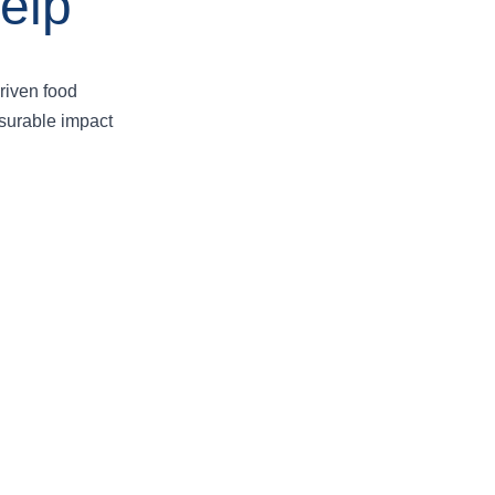
elp
riven food
asurable impact