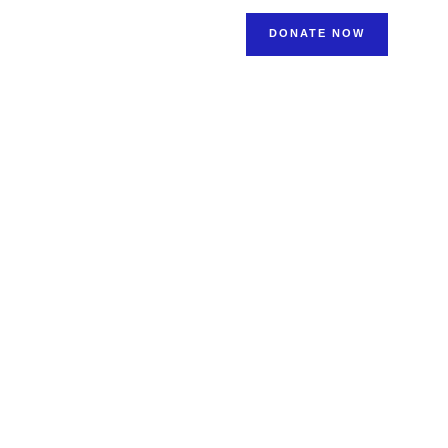
NEWS & STORIES
DONATE NOW