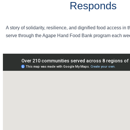
Responds
A story of solidarity, resilience, and dignified food access i
serve through the Agape Hand Food Bank program each wee