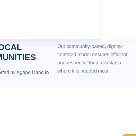
LOCAL
Our community-based, dignity-
centered model ensures efficient
UNITIES
and respectful food assistance
where it is needed most.
rted by Agape Hand in