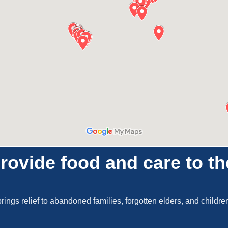
rovide food and care to t
brings relief to abandoned families, forgotten elders, and childr