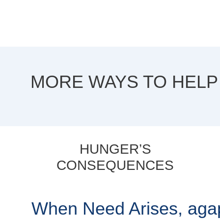
MORE WAYS TO HELP
HUNGER’S
CONSEQUENCES
When Need Arises, ag