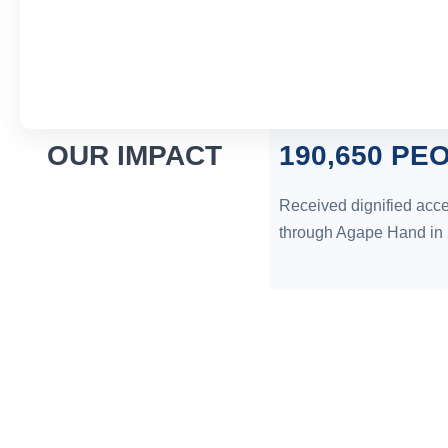
OUR IMPACT
190,650 PE
Received dignified acce
through Agape Hand in