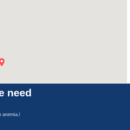
he need
en anemia.!