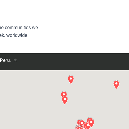
n the communities we
k. worldwide!