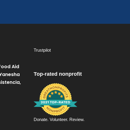
Trustpilot
Food Aid
 Yanesha
Top-rated nonprofit
istencia,
Donate. Volunteer. Review.