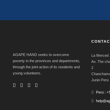
CONTAC
AGAPE HAND seeks to overcome
La Merced 
poverty in the provinces and departments,
Av. The ch
through the joint action of its residents and
2
young volunteers.
Chancham
Junin Perú
Perú : +
help@ag