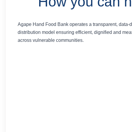
How you can h
Agape Hand Food Bank operates a transparent, data-d
distribution model ensuring efficient, dignified and me
across vulnerable communities.