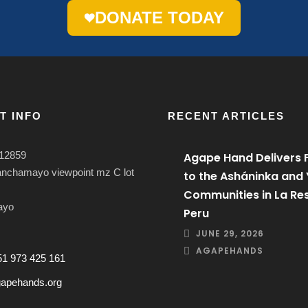
DONATE TODAY
T INFO
RECENT ARTICLES
12859
Agape Hand Delivers 
anchamayo viewpoint mz C lot
to the Asháninka and
Communities in La Res
ayo
Peru
JUNE 29, 2026
AGAPEHANDS
51 973 425 161
apehands.org