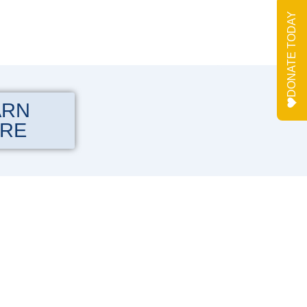
DONATE TODAY
ARN
RE