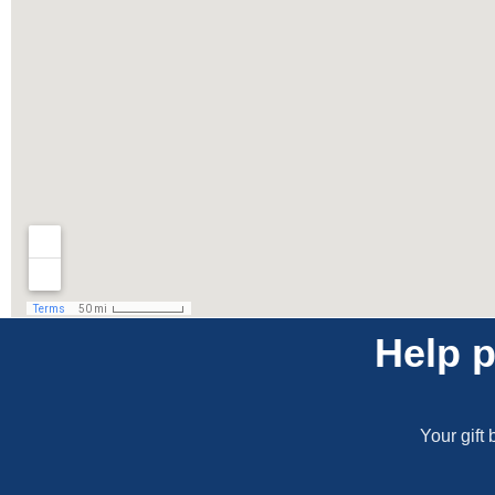
Help p
Your gift 