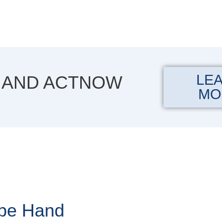
LE
 AND ACTNOW
MO
ape Hand