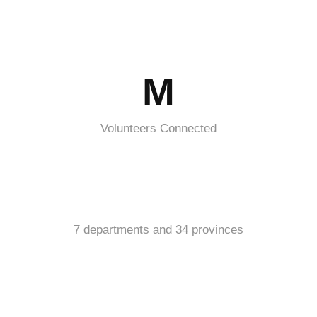
M
Volunteers Connected
7 departments and 34 provinces