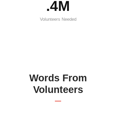
.4M
Volunteers Needed
Words From
Volunteers