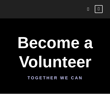
Become a
Volunteer
TOGETHER WE CAN