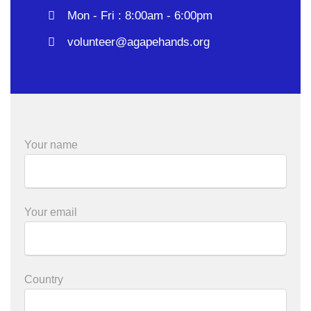
Mon - Fri : 8:00am - 6:00pm
volunteer@agapehands.org
Your name
Your email
Country