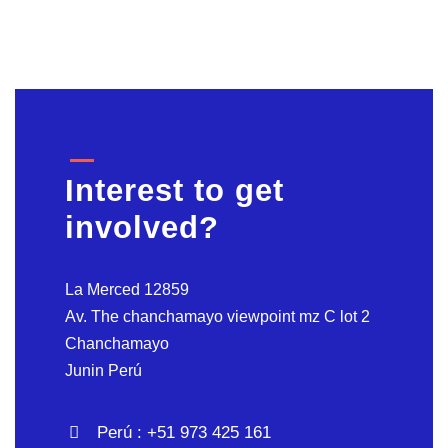
Interest to get
involved?
La Merced 12859
Av. The chanchamayo viewpoint mz C lot 2
Chanchamayo
Junin Perú
Perú : +51 973 425 161