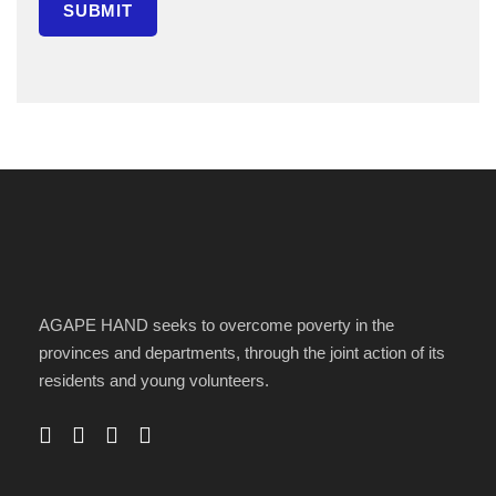
AGAPE HAND seeks to overcome poverty in the
provinces and departments, through the joint action of its
residents and young volunteers.