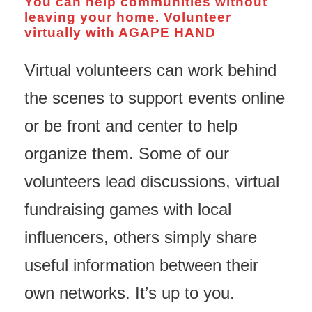
You can help communities without
leaving your home. Volunteer
virtually with AGAPE HAND
Virtual volunteers can work behind
the scenes to support events online
or be front and center to help
organize them. Some of our
volunteers lead discussions, virtual
fundraising games with local
influencers, others simply share
useful information between their
own networks. It’s up to you.