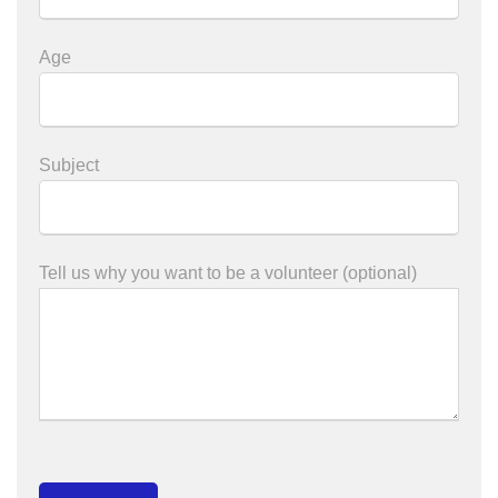
Age
Subject
Tell us why you want to be a volunteer (optional)