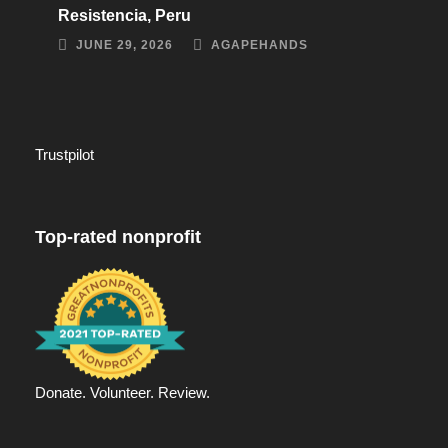
Resistencia, Peru
JUNE 29, 2026
AGAPEHANDS
Trustpilot
Top-rated nonprofit
Donate. Volunteer. Review.