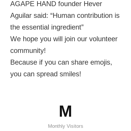
AGAPE HAND founder Hever
Aguilar said: “Human contribution is
the essential ingredient”
We hope you will join our volunteer
community!
Because if you can share emojis,
you can spread smiles!
M
Monthly Visitors