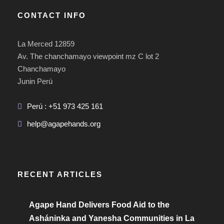
CONTACT INFO
La Merced 12859
Av. The chanchamayo viewpoint mz C lot 2
Chanchamayo
Junin Perú
Perú : +51 973 425 161
help@agapehands.org
RECENT ARTICLES
Agape Hand Delivers Food Aid to the
Asháninka and Yanesha Communities in La