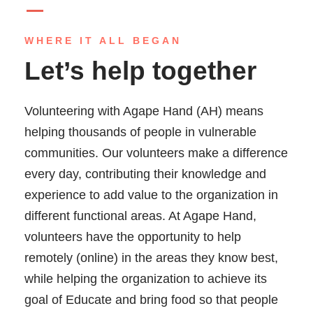
WHERE IT ALL BEGAN
Let’s help together
Volunteering with Agape Hand (AH) means
helping thousands of people in vulnerable
communities. Our volunteers make a difference
every day, contributing their knowledge and
experience to add value to the organization in
different functional areas. At Agape Hand,
volunteers have the opportunity to help
remotely (online) in the areas they know best,
while helping the organization to achieve its
goal of Educate and bring food so that people