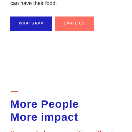
can have their food.
WHATSAPP
EMAIL US
More People
More impact