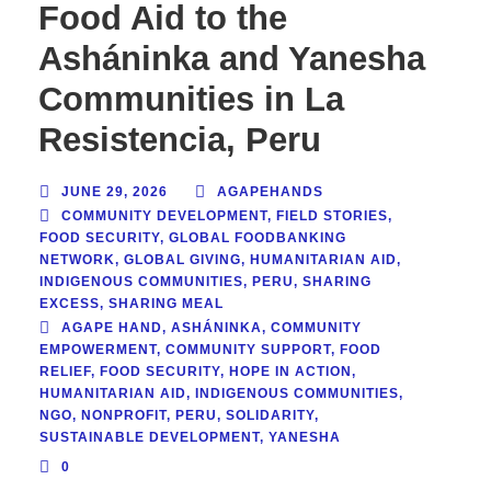
Food Aid to the
Asháninka and Yanesha
Communities in La
Resistencia, Peru
JUNE 29, 2026
AGAPEHANDS
COMMUNITY DEVELOPMENT
,
FIELD STORIES
,
FOOD SECURITY
,
GLOBAL FOODBANKING
NETWORK
,
GLOBAL GIVING
,
HUMANITARIAN AID
,
INDIGENOUS COMMUNITIES
,
PERU
,
SHARING
EXCESS
,
SHARING MEAL
AGAPE HAND
,
ASHÁNINKA
,
COMMUNITY
EMPOWERMENT
,
COMMUNITY SUPPORT
,
FOOD
RELIEF
,
FOOD SECURITY
,
HOPE IN ACTION
,
HUMANITARIAN AID
,
INDIGENOUS COMMUNITIES
,
NGO
,
NONPROFIT
,
PERU
,
SOLIDARITY
,
SUSTAINABLE DEVELOPMENT
,
YANESHA
0