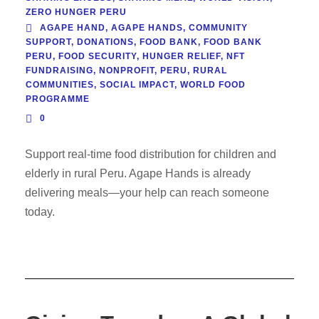
ZERO HUNGER PERU
AGAPE HAND
,
AGAPE HANDS
,
COMMUNITY
SUPPORT
,
DONATIONS
,
FOOD BANK
,
FOOD BANK
PERU
,
FOOD SECURITY
,
HUNGER RELIEF
,
NFT
FUNDRAISING
,
NONPROFIT
,
PERU
,
RURAL
COMMUNITIES
,
SOCIAL IMPACT
,
WORLD FOOD
PROGRAMME
0
Support real-time food distribution for children and
elderly in rural Peru. Agape Hands is already
delivering meals—your help can reach someone
today.