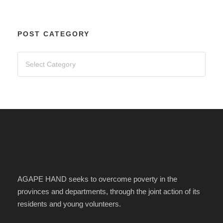
POST CATEGORY
AGAPE HAND seeks to overcome poverty in the
provinces and departments, through the joint action of its
residents and young volunteers.