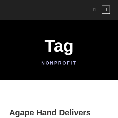
Tag
NONPROFIT
Agape Hand Delivers