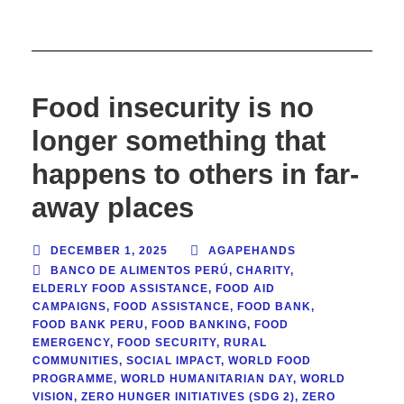
Food insecurity is no
longer something that
happens to others in far-
away places
DECEMBER 1, 2025
AGAPEHANDS
BANCO DE ALIMENTOS PERÚ
,
CHARITY
,
ELDERLY FOOD ASSISTANCE
,
FOOD AID
CAMPAIGNS
,
FOOD ASSISTANCE
,
FOOD BANK
,
FOOD BANK PERU
,
FOOD BANKING
,
FOOD
EMERGENCY
,
FOOD SECURITY
,
RURAL
COMMUNITIES
,
SOCIAL IMPACT
,
WORLD FOOD
PROGRAMME
,
WORLD HUMANITARIAN DAY
,
WORLD
VISION
,
ZERO HUNGER INITIATIVES (SDG 2)
,
ZERO