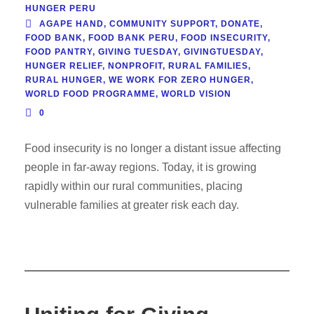
HUNGER PERU
AGAPE HAND
,
COMMUNITY SUPPORT
,
DONATE
,
FOOD BANK
,
FOOD BANK PERU
,
FOOD INSECURITY
,
FOOD PANTRY
,
GIVING TUESDAY
,
GIVINGTUESDAY
,
HUNGER RELIEF
,
NONPROFIT
,
RURAL FAMILIES
,
RURAL HUNGER
,
WE WORK FOR ZERO HUNGER
,
WORLD FOOD PROGRAMME
,
WORLD VISION
0
Food insecurity is no longer a distant issue affecting
people in far-away regions. Today, it is growing
rapidly within our rural communities, placing
vulnerable families at greater risk each day.