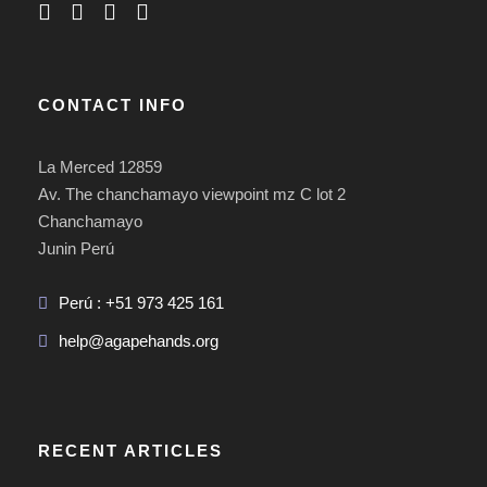
CONTACT INFO
La Merced 12859
Av. The chanchamayo viewpoint mz C lot 2
Chanchamayo
Junin Perú
Perú : +51 973 425 161
help@agapehands.org
RECENT ARTICLES