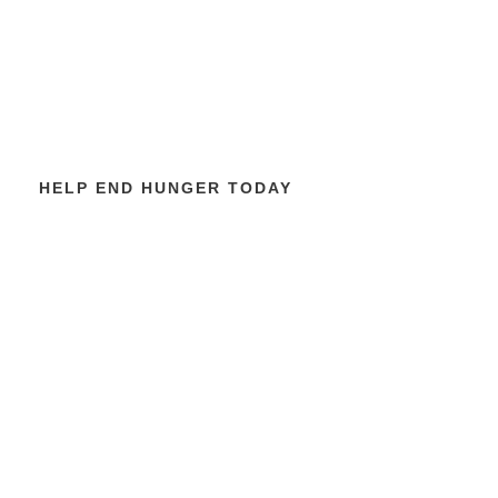
HELP END HUNGER TODAY