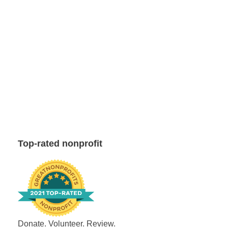
Top-rated nonprofit
Donate. Volunteer. Review.