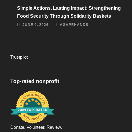
Simple Actions, Lasting Impact: Strengthening
Food Security Through Solidarity Baskets
JUNE 9, 2026
AGAPEHANDS
Trustpilot
Top-rated nonprofit
Donate. Volunteer. Review.