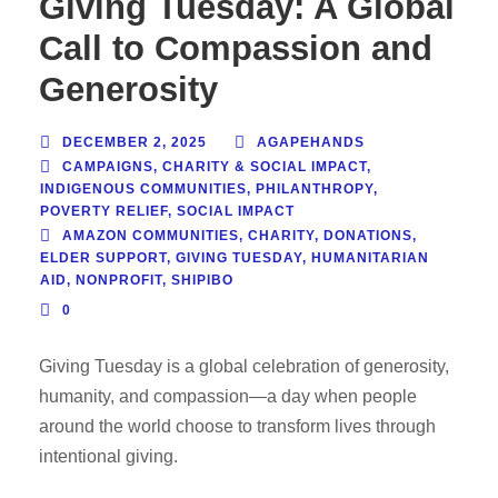
Giving Tuesday: A Global
Call to Compassion and
Generosity
DECEMBER 2, 2025
AGAPEHANDS
CAMPAIGNS
,
CHARITY & SOCIAL IMPACT
,
INDIGENOUS COMMUNITIES
,
PHILANTHROPY
,
POVERTY RELIEF
,
SOCIAL IMPACT
AMAZON COMMUNITIES
,
CHARITY
,
DONATIONS
,
ELDER SUPPORT
,
GIVING TUESDAY
,
HUMANITARIAN
AID
,
NONPROFIT
,
SHIPIBO
0
Giving Tuesday is a global celebration of generosity,
humanity, and compassion—a day when people
around the world choose to transform lives through
intentional giving.