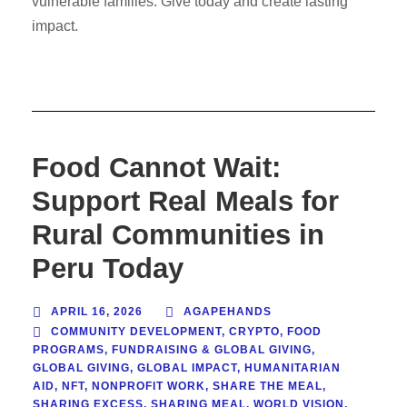
vulnerable families. Give today and create lasting
impact.
Food Cannot Wait:
Support Real Meals for
Rural Communities in
Peru Today
APRIL 16, 2026
AGAPEHANDS
COMMUNITY DEVELOPMENT
,
CRYPTO
,
FOOD
PROGRAMS
,
FUNDRAISING & GLOBAL GIVING
,
GLOBAL GIVING
,
GLOBAL IMPACT
,
HUMANITARIAN
AID
,
NFT
,
NONPROFIT WORK
,
SHARE THE MEAL
,
SHARING EXCESS
,
SHARING MEAL
,
WORLD VISION
,