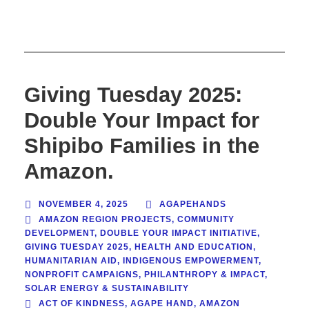
Giving Tuesday 2025:
Double Your Impact for
Shipibo Families in the
Amazon.
NOVEMBER 4, 2025
AGAPEHANDS
AMAZON REGION PROJECTS
,
COMMUNITY
DEVELOPMENT
,
DOUBLE YOUR IMPACT INITIATIVE
,
GIVING TUESDAY 2025
,
HEALTH AND EDUCATION
,
HUMANITARIAN AID
,
INDIGENOUS EMPOWERMENT
,
NONPROFIT CAMPAIGNS
,
PHILANTHROPY & IMPACT
,
SOLAR ENERGY & SUSTAINABILITY
ACT OF KINDNESS
,
AGAPE HAND
,
AMAZON