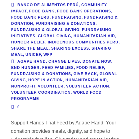
BANCO DE ALIMENTOS PERÚ
,
COMMUNITY
IMPACT
,
FOOD BANK
,
FOOD BANK OPERATIONS
,
FOOD BANK PERU
,
FUNDRAISING
,
FUNDRAISING &
DONATION
,
FUNDRAISING & DONATIONS
,
FUNDRAISING & GLOBAL GIVING
,
FUNDRAISING
INITIATIVES
,
GLOBAL GIVING
,
HUMANITARIAN AID
,
HUNGER RELIEF
,
INDIGENOUS COMMUNITIES PERU
,
SHARE THE MEAL
,
SHARING EXCESS
,
SHARING
MEAL
,
UNICEF
,
WFP
AGAPE HAND
,
CHANGE LIVES
,
DONATE NOW
,
END HUNGER
,
FEED FAMILIES
,
FOOD RELIEF
,
FUNDRAISING & DONATIONS
,
GIVE BACK
,
GLOBAL
GIVING
,
HOPE IN ACTION
,
HUMANITARIAN AID
,
NONPROFIT
,
VOLUNTEER
,
VOLUNTEER ACTION
,
VOLUNTEER COORDINATION
,
WORLD FOOD
PROGRAMME
0
Support Hands That Feed by Agape Hand. Your
donation provides meals, dignity, and hope to