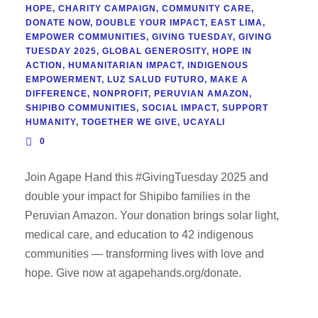
HOPE
,
CHARITY CAMPAIGN
,
COMMUNITY CARE
,
DONATE NOW
,
DOUBLE YOUR IMPACT
,
EAST LIMA
,
EMPOWER COMMUNITIES
,
GIVING TUESDAY
,
GIVING
TUESDAY 2025
,
GLOBAL GENEROSITY
,
HOPE IN
ACTION
,
HUMANITARIAN IMPACT
,
INDIGENOUS
EMPOWERMENT
,
LUZ SALUD FUTURO
,
MAKE A
DIFFERENCE
,
NONPROFIT
,
PERUVIAN AMAZON
,
SHIPIBO COMMUNITIES
,
SOCIAL IMPACT
,
SUPPORT
HUMANITY
,
TOGETHER WE GIVE
,
UCAYALI
0
Join Agape Hand this #GivingTuesday 2025 and
double your impact for Shipibo families in the
Peruvian Amazon. Your donation brings solar light,
medical care, and education to 42 indigenous
communities — transforming lives with love and
hope. Give now at agapehands.org/donate.