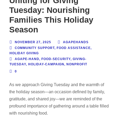
Uniting for Giving
Tuesday: Nourishing
Families This Holiday
Season
NOVEMBER 27, 2025
AGAPEHANDS
COMMUNITY SUPPORT
,
FOOD ASSISTANCE
,
HOLIDAY GIVING
AGAPE-HAND
,
FOOD-SECURITY
,
GIVING-
TUESDAY
,
HOLIDAY-CAMPAIGN
,
NONPROFIT
0
As we approach Giving Tuesday and the warmth of
the holiday season—an occasion defined by family,
gratitude, and shared joy—we are reminded of the
profound importance of gathering around a table filled
with nourishing food.