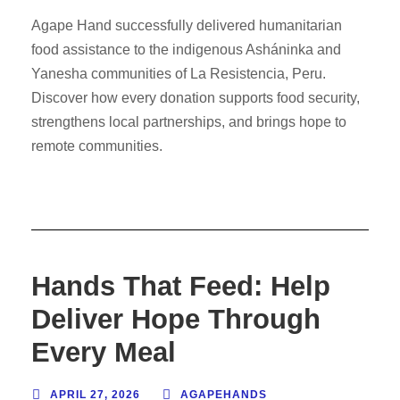
Agape Hand successfully delivered humanitarian
food assistance to the indigenous Asháninka and
Yanesha communities of La Resistencia, Peru.
Discover how every donation supports food security,
strengthens local partnerships, and brings hope to
remote communities.
Hands That Feed: Help
Deliver Hope Through
Every Meal
APRIL 27, 2026
AGAPEHANDS