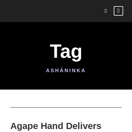
Tag
ASHÁNINKA
Agape Hand Delivers