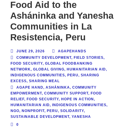
Food Aid to the
Asháninka and Yanesha
Communities in La
Resistencia, Peru
JUNE 29, 2026
AGAPEHANDS
COMMUNITY DEVELOPMENT
,
FIELD STORIES
,
FOOD SECURITY
,
GLOBAL FOODBANKING
NETWORK
,
GLOBAL GIVING
,
HUMANITARIAN AID
,
INDIGENOUS COMMUNITIES
,
PERU
,
SHARING
EXCESS
,
SHARING MEAL
AGAPE HAND
,
ASHÁNINKA
,
COMMUNITY
EMPOWERMENT
,
COMMUNITY SUPPORT
,
FOOD
RELIEF
,
FOOD SECURITY
,
HOPE IN ACTION
,
HUMANITARIAN AID
,
INDIGENOUS COMMUNITIES
,
NGO
,
NONPROFIT
,
PERU
,
SOLIDARITY
,
SUSTAINABLE DEVELOPMENT
,
YANESHA
0