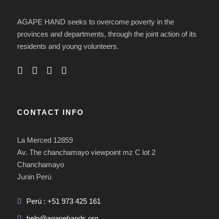
AGAPE HAND seeks to overcome poverty in the
provinces and departments, through the joint action of its
residents and young volunteers.
CONTACT INFO
La Merced 12859
Av. The chanchamayo viewpoint mz C lot 2
Chanchamayo
Junin Perú
Perú : +51 973 425 161
help@agapehands.org