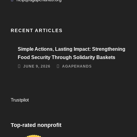
RECENT ARTICLES
Simple Actions, Lasting Impact: Strengthening
Food Security Through Solidarity Baskets
JUNE 9, 2026
AGAPEHANDS
Trustpilot
Top-rated nonprofit