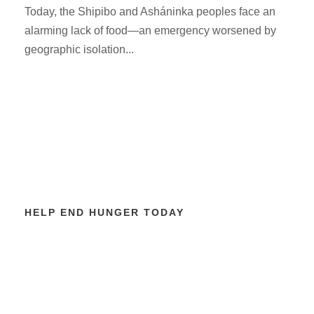
Today, the Shipibo and Asháninka peoples face an
alarming lack of food—an emergency worsened by
geographic isolation...
HELP END HUNGER TODAY