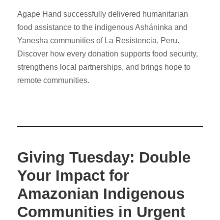
Agape Hand successfully delivered humanitarian
food assistance to the indigenous Asháninka and
Yanesha communities of La Resistencia, Peru.
Discover how every donation supports food security,
strengthens local partnerships, and brings hope to
remote communities.
Giving Tuesday: Double
Your Impact for
Amazonian Indigenous
Communities in Urgent