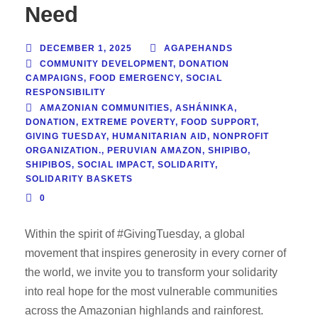
Need
DECEMBER 1, 2025
AGAPEHANDS
COMMUNITY DEVELOPMENT
,
DONATION
CAMPAIGNS
,
FOOD EMERGENCY
,
SOCIAL
RESPONSIBILITY
AMAZONIAN COMMUNITIES
,
ASHÁNINKA
,
DONATION
,
EXTREME POVERTY
,
FOOD SUPPORT
,
GIVING TUESDAY
,
HUMANITARIAN AID
,
NONPROFIT
ORGANIZATION.
,
PERUVIAN AMAZON
,
SHIPIBO
,
SHIPIBOS
,
SOCIAL IMPACT
,
SOLIDARITY
,
SOLIDARITY BASKETS
0
Within the spirit of #GivingTuesday, a global
movement that inspires generosity in every corner of
the world, we invite you to transform your solidarity
into real hope for the most vulnerable communities
across the Amazonian highlands and rainforest.