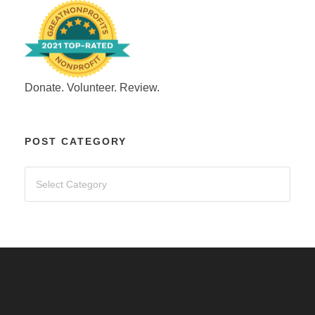
Donate. Volunteer. Review.
POST CATEGORY