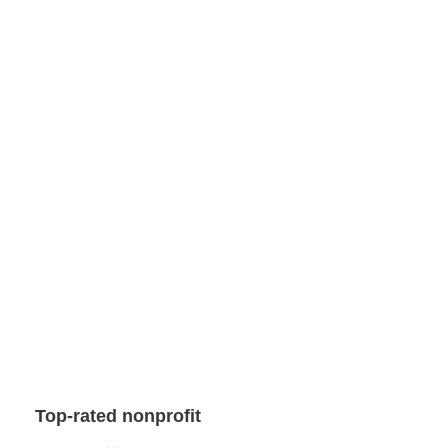
Top-rated nonprofit