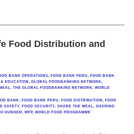
e Food Distribution and
OOD BANK OPERATIONS
,
FOOD BANK PERU
,
FOOD BANK
 & EDUCATION
,
GLOBAL FOODBANKING NETWORK
,
MEAL
,
THE GLOBAL FOODBANKING NETWORK
,
WORLD
OOD BANK
,
FOOD BANK PERU
,
FOOD DISTRIBUTION
,
FOOD
D SAFETY
,
FOOD SECURITY
,
SHARE THE MEAL
,
SHARING
RO HUNGER
,
WFP
,
WORLD FOOD PROGRAMME