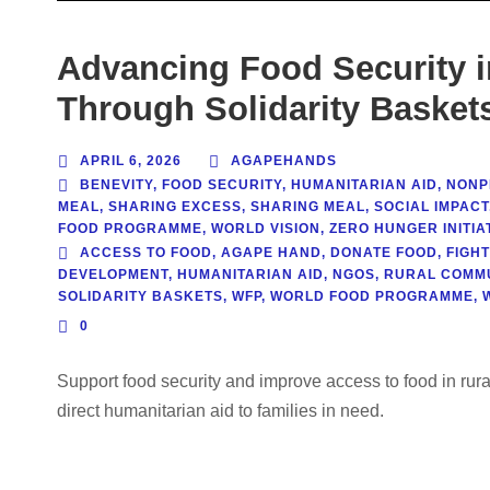
Advancing Food Security 
Through Solidarity Basket
APRIL 6, 2026
AGAPEHANDS
BENEVITY
,
FOOD SECURITY
,
HUMANITARIAN AID
,
NONPR
MEAL
,
SHARING EXCESS
,
SHARING MEAL
,
SOCIAL IMPACT
FOOD PROGRAMME
,
WORLD VISION
,
ZERO HUNGER INITIAT
ACCESS TO FOOD
,
AGAPE HAND
,
DONATE FOOD
,
FIGH
DEVELOPMENT
,
HUMANITARIAN AID
,
NGOS
,
RURAL COMMU
SOLIDARITY BASKETS
,
WFP
,
WORLD FOOD PROGRAMME
,
0
Support food security and improve access to food in rur
direct humanitarian aid to families in need.