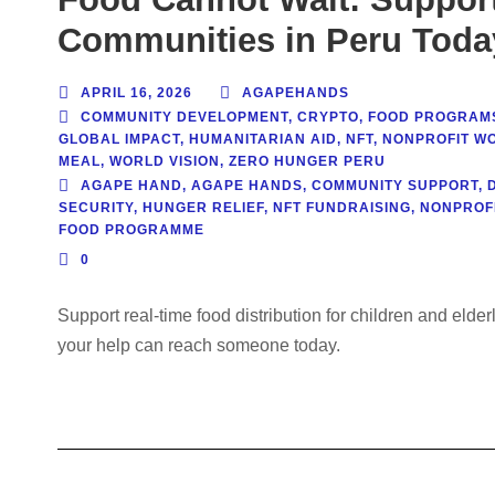
Communities in Peru Toda
APRIL 16, 2026
AGAPEHANDS
COMMUNITY DEVELOPMENT
,
CRYPTO
,
FOOD PROGRAM
GLOBAL IMPACT
,
HUMANITARIAN AID
,
NFT
,
NONPROFIT W
MEAL
,
WORLD VISION
,
ZERO HUNGER PERU
AGAPE HAND
,
AGAPE HANDS
,
COMMUNITY SUPPORT
,
SECURITY
,
HUNGER RELIEF
,
NFT FUNDRAISING
,
NONPROF
FOOD PROGRAMME
0
Support real-time food distribution for children and eld
your help can reach someone today.