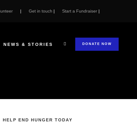
unteer
|
Get in touch
|
Start a Fundraiser
|
NEWS & STORIES
DONATE NOW
HELP END HUNGER TODAY