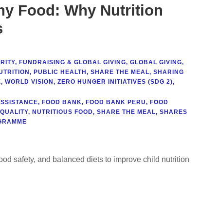
ny Food: Why Nutrition
s
RITY
,
FUNDRAISING & GLOBAL GIVING
,
GLOBAL GIVING
,
UTRITION
,
PUBLIC HEALTH
,
SHARE THE MEAL
,
SHARING
E
,
WORLD VISION
,
ZERO HUNGER INITIATIVES (SDG 2)
,
ASSISTANCE
,
FOOD BANK
,
FOOD BANK PERU
,
FOOD
 QUALITY
,
NUTRITIOUS FOOD
,
SHARE THE MEAL
,
SHARES
GRAMME
food safety, and balanced diets to improve child nutrition