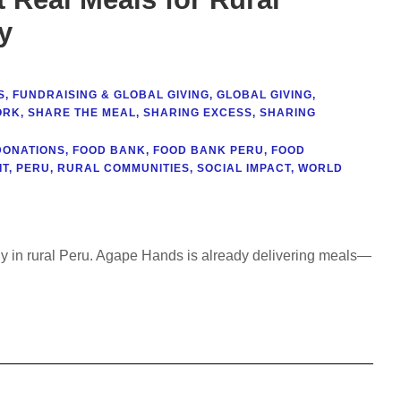
y
S
,
FUNDRAISING & GLOBAL GIVING
,
GLOBAL GIVING
,
ORK
,
SHARE THE MEAL
,
SHARING EXCESS
,
SHARING
DONATIONS
,
FOOD BANK
,
FOOD BANK PERU
,
FOOD
IT
,
PERU
,
RURAL COMMUNITIES
,
SOCIAL IMPACT
,
WORLD
erly in rural Peru. Agape Hands is already delivering meals—