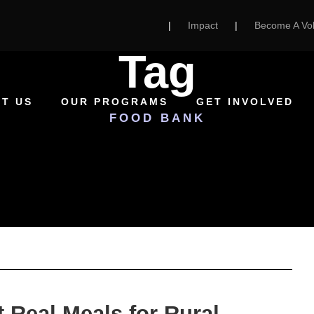
|
Impact
|
Become A Vol
Tag
T US
OUR PROGRAMS
GET INVOLVED
FOOD BANK
 Real Meals for Rural