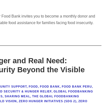
ur Food Bank invites you to become a monthly donor and
nable food assistance for families facing food insecurity.
ger and Real Need:
rity Beyond the Visible
UNITY SUPPORT
,
FOOD
,
FOOD BANK
,
FOOD BANK PERU
,
D SECURITY & HUNGER RELIEF
,
GLOBAL FOODBANKING
SS
,
SHARING MEAL
,
THE GLOBAL FOODBANKING
LD VISION
,
ZERO HUNGER INITIATIVES (SDG 2)
,
ZERO