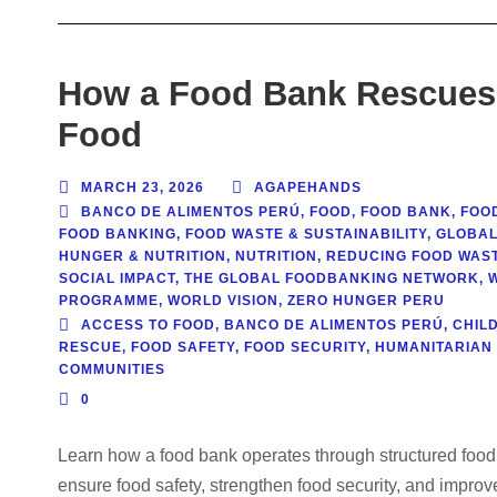
How a Food Bank Rescues, 
Food
MARCH 23, 2026
AGAPEHANDS
BANCO DE ALIMENTOS PERÚ
,
FOOD
,
FOOD BANK
,
FOO
FOOD BANKING
,
FOOD WASTE & SUSTAINABILITY
,
GLOBAL
HUNGER & NUTRITION
,
NUTRITION
,
REDUCING FOOD WAS
SOCIAL IMPACT
,
THE GLOBAL FOODBANKING NETWORK
,
PROGRAMME
,
WORLD VISION
,
ZERO HUNGER PERU
ACCESS TO FOOD
,
BANCO DE ALIMENTOS PERÚ
,
CHILD
RESCUE
,
FOOD SAFETY
,
FOOD SECURITY
,
HUMANITARIAN 
COMMUNITIES
0
Learn how a food bank operates through structured food re
ensure food safety, strengthen food security, and improv