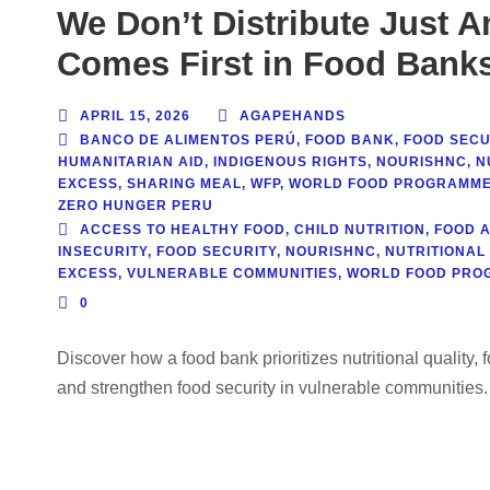
We Don’t Distribute Just A
Comes First in Food Bank
APRIL 15, 2026
AGAPEHANDS
BANCO DE ALIMENTOS PERÚ
,
FOOD BANK
,
FOOD SECU
HUMANITARIAN AID
,
INDIGENOUS RIGHTS
,
NOURISHNC
,
N
EXCESS
,
SHARING MEAL
,
WFP
,
WORLD FOOD PROGRAMM
ZERO HUNGER PERU
ACCESS TO HEALTHY FOOD
,
CHILD NUTRITION
,
FOOD 
INSECURITY
,
FOOD SECURITY
,
NOURISHNC
,
NUTRITIONAL
EXCESS
,
VULNERABLE COMMUNITIES
,
WORLD FOOD PRO
0
Discover how a food bank prioritizes nutritional quality, 
and strengthen food security in vulnerable communities.