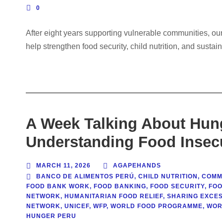
0
After eight years supporting vulnerable communities, o
help strengthen food security, child nutrition, and sustai
A Week Talking About Hun
Understanding Food Insecu
MARCH 11, 2026
AGAPEHANDS
BANCO DE ALIMENTOS PERÚ
,
CHILD NUTRITION
,
COMM
FOOD BANK WORK
,
FOOD BANKING
,
FOOD SECURITY
,
FOO
NETWORK
,
HUMANITARIAN FOOD RELIEF
,
SHARING EXCE
NETWORK
,
UNICEF
,
WFP
,
WORLD FOOD PROGRAMME
,
WOR
HUNGER PERU