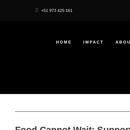
+51 973 425 161
HOME
IMPACT
ABOU
Food Cannot Wait: Support