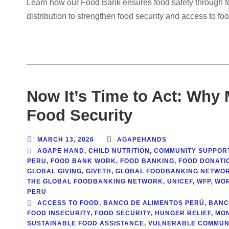
Learn how our Food Bank ensures food safety through food
distribution to strengthen food security and access to f
Now It’s Time to Act: Why
Food Security
MARCH 13, 2026
AGAPEHANDS
AGAPE HAND
,
CHILD NUTRITION
,
COMMUNITY SUPPOR
PERU
,
FOOD BANK WORK
,
FOOD BANKING
,
FOOD DONATIO
GLOBAL GIVING
,
GIVETH
,
GLOBAL FOODBANKING NETWO
THE GLOBAL FOODBANKING NETWORK
,
UNICEF
,
WFP
,
WOR
PERU
ACCESS TO FOOD
,
BANCO DE ALIMENTOS PERÚ
,
BANC
FOOD INSECURITY
,
FOOD SECURITY
,
HUNGER RELIEF
,
MON
SUSTAINABLE FOOD ASSISTANCE
,
VULNERABLE COMMUNI