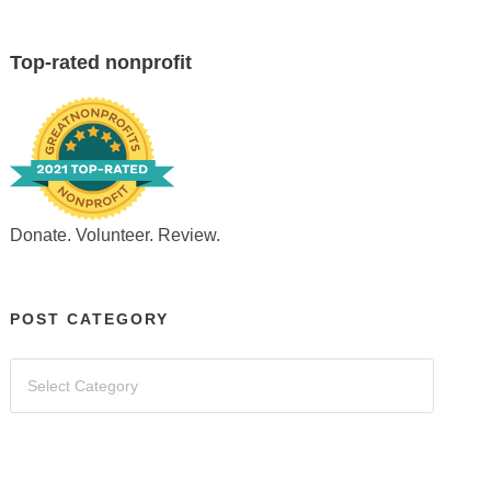
Top-rated nonprofit
Donate. Volunteer. Review.
POST CATEGORY