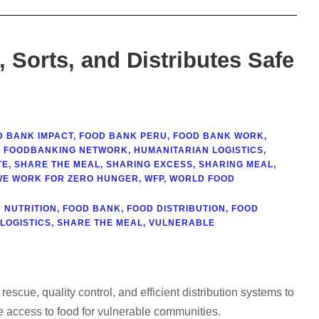
Sorts, and Distributes Safe
D BANK IMPACT
,
FOOD BANK PERU
,
FOOD BANK WORK
,
 FOODBANKING NETWORK
,
HUMANITARIAN LOGISTICS
,
TE
,
SHARE THE MEAL
,
SHARING EXCESS
,
SHARING MEAL
,
WE WORK FOR ZERO HUNGER
,
WFP
,
WORLD FOOD
 NUTRITION
,
FOOD BANK
,
FOOD DISTRIBUTION
,
FOOD
LOGISTICS
,
SHARE THE MEAL
,
VULNERABLE
scue, quality control, and efficient distribution systems to
e access to food for vulnerable communities.