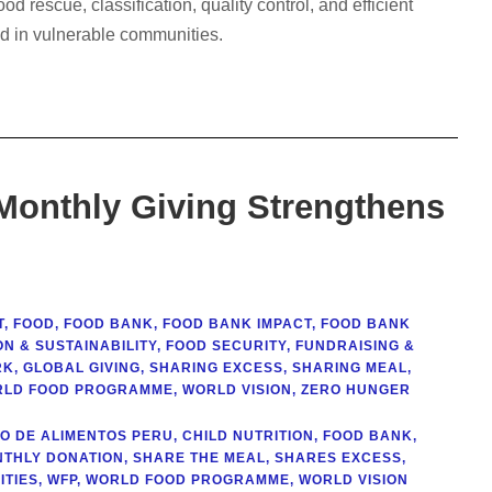
 rescue, classification, quality control, and efficient
ood in vulnerable communities.
 Monthly Giving Strengthens
T
,
FOOD
,
FOOD BANK
,
FOOD BANK IMPACT
,
FOOD BANK
N & SUSTAINABILITY
,
FOOD SECURITY
,
FUNDRAISING &
RK
,
GLOBAL GIVING
,
SHARING EXCESS
,
SHARING MEAL
,
LD FOOD PROGRAMME
,
WORLD VISION
,
ZERO HUNGER
O DE ALIMENTOS PERU
,
CHILD NUTRITION
,
FOOD BANK
,
THLY DONATION
,
SHARE THE MEAL
,
SHARES EXCESS
,
TIES
,
WFP
,
WORLD FOOD PROGRAMME
,
WORLD VISION