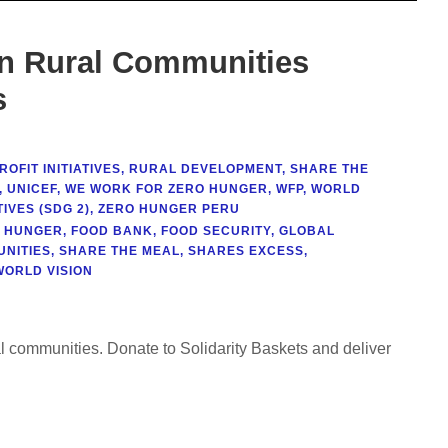
in Rural Communities
s
OFIT INITIATIVES
,
RURAL DEVELOPMENT
,
SHARE THE
,
UNICEF
,
WE WORK FOR ZERO HUNGER
,
WFP
,
WORLD
IVES (SDG 2)
,
ZERO HUNGER PERU
T HUNGER
,
FOOD BANK
,
FOOD SECURITY
,
GLOBAL
NITIES
,
SHARE THE MEAL
,
SHARES EXCESS
,
WORLD VISION
al communities. Donate to Solidarity Baskets and deliver