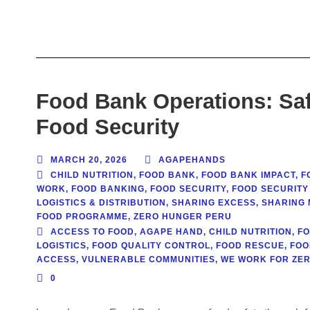
Food Bank Operations: Saf
Food Security
MARCH 20, 2026
AGAPEHANDS
CHILD NUTRITION
,
FOOD BANK
,
FOOD BANK IMPACT
,
F
WORK
,
FOOD BANKING
,
FOOD SECURITY
,
FOOD SECURITY
LOGISTICS & DISTRIBUTION
,
SHARING EXCESS
,
SHARING 
FOOD PROGRAMME
,
ZERO HUNGER PERU
ACCESS TO FOOD
,
AGAPE HAND
,
CHILD NUTRITION
,
F
LOGISTICS
,
FOOD QUALITY CONTROL
,
FOOD RESCUE
,
FOO
ACCESS
,
VULNERABLE COMMUNITIES
,
WE WORK FOR ZE
0