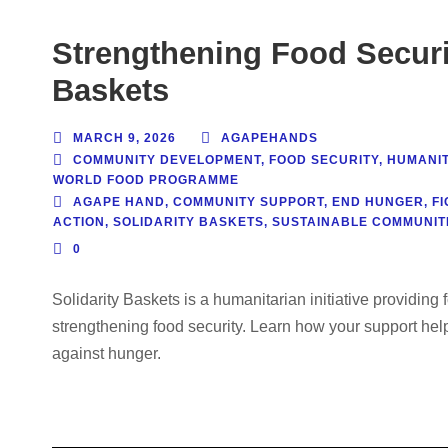
Strengthening Food Securi
Baskets
MARCH 9, 2026
AGAPEHANDS
COMMUNITY DEVELOPMENT
,
FOOD SECURITY
,
HUMANIT
WORLD FOOD PROGRAMME
AGAPE HAND
,
COMMUNITY SUPPORT
,
END HUNGER
,
F
ACTION
,
SOLIDARITY BASKETS
,
SUSTAINABLE COMMUNIT
0
Solidarity Baskets is a humanitarian initiative providin
strengthening food security. Learn how your support helps
against hunger.