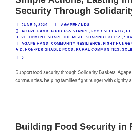
Security Through Solidari
JUNE 9, 2026
AGAPEHANDS
AGAPE HAND
,
FOOD ASSISTANCE
,
FOOD SECURITY
,
HU
DEVELOPMENT
,
SHARE THE MEAL
,
SHARING EXCESS
,
SHA
AGAPE HAND
,
COMMUNITY RESILIENCE
,
FIGHT HUNGE
AID
,
NON-PERISHABLE FOOD
,
RURAL COMMUNITIES
,
SOLI
0
Support food security through Solidarity Baskets. Agape
communities, helping families fight hunger with dignity a
Building Food Security in