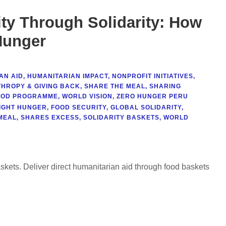
ty Through Solidarity: How
Hunger
AN AID
,
HUMANITARIAN IMPACT
,
NONPROFIT INITIATIVES
,
THROPY & GIVING BACK
,
SHARE THE MEAL
,
SHARING
OOD PROGRAMME
,
WORLD VISION
,
ZERO HUNGER PERU
IGHT HUNGER
,
FOOD SECURITY
,
GLOBAL SOLIDARITY
,
MEAL
,
SHARES EXCESS
,
SOLIDARITY BASKETS
,
WORLD
askets. Deliver direct humanitarian aid through food baskets