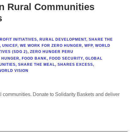
in Rural Communities
s
OFIT INITIATIVES
,
RURAL DEVELOPMENT
,
SHARE THE
,
UNICEF
,
WE WORK FOR ZERO HUNGER
,
WFP
,
WORLD
IVES (SDG 2)
,
ZERO HUNGER PERU
T HUNGER
,
FOOD BANK
,
FOOD SECURITY
,
GLOBAL
NITIES
,
SHARE THE MEAL
,
SHARES EXCESS
,
WORLD VISION
al communities. Donate to Solidarity Baskets and deliver