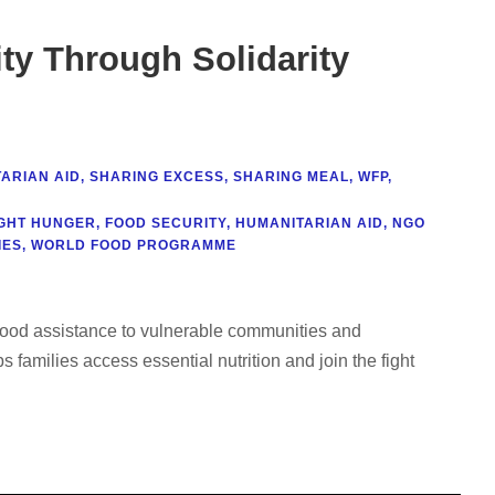
ty Through Solidarity
ARIAN AID
,
SHARING EXCESS
,
SHARING MEAL
,
WFP
,
IGHT HUNGER
,
FOOD SECURITY
,
HUMANITARIAN AID
,
NGO
IES
,
WORLD FOOD PROGRAMME
g food assistance to vulnerable communities and
 families access essential nutrition and join the fight