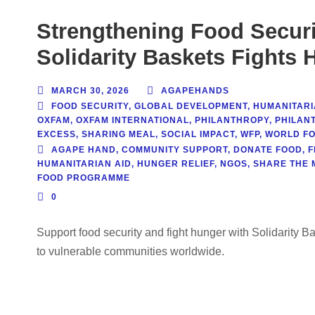
Strengthening Food Securi
Solidarity Baskets Fights 
MARCH 30, 2026
AGAPEHANDS
FOOD SECURITY
,
GLOBAL DEVELOPMENT
,
HUMANITARI
OXFAM
,
OXFAM INTERNATIONAL
,
PHILANTHROPY
,
PHILAN
EXCESS
,
SHARING MEAL
,
SOCIAL IMPACT
,
WFP
,
WORLD F
AGAPE HAND
,
COMMUNITY SUPPORT
,
DONATE FOOD
,
F
HUMANITARIAN AID
,
HUNGER RELIEF
,
NGOS
,
SHARE THE 
FOOD PROGRAMME
0
Support food security and fight hunger with Solidarity B
to vulnerable communities worldwide.