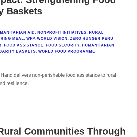
ty Baskets
MANITARIAN AID
,
NONPROFIT INITIATIVES
,
RURAL
RING MEAL
,
WFP
,
WORLD VISION
,
ZERO HUNGER PERU
R
,
FOOD ASSISTANCE
,
FOOD SECURITY
,
HUMANITARIAN
DARITY BASKETS
,
WORLD FOOD PROGRAMME
 Hand delivers non-perishable food assistance to rural
nd resilience.
 Rural Communities Through