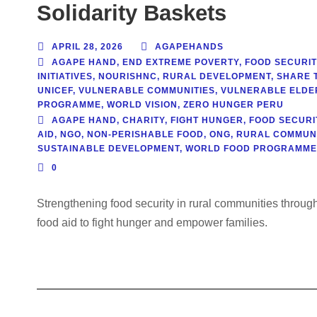
Solidarity Baskets
APRIL 28, 2026
AGAPEHANDS
AGAPE HAND
,
END EXTREME POVERTY
,
FOOD SECURIT
INITIATIVES
,
NOURISHNC
,
RURAL DEVELOPMENT
,
SHARE 
UNICEF
,
VULNERABLE COMMUNITIES
,
VULNERABLE ELDE
PROGRAMME
,
WORLD VISION
,
ZERO HUNGER PERU
AGAPE HAND
,
CHARITY
,
FIGHT HUNGER
,
FOOD SECURI
AID
,
NGO
,
NON-PERISHABLE FOOD
,
ONG
,
RURAL COMMUNI
SUSTAINABLE DEVELOPMENT
,
WORLD FOOD PROGRAMME
0
Strengthening food security in rural communities throu
food aid to fight hunger and empower families.