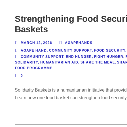
Strengthening Food Securi
Baskets
MARCH 12, 2026
AGAPEHANDS
AGAPE HAND
,
COMMUNITY SUPPORT
,
FOOD SECURITY
,
COMMUNITY SUPPORT
,
END HUNGER
,
FIGHT HUNGER
,
SOLIDARITY
,
HUMANITARIAN AID
,
SHARE THE MEAL
,
SHA
FOOD PROGRAMME
0
Solidarity Baskets is a humanitarian initiative that prov
Learn how one food basket can strengthen food security 