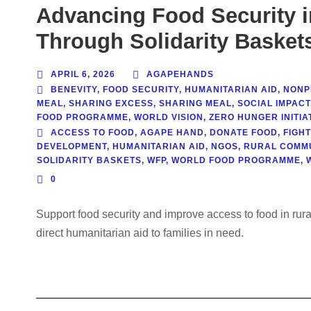
Advancing Food Security 
Through Solidarity Basket
APRIL 6, 2026
AGAPEHANDS
BENEVITY
,
FOOD SECURITY
,
HUMANITARIAN AID
,
NONPR
MEAL
,
SHARING EXCESS
,
SHARING MEAL
,
SOCIAL IMPACT
FOOD PROGRAMME
,
WORLD VISION
,
ZERO HUNGER INITIAT
ACCESS TO FOOD
,
AGAPE HAND
,
DONATE FOOD
,
FIGH
DEVELOPMENT
,
HUMANITARIAN AID
,
NGOS
,
RURAL COMMU
SOLIDARITY BASKETS
,
WFP
,
WORLD FOOD PROGRAMME
,
0
Support food security and improve access to food in rur
direct humanitarian aid to families in need.