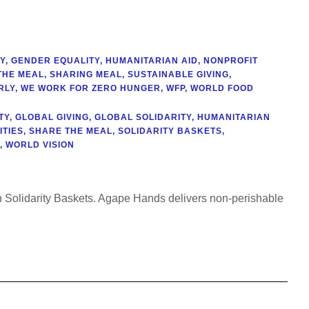
Y
,
GENDER EQUALITY
,
HUMANITARIAN AID
,
NONPROFIT
THE MEAL
,
SHARING MEAL
,
SUSTAINABLE GIVING
,
RLY
,
WE WORK FOR ZERO HUNGER
,
WFP
,
WORLD FOOD
TY
,
GLOBAL GIVING
,
GLOBAL SOLIDARITY
,
HUMANITARIAN
TIES
,
SHARE THE MEAL
,
SOLIDARITY BASKETS
,
,
WORLD VISION
gh Solidarity Baskets. Agape Hands delivers non-perishable