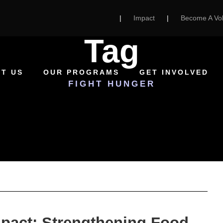
|
Impact
|
Become A Vol
Tag
T US
OUR PROGRAMS
GET INVOLVED
FIGHT HUNGER
mpact: Strengthening Food