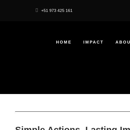
+51 973 425 161
HOME
IMPACT
ABOU
Simple Actions, Lasting I