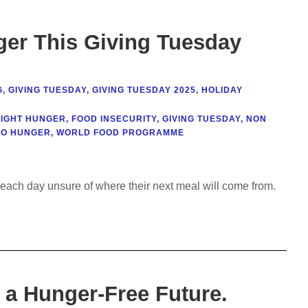
er This Giving Tuesday
G
,
GIVING TUESDAY
,
GIVING TUESDAY 2025
,
HOLIDAY
FIGHT HUNGER
,
FOOD INSECURITY
,
GIVING TUESDAY
,
NON
RO HUNGER
,
WORLD FOOD PROGRAMME
each day unsure of where their next meal will come from.
 a Hunger-Free Future.