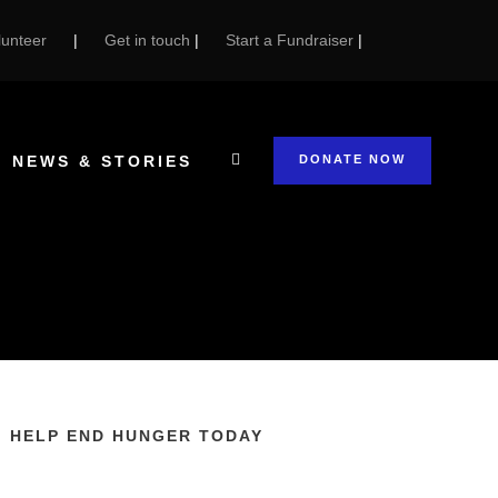
unteer
|
Get in touch
|
Start a Fundraiser
|
NEWS & STORIES
DONATE NOW
HELP END HUNGER TODAY