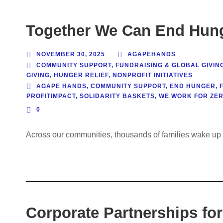
Together We Can End Hung
NOVEMBER 30, 2025
AGAPEHANDS
COMMUNITY SUPPORT
,
FUNDRAISING & GLOBAL GIVIN
GIVING
,
HUNGER RELIEF
,
NONPROFIT INITIATIVES
AGAPE HANDS
,
COMMUNITY SUPPORT
,
END HUNGER
,
PROFITIMPACT
,
SOLIDARITY BASKETS
,
WE WORK FOR ZE
0
Across our communities, thousands of families wake up 
Corporate Partnerships for