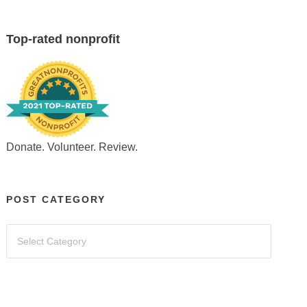
Top-rated nonprofit
Donate. Volunteer. Review.
POST CATEGORY