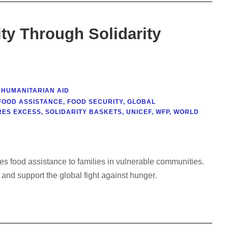
ty Through Solidarity
HUMANITARIAN AID
FOOD ASSISTANCE
,
FOOD SECURITY
,
GLOBAL
RES EXCESS
,
SOLIDARITY BASKETS
,
UNICEF
,
WFP
,
WORLD
ides food assistance to families in vulnerable communities.
and support the global fight against hunger.