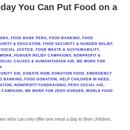
day You Can Put Food on a
IGNS
,
FOOD BANK PERU
,
FOOD BANKING
,
FOOD
URITY & EDUCATION
,
FOOD SECURITY & HUNGER RELIEF
,
 SOCIAL JUSTICE
,
FOOD WASTE & SUSTAINABILITY
,
TWORK
,
HUNGER RELIEF CAMPAIGNS
,
NONPROFIT &
SOCIAL CAUSES & HUMANITARIAN AID
,
WE WORK FOR
N
UNITY AID
,
DONATE NOW
,
DONATION FOOD
,
EMERGENCY
D BANKING
,
FOOD DONATION
,
HELP CHILDREN IN NEED
,
ATION
,
NONPROFIT FUNDRAISING
,
PERU SOCIAL AID
,
 CAMPAIGN
,
WE WORK FOR ZERO HUNGER
,
WORLD FOOD
hers who can only offer one meal a day to their children.