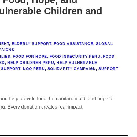
ulnerable Children and
MENT
,
ELDERLY SUPPORT
,
FOOD ASSISTANCE
,
GLOBAL
PAIGNS
ILIES
,
FOOD FOR HOPE
,
FOOD INSECURITY PERU
,
FOOD
ED
,
HELP CHILDREN PERU
,
HELP VULNERABLE
 SUPPORT
,
NGO PERU
,
SOLIDARITY CAMPAIGN
,
SUPPORT
 help provide food, humanitarian aid, and hope to
u. Every donation creates real impact.