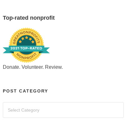
Top-rated nonprofit
Donate. Volunteer. Review.
POST CATEGORY