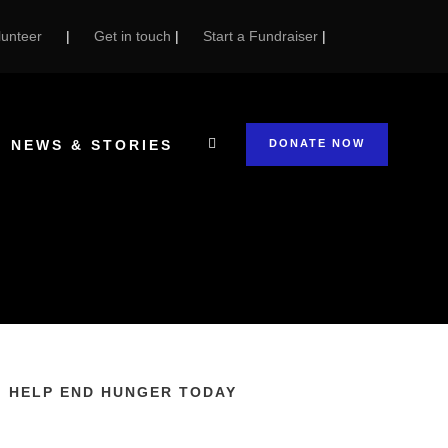
unteer
|
Get in touch
|
Start a Fundraiser
|
NEWS & STORIES
DONATE NOW
HELP END HUNGER TODAY