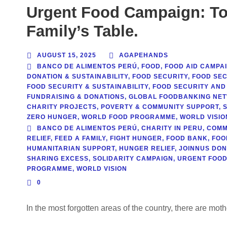
Urgent Food Campaign: To
Family’s Table.
AUGUST 15, 2025
AGAPEHANDS
BANCO DE ALIMENTOS PERÚ
,
FOOD
,
FOOD AID CAMPA
DONATION & SUSTAINABILITY
,
FOOD SECURITY
,
FOOD SEC
FOOD SECURITY & SUSTAINABILITY
,
FOOD SECURITY AND
FUNDRAISING & DONATIONS
,
GLOBAL FOODBANKING NE
CHARITY PROJECTS
,
POVERTY & COMMUNITY SUPPORT
,
ZERO HUNGER
,
WORLD FOOD PROGRAMME
,
WORLD VISIO
BANCO DE ALIMENTOS PERÚ
,
CHARITY IN PERU
,
COMM
RELIEF
,
FEED A FAMILY
,
FIGHT HUNGER
,
FOOD BANK
,
FOO
HUMANITARIAN SUPPORT
,
HUNGER RELIEF
,
JOINNUS DON
SHARING EXCESS
,
SOLIDARITY CAMPAIGN
,
URGENT FOOD
PROGRAMME
,
WORLD VISION
0
In the most forgotten areas of the country, there are mot