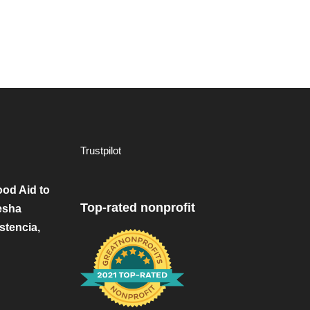
Trustpilot
od Aid to
Top-rated nonprofit
esha
stencia,