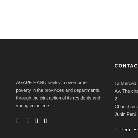
CONTAC
AGAPE HAND seeks to overcome
La Merced 
poverty in the provinces and departments,
Av. The ch
through the joint action of its residents and
2
young volunteers.
Chancham
Junin Perú
Perú : +