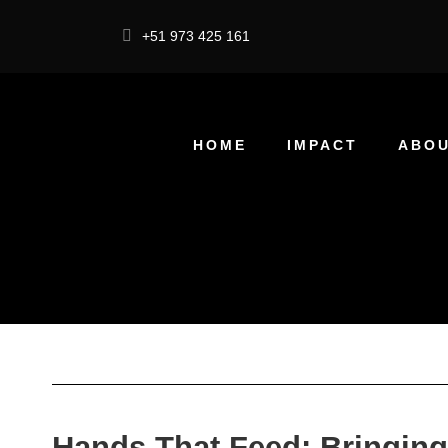
+51 973 425 161
HOME
IMPACT
ABOU
Hands That Feed: Bringing