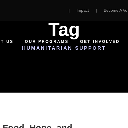
|
Impact
|
Become A Vol
Tag
T US
OUR PROGRAMS
GET INVOLVED
HUMANITARIAN SUPPORT
 Food, Hope, and