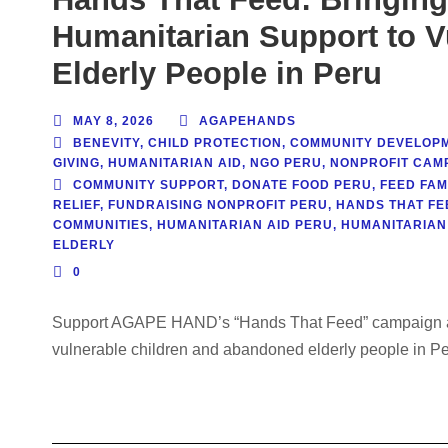
Humanitarian Support to V
Elderly People in Peru
MAY 8, 2026
AGAPEHANDS
BENEVITY
,
CHILD PROTECTION
,
COMMUNITY DEVELOP
GIVING
,
HUMANITARIAN AID
,
NGO PERU
,
NONPROFIT CAM
COMMUNITY SUPPORT
,
DONATE FOOD PERU
,
FEED FAM
RELIEF
,
FUNDRAISING NONPROFIT PERU
,
HANDS THAT FE
COMMUNITIES
,
HUMANITARIAN AID PERU
,
HUMANITARIAN
ELDERLY
0
Support AGAPE HAND’s “Hands That Feed” campaign and
vulnerable children and abandoned elderly people in Per