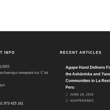
T INFO
RECENT ARTICLES
12859
Agape Hand Delivers Fo
anchamayo viewpoint mz C lot
the Asháninka and Yan
Communities in La Resi
ayo
Peru
JUNE 29, 2026
AGAPEHANDS
51 973 425 161