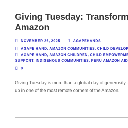
Giving Tuesday: Transform 
Amazon
NOVEMBER 26, 2025
AGAPEHANDS
AGAPE HAND
,
AMAZON COMMUNITIES
,
CHILD DEVELO
AGAPE HAND
,
AMAZON CHILDREN
,
CHILD EMPOWERM
SUPPORT
,
INDIGENOUS COMMUNITIES
,
PERU AMAZON AID
0
Giving Tuesday is more than a global day of generosity —
up in one of the most remote corners of the Amazon.