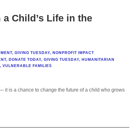
a Child’s Life in the
PMENT
,
GIVING TUESDAY
,
NONPROFIT IMPACT
ENT
,
DONATE TODAY
,
GIVING TUESDAY
,
HUMANITARIAN
,
VULNERABLE FAMILIES
 it is a chance to change the future of a child who grows