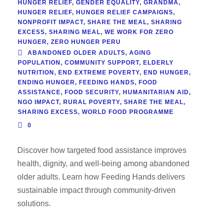
HUNGER RELIEF
,
GENDER EQUALITY
,
GRANDMA
,
HUNGER RELIEF
,
HUNGER RELIEF CAMPAIGNS
,
NONPROFIT IMPACT
,
SHARE THE MEAL
,
SHARING
EXCESS
,
SHARING MEAL
,
WE WORK FOR ZERO
HUNGER
,
ZERO HUNGER PERU
ABANDONED OLDER ADULTS
,
AGING
POPULATION
,
COMMUNITY SUPPORT
,
ELDERLY
NUTRITION
,
END EXTREME POVERTY
,
END HUNGER
,
ENDING HUNGER
,
FEEDING HANDS
,
FOOD
ASSISTANCE
,
FOOD SECURITY
,
HUMANITARIAN AID
,
NGO IMPACT
,
RURAL POVERTY
,
SHARE THE MEAL
,
SHARING EXCESS
,
WORLD FOOD PROGRAMME
0
Discover how targeted food assistance improves
health, dignity, and well-being among abandoned
older adults. Learn how Feeding Hands delivers
sustainable impact through community-driven
solutions.