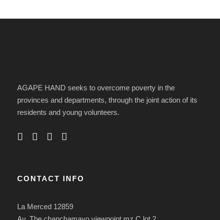
AGAPE HAND seeks to overcome poverty in the
provinces and departments, through the joint action of its
residents and young volunteers.
CONTACT INFO
La Merced 12859
Av. The chanchamayo viewpoint mz C lot 2