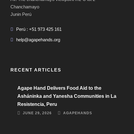
Chanchamayo
Junin Perú
Perú : +51 973 425 161
help@agapehands.org
RECENT ARTICLES
Agape Hand Delivers Food Aid to the
Asháninka and Yanesha Communities in La
Resistencia, Peru
JUNE 29, 2026
AGAPEHANDS