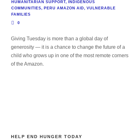
HUMANITARIAN SUPPORT
,
INDIGENOUS
COMMUNITIES
,
PERU AMAZON AID
,
VULNERABLE
FAMILIES
0
Giving Tuesday is more than a global day of
generosity — it is a chance to change the future of a
child who grows up in one of the most remote corners
of the Amazon.
HELP END HUNGER TODAY