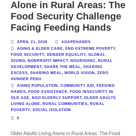
Alone in Rural Areas: The
Food Security Challenge
Facing Feeding Hands
APRIL 21, 2026
AGAPEHANDS
AGING & ELDER CARE
,
END EXTREME POVERTY
,
FOOD SECURITY
,
GENDER EQUALITY
,
GLOBAL
GIVING
,
NONPROFIT IMPACT
,
NOURISHNC
,
RURAL
DEVELOPMENT
,
SHARE THE MEAL
,
SHARING
EXCESS
,
SHARING MEAL
,
WORLD VISION
,
ZERO
HUNGER PERU
AGING POPULATION
,
COMMUNITY AID
,
FEEDING
HANDS
,
FOOD ASSISTANCE
,
FOOD INSECURITY IN
OLD AGE
,
NGO ELDERLY SUPPORT
,
OLDER ADULTS
LIVING ALONE
,
RURAL COMMUNITIES
,
RURAL
POVERTY
,
SOCIAL ISOLATION
0
Older Adults Living Alone in Rural Areas: The Food