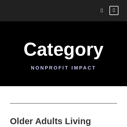
Category
NONPROFIT IMPACT
Older Adults Living