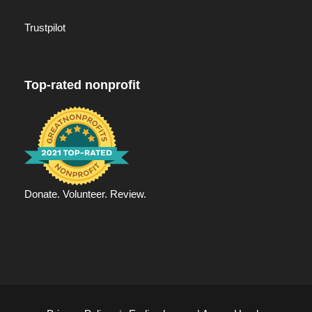
Trustpilot
Top-rated nonprofit
Donate. Volunteer. Review.