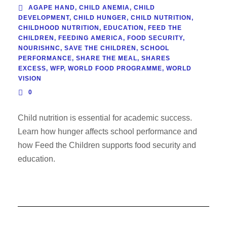
AGAPE HAND
,
CHILD ANEMIA
,
CHILD
DEVELOPMENT
,
CHILD HUNGER
,
CHILD NUTRITION
,
CHILDHOOD NUTRITION
,
EDUCATION
,
FEED THE
CHILDREN
,
FEEDING AMERICA
,
FOOD SECURITY
,
NOURISHNC
,
SAVE THE CHILDREN
,
SCHOOL
PERFORMANCE
,
SHARE THE MEAL
,
SHARES
EXCESS
,
WFP
,
WORLD FOOD PROGRAMME
,
WORLD
VISION
0
Child nutrition is essential for academic success.
Learn how hunger affects school performance and
how Feed the Children supports food security and
education.