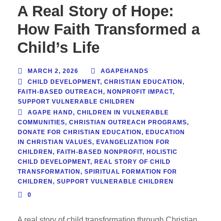
A Real Story of Hope:
How Faith Transformed a
Child’s Life
MARCH 2, 2026
AGAPEHANDS
CHILD DEVELOPMENT
,
CHRISTIAN EDUCATION
,
FAITH-BASED OUTREACH
,
NONPROFIT IMPACT
,
SUPPORT VULNERABLE CHILDREN
AGAPE HAND
,
CHILDREN IN VULNERABLE
COMMUNITIES
,
CHRISTIAN OUTREACH PROGRAMS
,
DONATE FOR CHRISTIAN EDUCATION
,
EDUCATION
IN CHRISTIAN VALUES
,
EVANGELIZATION FOR
CHILDREN
,
FAITH-BASED NONPROFIT
,
HOLISTIC
CHILD DEVELOPMENT
,
REAL STORY OF CHILD
TRANSFORMATION
,
SPIRITUAL FORMATION FOR
CHILDREN
,
SUPPORT VULNERABLE CHILDREN
0
A real story of child transformation through Christian