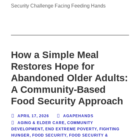
Security Challenge Facing Feeding Hands
How a Simple Meal
Restores Hope for
Abandoned Older Adults:
A Community-Based
Food Security Approach
APRIL 17, 2026
AGAPEHANDS
AGING & ELDER CARE
,
COMMUNITY
DEVELOPMENT
,
END EXTREME POVERTY
,
FIGHTING
HUNGER
,
FOOD SECURITY
,
FOOD SECURITY &