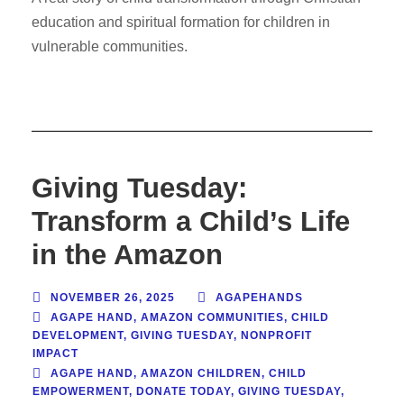
education and spiritual formation for children in
vulnerable communities.
Giving Tuesday:
Transform a Child’s Life
in the Amazon
NOVEMBER 26, 2025
AGAPEHANDS
AGAPE HAND
,
AMAZON COMMUNITIES
,
CHILD
DEVELOPMENT
,
GIVING TUESDAY
,
NONPROFIT
IMPACT
AGAPE HAND
,
AMAZON CHILDREN
,
CHILD
EMPOWERMENT
,
DONATE TODAY
,
GIVING TUESDAY
,