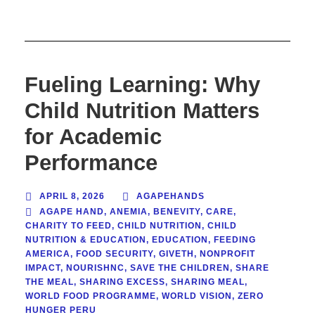
Fueling Learning: Why
Child Nutrition Matters
for Academic
Performance
APRIL 8, 2026
AGAPEHANDS
AGAPE HAND
,
ANEMIA
,
BENEVITY
,
CARE
,
CHARITY TO FEED
,
CHILD NUTRITION
,
CHILD
NUTRITION & EDUCATION
,
EDUCATION
,
FEEDING
AMERICA
,
FOOD SECURITY
,
GIVETH
,
NONPROFIT
IMPACT
,
NOURISHNC
,
SAVE THE CHILDREN
,
SHARE
THE MEAL
,
SHARING EXCESS
,
SHARING MEAL
,
WORLD FOOD PROGRAMME
,
WORLD VISION
,
ZERO
HUNGER PERU