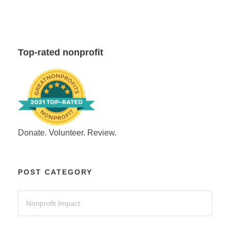
Top-rated nonprofit
Donate. Volunteer. Review.
POST CATEGORY