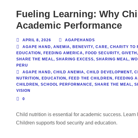
Fueling Learning: Why Chil
Academic Performance
APRIL 8, 2026
AGAPEHANDS
AGAPE HAND
,
ANEMIA
,
BENEVITY
,
CARE
,
CHARITY TO 
EDUCATION
,
FEEDING AMERICA
,
FOOD SECURITY
,
GIVETH
SHARE THE MEAL
,
SHARING EXCESS
,
SHARING MEAL
,
WO
PERU
AGAPE HAND
,
CHILD ANEMIA
,
CHILD DEVELOPMENT
,
C
NUTRITION
,
EDUCATION
,
FEED THE CHILDREN
,
FEEDING 
CHILDREN
,
SCHOOL PERFORMANCE
,
SHARE THE MEAL
,
S
VISION
0
Child nutrition is essential for academic success. Lea
Children supports food security and education.