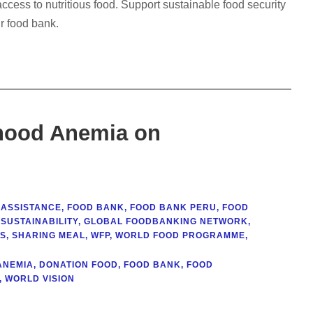
cess to nutritious food. Support sustainable food security
r food bank.
dhood Anemia on
 ASSISTANCE
,
FOOD BANK
,
FOOD BANK PERU
,
FOOD
SUSTAINABILITY
,
GLOBAL FOODBANKING NETWORK
,
SS
,
SHARING MEAL
,
WFP
,
WORLD FOOD PROGRAMME
,
ANEMIA
,
DONATION FOOD
,
FOOD BANK
,
FOOD
,
WORLD VISION