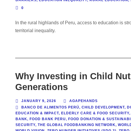
0
In the rural highlands of Peru, access to education is s
territorial inequality.
Why Investing in Child Nut
Generations
JANUARY 9, 2026
AGAPEHANDS
BANCO DE ALIMENTOS PERÚ
,
CHILD DEVELOPMENT
,
D
EDUCATION & IMPACT
,
ELDERLY CARE & FOOD SECURITY
,
BANK
,
FOOD BANK PERU
,
FOOD DONATION & SUSTAINABI
SECURITY
,
THE GLOBAL FOODBANKING NETWORK
,
WORL
WORLD VISION
,
ZERO HUNGER INITIATIVES (SDG 2)
,
ZERO