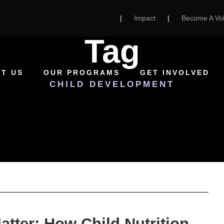
|
Impact
|
Become A Vol
Tag
T US
OUR PROGRAMS
GET INVOLVED
CHILD DEVELOPMENT
atter: How Child Nutrition