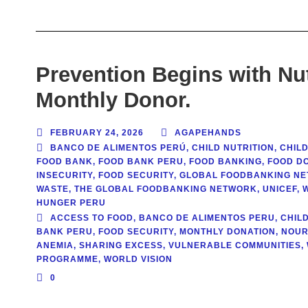
Prevention Begins with Nu
Monthly Donor.
FEBRUARY 24, 2026
AGAPEHANDS
BANCO DE ALIMENTOS PERÚ
,
CHILD NUTRITION
,
CHILD
FOOD BANK
,
FOOD BANK PERU
,
FOOD BANKING
,
FOOD DO
INSECURITY
,
FOOD SECURITY
,
GLOBAL FOODBANKING N
WASTE
,
THE GLOBAL FOODBANKING NETWORK
,
UNICEF
,
HUNGER PERU
ACCESS TO FOOD
,
BANCO DE ALIMENTOS PERU
,
CHIL
BANK PERU
,
FOOD SECURITY
,
MONTHLY DONATION
,
NOUR
ANEMIA
,
SHARING EXCESS
,
VULNERABLE COMMUNITIES
,
PROGRAMME
,
WORLD VISION
0