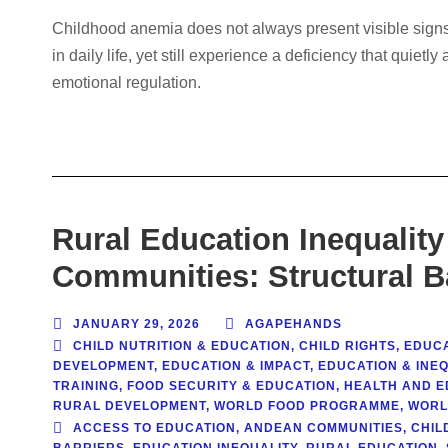
Childhood anemia does not always present visible signs.
in daily life, yet still experience a deficiency that quiet
emotional regulation.
Rural Education Inequality
Communities: Structural B
JANUARY 29, 2026
AGAPEHANDS
CHILD NUTRITION & EDUCATION
,
CHILD RIGHTS
,
EDUC
DEVELOPMENT
,
EDUCATION & IMPACT
,
EDUCATION & INE
TRAINING
,
FOOD SECURITY & EDUCATION
,
HEALTH AND E
RURAL DEVELOPMENT
,
WORLD FOOD PROGRAMME
,
WORL
ACCESS TO EDUCATION
,
ANDEAN COMMUNITIES
,
CHIL
BARRIERS
,
EDUCATION INEQUALITY
,
RURAL EDUCATION
,