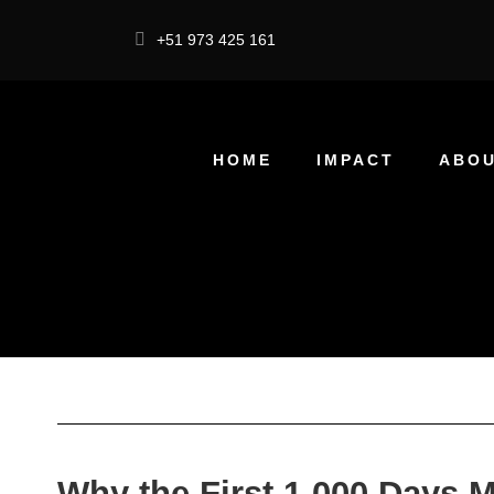
+51 973 425 161
HOME
IMPACT
ABOU
Why the First 1,000 Days M