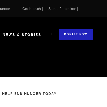
unteer
|
Get in touch
|
Start a Fundraiser
|
NEWS & STORIES
DONATE NOW
HELP END HUNGER TODAY