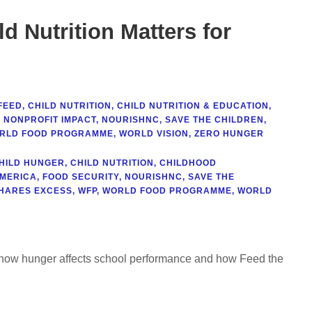
d Nutrition Matters for
FEED
,
CHILD NUTRITION
,
CHILD NUTRITION & EDUCATION
,
,
NONPROFIT IMPACT
,
NOURISHNC
,
SAVE THE CHILDREN
,
RLD FOOD PROGRAMME
,
WORLD VISION
,
ZERO HUNGER
HILD HUNGER
,
CHILD NUTRITION
,
CHILDHOOD
AMERICA
,
FOOD SECURITY
,
NOURISHNC
,
SAVE THE
HARES EXCESS
,
WFP
,
WORLD FOOD PROGRAMME
,
WORLD
rn how hunger affects school performance and how Feed the