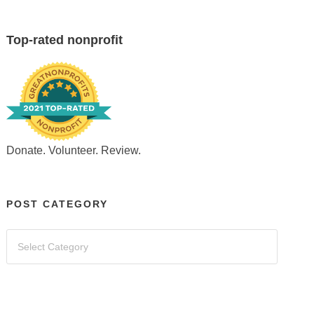
Top-rated nonprofit
Donate. Volunteer. Review.
POST CATEGORY