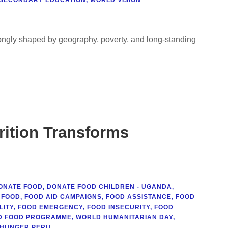
trongly shaped by geography, poverty, and long-standing
rition Transforms
ONATE FOOD
,
DONATE FOOD CHILDREN - UGANDA
,
FOOD
,
FOOD AID CAMPAIGNS
,
FOOD ASSISTANCE
,
FOOD
LITY
,
FOOD EMERGENCY
,
FOOD INSECURITY
,
FOOD
D FOOD PROGRAMME
,
WORLD HUMANITARIAN DAY
,
 HUNGER PERU