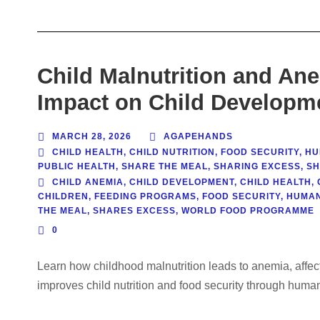
Child Malnutrition and An
Impact on Child Developm
MARCH 28, 2026
AGAPEHANDS
CHILD HEALTH
,
CHILD NUTRITION
,
FOOD SECURITY
,
HU
PUBLIC HEALTH
,
SHARE THE MEAL
,
SHARING EXCESS
,
SH
CHILD ANEMIA
,
CHILD DEVELOPMENT
,
CHILD HEALTH
,
CHILDREN
,
FEEDING PROGRAMS
,
FOOD SECURITY
,
HUMAN
THE MEAL
,
SHARES EXCESS
,
WORLD FOOD PROGRAMME
0
Learn how childhood malnutrition leads to anemia, affe
improves child nutrition and food security through huma