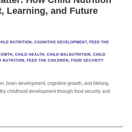
 Learning, and Future
HILD NUTRITION
,
COGNITIVE DEVELOPMENT
,
FEED THE
ROWTH
,
CHILD HEALTH
,
CHILD MALNUTRITION
,
CHILD
 NUTRITION
,
FEED THE CHILDREN
,
FOOD SECURITY
tion, brain development, cognitive growth, and lifelong
thy childhood development through food security and