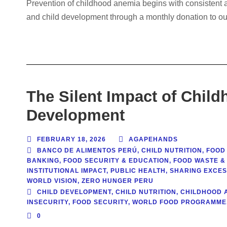
Prevention of childhood anemia begins with consistent ac
and child development through a monthly donation to ou
The Silent Impact of Chil
Development
FEBRUARY 18, 2026
AGAPEHANDS
BANCO DE ALIMENTOS PERÚ
,
CHILD NUTRITION
,
FOOD
BANKING
,
FOOD SECURITY & EDUCATION
,
FOOD WASTE & 
INSTITUTIONAL IMPACT
,
PUBLIC HEALTH
,
SHARING EXCE
WORLD VISION
,
ZERO HUNGER PERU
CHILD DEVELOPMENT
,
CHILD NUTRITION
,
CHILDHOOD 
INSECURITY
,
FOOD SECURITY
,
WORLD FOOD PROGRAMME
0