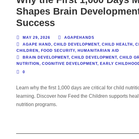
Shapes Brain Development,
Success
MAY 29, 2026
AGAPEHANDS
AGAPE HAND
,
CHILD DEVELOPMENT
,
CHILD HEALTH
,
C
CHILDREN
,
FOOD SECURITY
,
HUMANITARIAN AID
BRAIN DEVELOPMENT
,
CHILD DEVELOPMENT
,
CHILD G
NUTRITION
,
COGNITIVE DEVELOPMENT
,
EARLY CHILDHOOD
0
Learn why the first 1,000 days are critical for child nutri
learning. Discover how Feed the Children supports heal
nutrition programs.