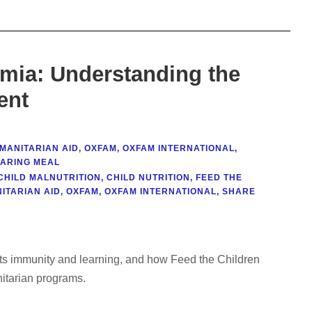
emia: Understanding the
ent
MANITARIAN AID
,
OXFAM
,
OXFAM INTERNATIONAL
,
ARING MEAL
CHILD MALNUTRITION
,
CHILD NUTRITION
,
FEED THE
ITARIAN AID
,
OXFAM
,
OXFAM INTERNATIONAL
,
SHARE
cts immunity and learning, and how Feed the Children
nitarian programs.