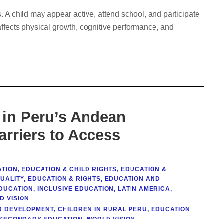
 A child may appear active, attend school, and participate
ly affects physical growth, cognitive performance, and
 in Peru’s Andean
arriers to Access
ATION
,
EDUCATION & CHILD RIGHTS
,
EDUCATION &
QUALITY
,
EDUCATION & RIGHTS
,
EDUCATION AND
DUCATION
,
INCLUSIVE EDUCATION
,
LATIN AMERICA
,
D VISION
D DEVELOPMENT
,
CHILDREN IN RURAL PERU
,
EDUCATION
SECONDARY EDUCATION
,
WORLD VISION