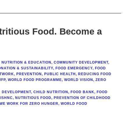
tritious Food. Become a
 NUTRITION & EDUCATION
,
COMMUNITY DEVELOPMENT
,
NATION & SUSTAINABILITY
,
FOOD EMERGENCY
,
FOOD
ETWORK
,
PREVENTION
,
PUBLIC HEALTH
,
REDUCING FOOD
WFP
,
WORLD FOOD PROGRAMME
,
WORLD VISION
,
ZERO
D DEVELOPMENT
,
CHILD NUTRITION
,
FOOD BANK
,
FOOD
ISHNC
,
NUTRITIOUS FOOD
,
PREVENTION OF CHILDHOOD
WE WORK FOR ZERO HUNGER
,
WORLD FOOD