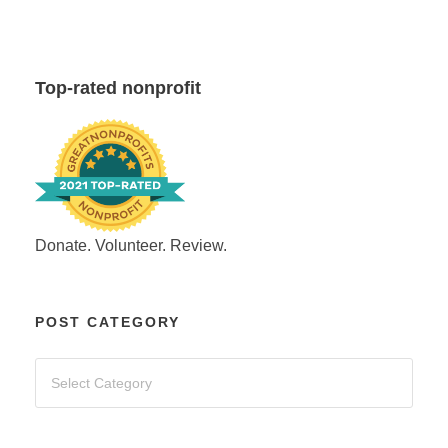
Top-rated nonprofit
Donate. Volunteer. Review.
POST CATEGORY