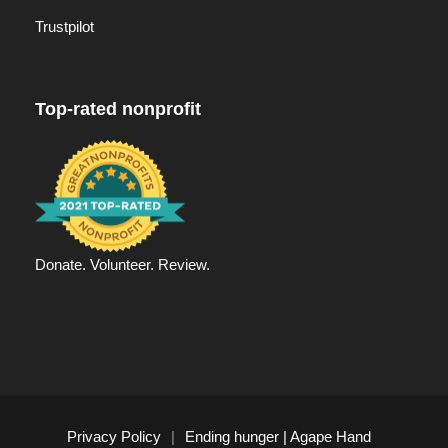
Trustpilot
Top-rated nonprofit
Donate. Volunteer. Review.
Privacy Policy
|
Ending hunger | Agape Hand