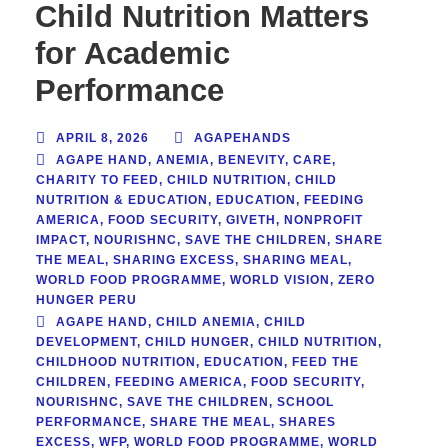
Child Nutrition Matters
for Academic
Performance
APRIL 8, 2026
AGAPEHANDS
AGAPE HAND
,
ANEMIA
,
BENEVITY
,
CARE
,
CHARITY TO FEED
,
CHILD NUTRITION
,
CHILD
NUTRITION & EDUCATION
,
EDUCATION
,
FEEDING
AMERICA
,
FOOD SECURITY
,
GIVETH
,
NONPROFIT
IMPACT
,
NOURISHNC
,
SAVE THE CHILDREN
,
SHARE
THE MEAL
,
SHARING EXCESS
,
SHARING MEAL
,
WORLD FOOD PROGRAMME
,
WORLD VISION
,
ZERO
HUNGER PERU
AGAPE HAND
,
CHILD ANEMIA
,
CHILD
DEVELOPMENT
,
CHILD HUNGER
,
CHILD NUTRITION
,
CHILDHOOD NUTRITION
,
EDUCATION
,
FEED THE
CHILDREN
,
FEEDING AMERICA
,
FOOD SECURITY
,
NOURISHNC
,
SAVE THE CHILDREN
,
SCHOOL
PERFORMANCE
,
SHARE THE MEAL
,
SHARES
EXCESS
,
WFP
,
WORLD FOOD PROGRAMME
,
WORLD