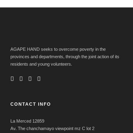
AGAPE HAND seeks to overcome poverty in the
provinces and departments, through the joint action of its
residents and young volunteers.
CONTACT INFO
La Merced 12859
Av. The chanchamayo viewpoint mz C lot 2