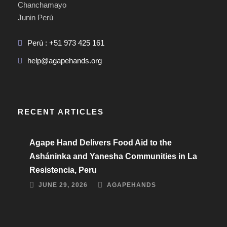
Chanchamayo
Junin Perú
Perú : +51 973 425 161
help@agapehands.org
RECENT ARTICLES
Agape Hand Delivers Food Aid to the
Asháninka and Yanesha Communities in La
Resistencia, Peru
JUNE 29, 2026
AGAPEHANDS