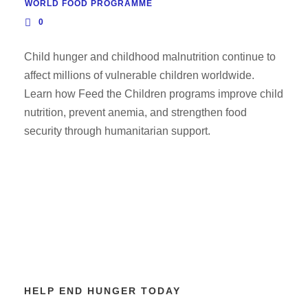
WORLD FOOD PROGRAMME
0
Child hunger and childhood malnutrition continue to
affect millions of vulnerable children worldwide.
Learn how Feed the Children programs improve child
nutrition, prevent anemia, and strengthen food
security through humanitarian support.
HELP END HUNGER TODAY