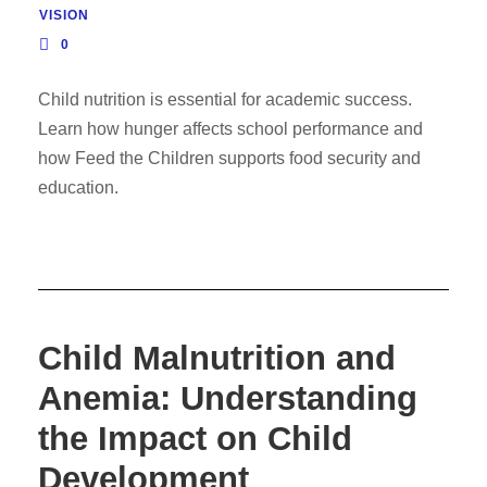
VISION
0
Child nutrition is essential for academic success.
Learn how hunger affects school performance and
how Feed the Children supports food security and
education.
Child Malnutrition and
Anemia: Understanding
the Impact on Child
Development