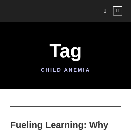
Tag
CHILD ANEMIA
Fueling Learning: Why