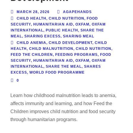
MARCH 28, 2026
AGAPEHANDS
CHILD HEALTH
,
CHILD NUTRITION
,
FOOD
SECURITY
,
HUMANITARIAN AID
,
OXFAM
,
OXFAM
INTERNATIONAL
,
PUBLIC HEALTH
,
SHARE THE
MEAL
,
SHARING EXCESS
,
SHARING MEAL
CHILD ANEMIA
,
CHILD DEVELOPMENT
,
CHILD
HEALTH
,
CHILD MALNUTRITION
,
CHILD NUTRITION
,
FEED THE CHILDREN
,
FEEDING PROGRAMS
,
FOOD
SECURITY
,
HUMANITARIAN AID
,
OXFAM
,
OXFAM
INTERNATIONAL
,
SHARE THE MEAL
,
SHARES
EXCESS
,
WORLD FOOD PROGRAMME
0
Learn how childhood malnutrition leads to anemia,
affects immunity and learning, and how Feed the
Children improves child nutrition and food security
through humanitarian programs.