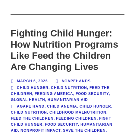
Fighting Child Hunger:
How Nutrition Programs
Like Feed the Children
Are Changing Lives
MARCH 6, 2026
AGAPEHANDS
CHILD HUNGER
,
CHILD NUTRITION
,
FEED THE
CHILDREN
,
FEEDING AMERICA
,
FOOD SECURITY
,
GLOBAL HEALTH
,
HUMANITARIAN AID
AGAPE HAND
,
CHILD ANEMIA
,
CHILD HUNGER
,
CHILD NUTRITION
,
CHILDHOOD MALNUTRITION
,
FEED THE CHILDREN
,
FEEDING CHILDREN
,
FIGHT
CHILD HUNGER
,
FOOD SECURITY
,
HUMANITARIAN
AID
,
NONPROFIT IMPACT
,
SAVE THE CHILDREN
,