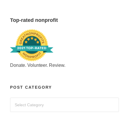
Top-rated nonprofit
Donate. Volunteer. Review.
POST CATEGORY