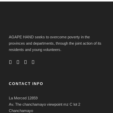
AGAPE HAND seeks to overcome poverty in the
provinces and departments, through the joint action of its
residents and young volunteers.
CONTACT INFO
La Merced 12859
Av. The chanchamayo viewpoint mz C lot 2
Chanchamayo