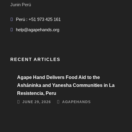
Junin Perú
Perú : +51 973 425 161
help@agapehands.org
RECENT ARTICLES
Agape Hand Delivers Food Aid to the
Asháninka and Yanesha Communities in La
Resistencia, Peru
JUNE 29, 2026
AGAPEHANDS