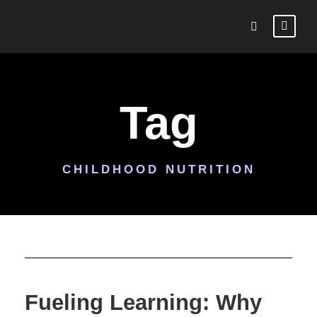
Tag
CHILDHOOD NUTRITION
Fueling Learning: Why