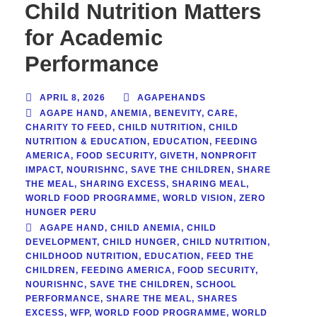
Child Nutrition Matters
for Academic
Performance
APRIL 8, 2026
AGAPEHANDS
AGAPE HAND
,
ANEMIA
,
BENEVITY
,
CARE
,
CHARITY TO FEED
,
CHILD NUTRITION
,
CHILD
NUTRITION & EDUCATION
,
EDUCATION
,
FEEDING
AMERICA
,
FOOD SECURITY
,
GIVETH
,
NONPROFIT
IMPACT
,
NOURISHNC
,
SAVE THE CHILDREN
,
SHARE
THE MEAL
,
SHARING EXCESS
,
SHARING MEAL
,
WORLD FOOD PROGRAMME
,
WORLD VISION
,
ZERO
HUNGER PERU
AGAPE HAND
,
CHILD ANEMIA
,
CHILD
DEVELOPMENT
,
CHILD HUNGER
,
CHILD NUTRITION
,
CHILDHOOD NUTRITION
,
EDUCATION
,
FEED THE
CHILDREN
,
FEEDING AMERICA
,
FOOD SECURITY
,
NOURISHNC
,
SAVE THE CHILDREN
,
SCHOOL
PERFORMANCE
,
SHARE THE MEAL
,
SHARES
EXCESS
,
WFP
,
WORLD FOOD PROGRAMME
,
WORLD