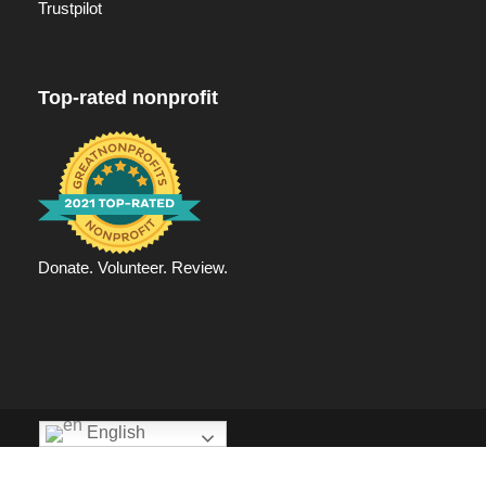
Trustpilot
Top-rated nonprofit
Donate. Volunteer. Review.
English
Privacy Policy
|
Ending hunger | Agape Hand
Copyright 2025 Agape Hand, All Right Reserved