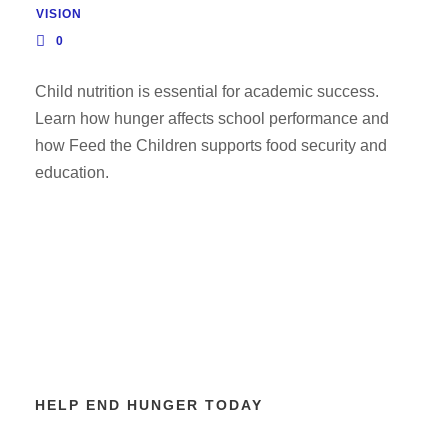
VISION
0
Child nutrition is essential for academic success.
Learn how hunger affects school performance and
how Feed the Children supports food security and
education.
HELP END HUNGER TODAY