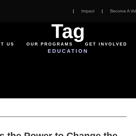
|
Impact
|
Become A Vol
Tag
T US
OUR PROGRAMS
GET INVOLVED
EDUCATION
s the Power to Change the