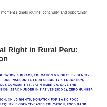
 moment signals routine, continuity, and opportunity.
l Right in Rural Peru:
ion
DUCATION & IMPACT
,
EDUCATION & RIGHTS
,
EVIDENCE-
,
FOOD INSECURITY
,
FOOD SECURITY & EDUCATION
,
NOUS COMMUNITIES
,
LATIN AMERICA
,
SAVE THE
ISION
,
ZERO HUNGER INITIATIVES (SDG 2)
,
ZERO HUNGER
ION
,
CHILD RIGHTS
,
DONATION FOR BASIC FOOD
 EQUITY
,
EVIDENCE-BASED EDUCATION
,
FOOD BANK
,