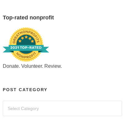
Top-rated nonprofit
Donate. Volunteer. Review.
POST CATEGORY