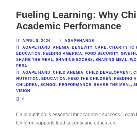
Fueling Learning: Why Chil
Academic Performance
APRIL 8, 2026
AGAPEHANDS
AGAPE HAND
,
ANEMIA
,
BENEVITY
,
CARE
,
CHARITY TO 
EDUCATION
,
FEEDING AMERICA
,
FOOD SECURITY
,
GIVETH
SHARE THE MEAL
,
SHARING EXCESS
,
SHARING MEAL
,
WO
PERU
AGAPE HAND
,
CHILD ANEMIA
,
CHILD DEVELOPMENT
,
C
NUTRITION
,
EDUCATION
,
FEED THE CHILDREN
,
FEEDING 
CHILDREN
,
SCHOOL PERFORMANCE
,
SHARE THE MEAL
,
S
VISION
0
Child nutrition is essential for academic success. Lea
Children supports food security and education.