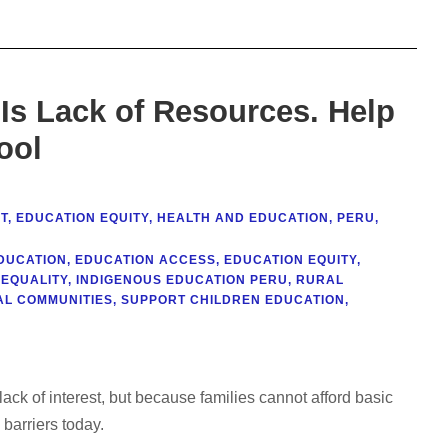
It Is Lack of Resources. Help
ool
T
,
EDUCATION EQUITY
,
HEALTH AND EDUCATION
,
PERU
,
DUCATION
,
EDUCATION ACCESS
,
EDUCATION EQUITY
,
NEQUALITY
,
INDIGENOUS EDUCATION PERU
,
RURAL
L COMMUNITIES
,
SUPPORT CHILDREN EDUCATION
,
ack of interest, but because families cannot afford basic
barriers today.