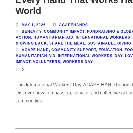
World
MAY 1, 2026
AGAPEHANDS
BENEVITY
,
COMMUNITY IMPACT
,
FUNDRAISING & GLOBA
ACTION
,
HUMANITARIAN AID
,
INTERNATIONAL WORKERS’ 
& GIVING BACK
,
SHARE THE MEAL
,
SUSTAINABLE GIVING
AGAPE HAND
,
COMMUNITY SUPPORT
,
EDUCATION
,
FOO
HUMANITARIAN AID
,
INTERNATIONAL WORKERS’ DAY
,
LOV
IMPACT
,
VOLUNTEERS
,
WORKERS DAY
0
This International Workers’ Day, AGAPE HAND honors the
Discover how compassion, service, and collective action
communities.