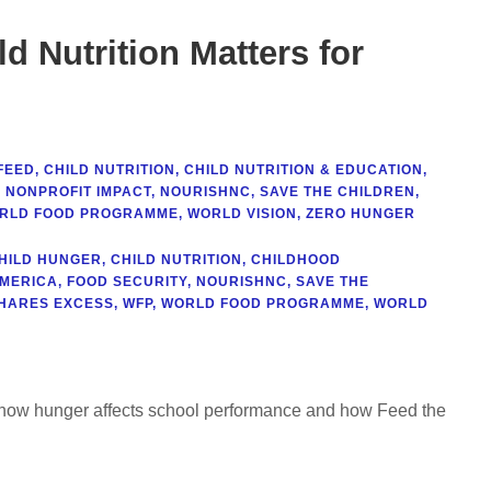
d Nutrition Matters for
FEED
,
CHILD NUTRITION
,
CHILD NUTRITION & EDUCATION
,
,
NONPROFIT IMPACT
,
NOURISHNC
,
SAVE THE CHILDREN
,
RLD FOOD PROGRAMME
,
WORLD VISION
,
ZERO HUNGER
HILD HUNGER
,
CHILD NUTRITION
,
CHILDHOOD
AMERICA
,
FOOD SECURITY
,
NOURISHNC
,
SAVE THE
HARES EXCESS
,
WFP
,
WORLD FOOD PROGRAMME
,
WORLD
rn how hunger affects school performance and how Feed the