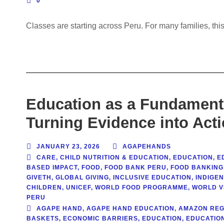
0
Classes are starting across Peru. For many families, this
Education as a Fundamenta
Turning Evidence into Act
JANUARY 23, 2026
AGAPEHANDS
CARE
,
CHILD NUTRITION & EDUCATION
,
EDUCATION
,
E
BASED IMPACT
,
FOOD
,
FOOD BANK PERU
,
FOOD BANKING
GIVETH
,
GLOBAL GIVING
,
INCLUSIVE EDUCATION
,
INDIGE
CHILDREN
,
UNICEF
,
WORLD FOOD PROGRAMME
,
WORLD V
PERU
AGAPE HAND
,
AGAPE HAND EDUCATION
,
AMAZON REG
BASKETS
,
ECONOMIC BARRIERS
,
EDUCATION
,
EDUCATION