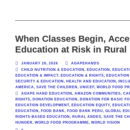
When Classes Begin, Acces
Education at Risk in Rural
JANUARY 26, 2026
AGAPEHANDS
CHILD NUTRITION & EDUCATION
,
EDUCATION
,
EDUCATI
EDUCATION & IMPACT
,
EDUCATION & RIGHTS
,
EDUCATION
SECURITY & EDUCATION
,
HEALTH AND EDUCATION
,
INCL
AMERICA
,
SAVE THE CHILDREN
,
UNICEF
,
WORLD FOOD P
AGAPE HAND EDUCATION
,
AMAZON COMMUNITIES
,
CA
RIGHTS
,
DONATION EDUCATION
,
DONATION FOR BASIC F
EDUCATION DEVELOPMENT
,
EDUCATION EQUITY
,
EDUCATI
EDUCATION
,
FOOD BANK
,
FOOD BANK PERU
,
GLOBAL ED
RIGHTS-BASED EDUCATION
,
RURAL ANDES
,
SAVE THE C
HUNGER
,
WORLD FOOD PROGRAMME
,
WORLD VISION