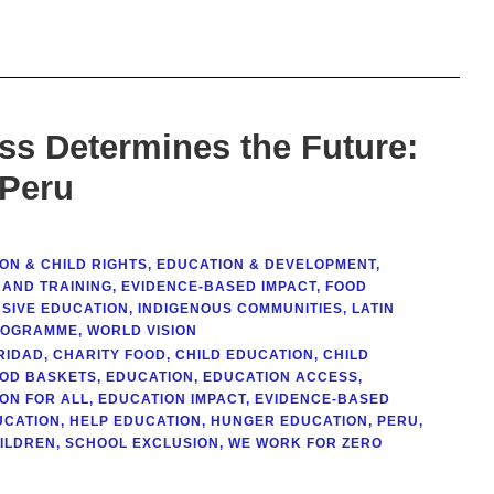
s Determines the Future:
 Peru
ON & CHILD RIGHTS
,
EDUCATION & DEVELOPMENT
,
 AND TRAINING
,
EVIDENCE-BASED IMPACT
,
FOOD
USIVE EDUCATION
,
INDIGENOUS COMMUNITIES
,
LATIN
ROGRAMME
,
WORLD VISION
RIDAD
,
CHARITY FOOD
,
CHILD EDUCATION
,
CHILD
OOD BASKETS
,
EDUCATION
,
EDUCATION ACCESS
,
ON FOR ALL
,
EDUCATION IMPACT
,
EVIDENCE-BASED
UCATION
,
HELP EDUCATION
,
HUNGER EDUCATION
,
PERU
,
HILDREN
,
SCHOOL EXCLUSION
,
WE WORK FOR ZERO