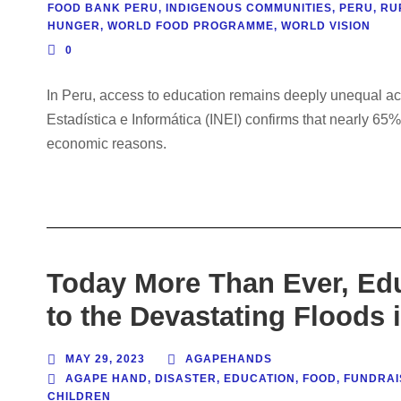
FOOD BANK PERU
,
INDIGENOUS COMMUNITIES
,
PERU
,
RU
HUNGER
,
WORLD FOOD PROGRAMME
,
WORLD VISION
0
In Peru, access to education remains deeply unequal acros
Estadística e Informática (INEI) confirms that nearly 65%
economic reasons.
Today More Than Ever, Ed
to the Devastating Floods 
MAY 29, 2023
AGAPEHANDS
AGAPE HAND
,
DISASTER
,
EDUCATION
,
FOOD
,
FUNDRAI
CHILDREN