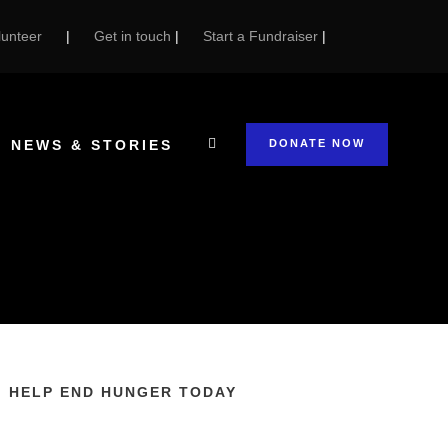
unteer
|
Get in touch
|
Start a Fundraiser
|
NEWS & STORIES
DONATE NOW
HELP END HUNGER TODAY