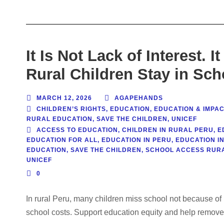
It Is Not Lack of Interest. 
Rural Children Stay in Sch
MARCH 12, 2026
AGAPEHANDS
CHILDREN’S RIGHTS
,
EDUCATION
,
EDUCATION & IMPAC
RURAL EDUCATION
,
SAVE THE CHILDREN
,
UNICEF
ACCESS TO EDUCATION
,
CHILDREN IN RURAL PERU
,
E
EDUCATION FOR ALL
,
EDUCATION IN PERU
,
EDUCATION I
EDUCATION
,
SAVE THE CHILDREN
,
SCHOOL ACCESS RURA
UNICEF
0
In rural Peru, many children miss school not because of l
school costs. Support education equity and help remove 