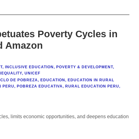
etuates Poverty Cycles in
nd Amazon
T
,
INCLUSIVE EDUCATION
,
POVERTY & DEVELOPMENT
,
NEQUALITY
,
UNICEF
ICLO DE POBREZA
,
EDUCATION
,
EDUCATION IN RURAL
N PERU
,
POBREZA EDUCATIVA
,
RURAL EDUCATION PERU
,
ycles, limits economic opportunities, and deepens education