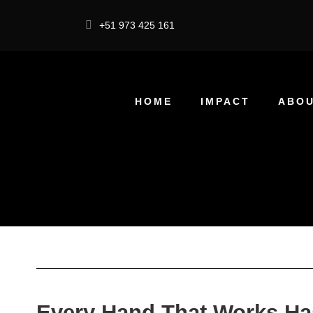
+51 973 425 161
HOME
IMPACT
ABOU
Every Hand That Works Ha