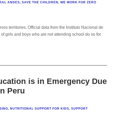
RAL ANDES
,
SAVE THE CHILDREN
,
WE WORK FOR ZERO
s territories. Official data from the Instituto Nacional de
 of girls and boys who are not attending school do so for
ucation is in Emergency Due
in Peru
SING
,
NUTRITIONAL SUPPORT FOR KIDS
,
SUPPORT