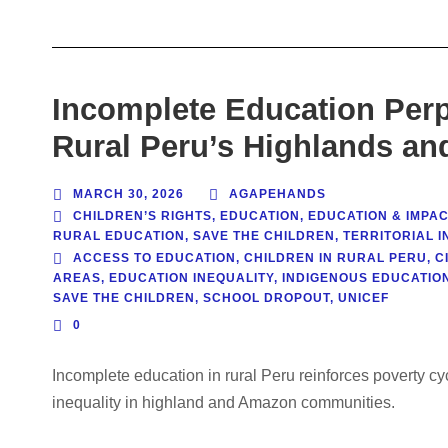
Incomplete Education Perp
Rural Peru’s Highlands a
MARCH 30, 2026
AGAPEHANDS
CHILDREN’S RIGHTS
,
EDUCATION
,
EDUCATION & IMPAC
RURAL EDUCATION
,
SAVE THE CHILDREN
,
TERRITORIAL I
ACCESS TO EDUCATION
,
CHILDREN IN RURAL PERU
,
C
AREAS
,
EDUCATION INEQUALITY
,
INDIGENOUS EDUCATIO
SAVE THE CHILDREN
,
SCHOOL DROPOUT
,
UNICEF
0
Incomplete education in rural Peru reinforces poverty c
inequality in highland and Amazon communities.