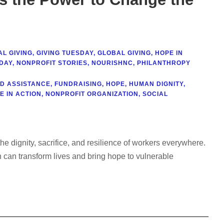
L GIVING
,
GIVING TUESDAY
,
GLOBAL GIVING
,
HOPE IN
DAY
,
NONPROFIT STORIES
,
NOURISHNC
,
PHILANTHROPY
D ASSISTANCE
,
FUNDRAISING
,
HOPE
,
HUMAN DIGNITY
,
E IN ACTION
,
NONPROFIT ORGANIZATION
,
SOCIAL
 dignity, sacrifice, and resilience of workers everywhere.
 can transform lives and bring hope to vulnerable