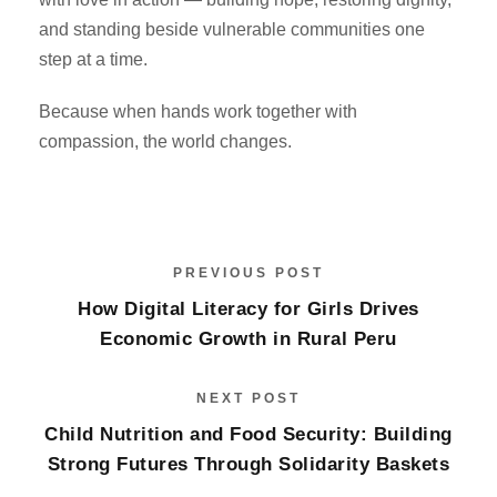
and standing beside vulnerable communities one
step at a time.
Because when hands work together with
compassion, the world changes.
PREVIOUS POST
How Digital Literacy for Girls Drives
Economic Growth in Rural Peru
NEXT POST
Child Nutrition and Food Security: Building
Strong Futures Through Solidarity Baskets