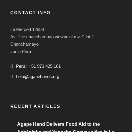
CONTACT INFO
La Merced 12859
Av. The chanchamayo viewpoint mz C lot 2
Chanchamayo
Junin Perú
Perú : +51 973 425 161
help@agapehands.org
RECENT ARTICLES
Agape Hand Delivers Food Aid to the