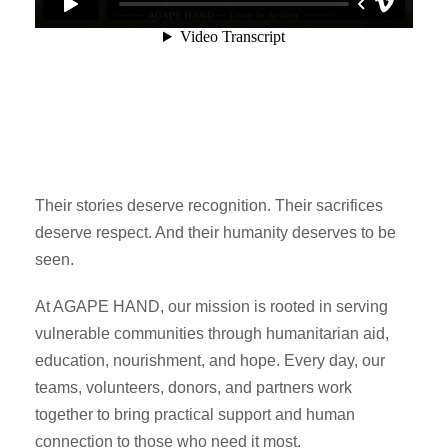
Their stories deserve recognition. Their sacrifices
deserve respect. And their humanity deserves to be
seen.
At AGAPE HAND, our mission is rooted in serving
vulnerable communities through humanitarian aid,
education, nourishment, and hope. Every day, our
teams, volunteers, donors, and partners work
together to bring practical support and human
connection to those who need it most.