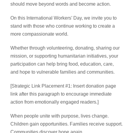
should move beyond words and become action.
On this International Workers’ Day, we invite you to
stand with those who continue working to create a
more compassionate world.
Whether through volunteering, donating, sharing our
mission, or supporting humanitarian initiatives, your
participation can help bring food, education, care,
and hope to vulnerable families and communities.
[Strategic Link Placement #1: Insert donation page
link after this paragraph to encourage immediate
action from emotionally engaged readers.]
When people unite with purpose, lives change.
Children gain opportunities. Families receive support.
Communities discover hope again.