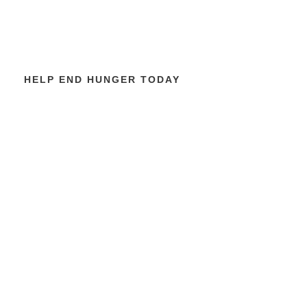
HELP END HUNGER TODAY