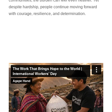
communities, the burden can feel even heavier. Yet
despite hardship, people continue moving forward
with courage, resilience, and determination.