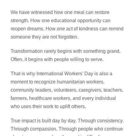
We have witnessed how one meal can restore
strength. How one educational opportunity can
reopen dreams. How one act of kindness can remind
someone they are not forgotten.
Transformation rarely begins with something grand.
Often, it begins with people willing to serve.
That is why International Workers’ Day is also a
moment to recognize humanitarian workers,
community leaders, volunteers, caregivers, teachers,
farmers, healthcare workers, and every individual
who uses their work to uplift others.
True impact is built day by day. Through consistency.
Through compassion. Through people who continue