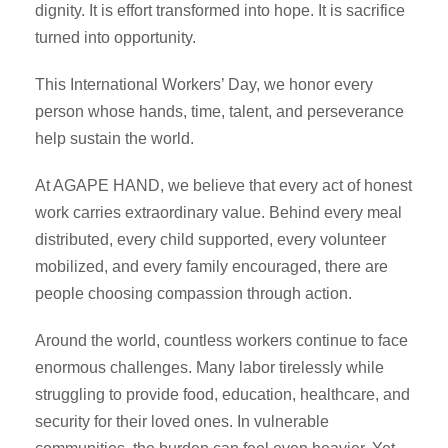
dignity. It is effort transformed into hope. It is sacrifice
turned into opportunity.
This International Workers’ Day, we honor every
person whose hands, time, talent, and perseverance
help sustain the world.
At AGAPE HAND, we believe that every act of honest
work carries extraordinary value. Behind every meal
distributed, every child supported, every volunteer
mobilized, and every family encouraged, there are
people choosing compassion through action.
Around the world, countless workers continue to face
enormous challenges. Many labor tirelessly while
struggling to provide food, education, healthcare, and
security for their loved ones. In vulnerable