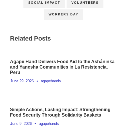
SOCIAL IMPACT
VOLUNTEERS
WORKERS DAY
Related Posts
Agape Hand Delivers Food Aid to the Asháninka
and Yanesha Communities in La Resistencia,
Peru
June 29, 2026
•
agapehands
Simple Actions, Lasting Impact: Strengthening
Food Security Through Solidarity Baskets
June 9, 2026
•
agapehands