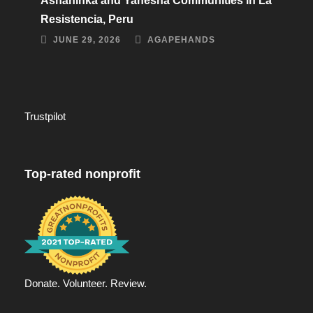
Asháninka and Yanesha Communities in La
Resistencia, Peru
JUNE 29, 2026
AGAPEHANDS
Trustpilot
Top-rated nonprofit
Donate. Volunteer. Review.