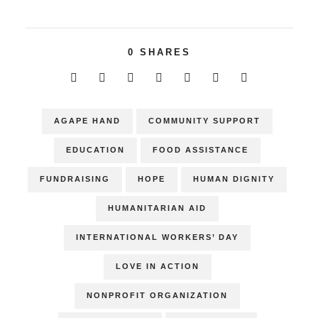
0
SHARES
AGAPE HAND
COMMUNITY SUPPORT
EDUCATION
FOOD ASSISTANCE
FUNDRAISING
HOPE
HUMAN DIGNITY
HUMANITARIAN AID
INTERNATIONAL WORKERS’ DAY
LOVE IN ACTION
NONPROFIT ORGANIZATION