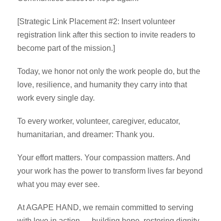
[Strategic Link Placement #2: Insert volunteer
registration link after this section to invite readers to
become part of the mission.]
Today, we honor not only the work people do, but the
love, resilience, and humanity they carry into that
work every single day.
To every worker, volunteer, caregiver, educator,
humanitarian, and dreamer: Thank you.
Your effort matters. Your compassion matters. And
your work has the power to transform lives far beyond
what you may ever see.
At AGAPE HAND, we remain committed to serving
with love in action — building hope, restoring dignity,