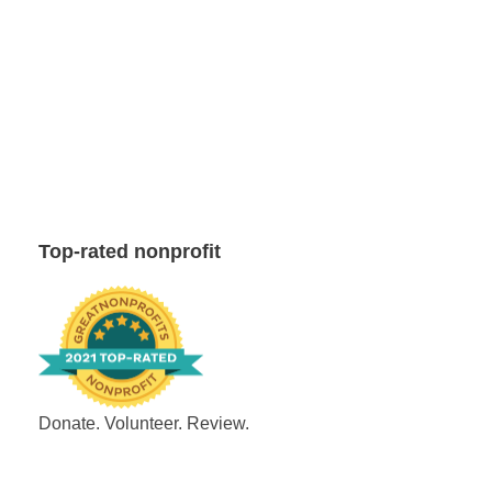
Top-rated nonprofit
Donate. Volunteer. Review.