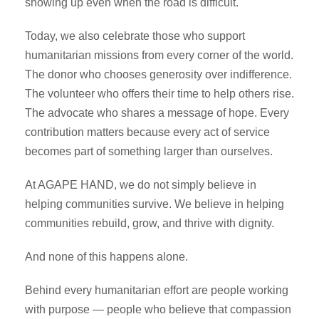
showing up even when the road is difficult.
Today, we also celebrate those who support
humanitarian missions from every corner of the world.
The donor who chooses generosity over indifference.
The volunteer who offers their time to help others rise.
The advocate who shares a message of hope. Every
contribution matters because every act of service
becomes part of something larger than ourselves.
At AGAPE HAND, we do not simply believe in
helping communities survive. We believe in helping
communities rebuild, grow, and thrive with dignity.
And none of this happens alone.
Behind every humanitarian effort are people working
with purpose — people who believe that compassion