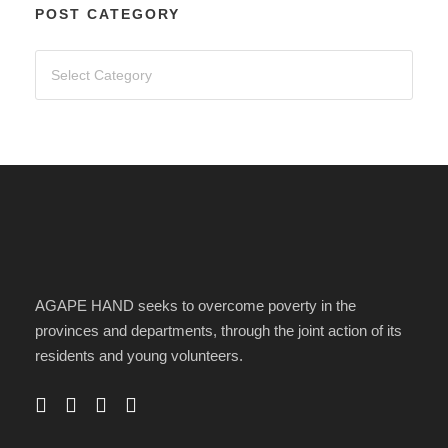
POST CATEGORY
AGAPE HAND seeks to overcome poverty in the
provinces and departments, through the joint action of its
residents and young volunteers.