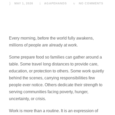
MAY 1, 2026
AGAPEHANDS
NO COMMENTS
Every morning, before the world fully awakens,
millions of people are already at work.
Some prepare food so families can gather around a
table. Some travel long distances to provide care,
education, or protection to others. Some work quietly
behind the scenes, carrying responsibilities few
people ever notice. Others dedicate their strength to
serving communities facing poverty, hunger,
uncertainty, or crisis.
Work is more than a routine. It is an expression of