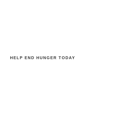
HELP END HUNGER TODAY