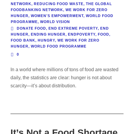
NETWORK
,
REDUCING FOOD WASTE
,
THE GLOBAL
FOODBANKING NETWORK
,
WE WORK FOR ZERO
HUNGER
,
WOMEN'S EMPOWERMENT
,
WORLD FOOD
PROGRAMME
,
WORLD VISION
DONATE FOOD
,
END EXTREME POVERTY
,
END
HUNGER
,
ENDING HUNGER
,
ENDPOVERTY
,
FOOD
,
FOOD BANK
,
HUNGRY
,
WE WORK FOR ZERO
HUNGER
,
WORLD FOOD PROGRAMME
0
In a world where millions of tons of food are wasted
daily, the statistics are clear: hunger is not about
scarcity—it’s about distribution.
It’s Not a Food Shortage.