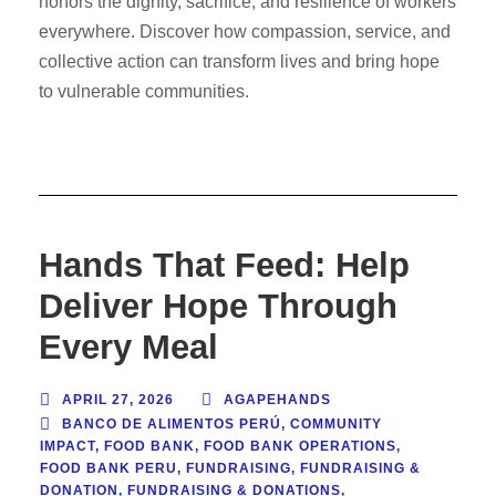
honors the dignity, sacrifice, and resilience of workers
everywhere. Discover how compassion, service, and
collective action can transform lives and bring hope
to vulnerable communities.
Hands That Feed: Help
Deliver Hope Through
Every Meal
APRIL 27, 2026
AGAPEHANDS
BANCO DE ALIMENTOS PERÚ
,
COMMUNITY
IMPACT
,
FOOD BANK
,
FOOD BANK OPERATIONS
,
FOOD BANK PERU
,
FUNDRAISING
,
FUNDRAISING &
DONATION
,
FUNDRAISING & DONATIONS
,