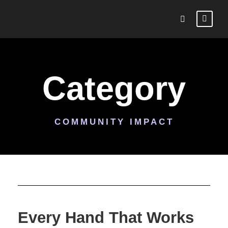
Category
COMMUNITY IMPACT
Every Hand That Works