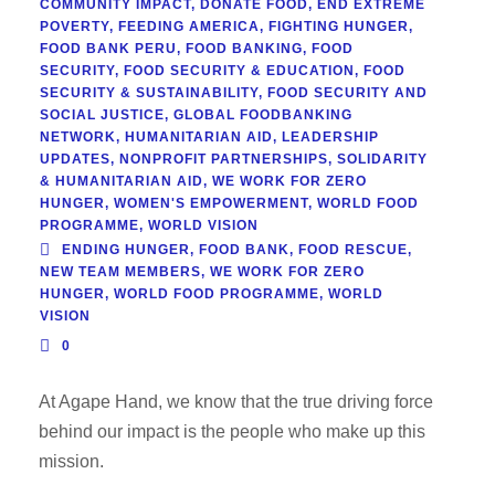
COMMUNITY IMPACT
,
DONATE FOOD
,
END EXTREME
POVERTY
,
FEEDING AMERICA
,
FIGHTING HUNGER
,
FOOD BANK PERU
,
FOOD BANKING
,
FOOD
SECURITY
,
FOOD SECURITY & EDUCATION
,
FOOD
SECURITY & SUSTAINABILITY
,
FOOD SECURITY AND
SOCIAL JUSTICE
,
GLOBAL FOODBANKING
NETWORK
,
HUMANITARIAN AID
,
LEADERSHIP
UPDATES
,
NONPROFIT PARTNERSHIPS
,
SOLIDARITY
& HUMANITARIAN AID
,
WE WORK FOR ZERO
HUNGER
,
WOMEN'S EMPOWERMENT
,
WORLD FOOD
PROGRAMME
,
WORLD VISION
ENDING HUNGER
,
FOOD BANK
,
FOOD RESCUE
,
NEW TEAM MEMBERS
,
WE WORK FOR ZERO
HUNGER
,
WORLD FOOD PROGRAMME
,
WORLD
VISION
0
At Agape Hand, we know that the true driving force
behind our impact is the people who make up this
mission.