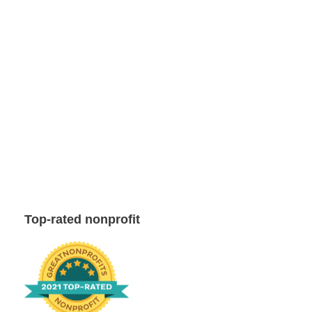
Top-rated nonprofit