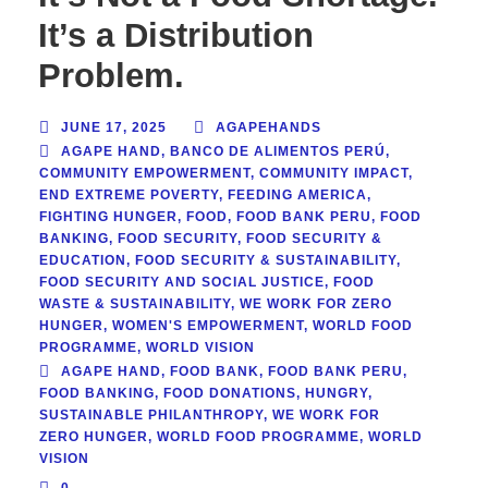
It’s a Distribution
Problem.
JUNE 17, 2025
AGAPEHANDS
AGAPE HAND
,
BANCO DE ALIMENTOS PERÚ
,
COMMUNITY EMPOWERMENT
,
COMMUNITY IMPACT
,
END EXTREME POVERTY
,
FEEDING AMERICA
,
FIGHTING HUNGER
,
FOOD
,
FOOD BANK PERU
,
FOOD
BANKING
,
FOOD SECURITY
,
FOOD SECURITY &
EDUCATION
,
FOOD SECURITY & SUSTAINABILITY
,
FOOD SECURITY AND SOCIAL JUSTICE
,
FOOD
WASTE & SUSTAINABILITY
,
WE WORK FOR ZERO
HUNGER
,
WOMEN'S EMPOWERMENT
,
WORLD FOOD
PROGRAMME
,
WORLD VISION
AGAPE HAND
,
FOOD BANK
,
FOOD BANK PERU
,
FOOD BANKING
,
FOOD DONATIONS
,
HUNGRY
,
SUSTAINABLE PHILANTHROPY
,
WE WORK FOR
ZERO HUNGER
,
WORLD FOOD PROGRAMME
,
WORLD
VISION