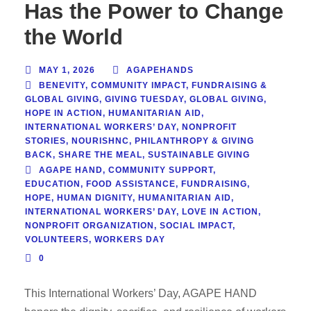
Has the Power to Change
the World
MAY 1, 2026
AGAPEHANDS
BENEVITY
,
COMMUNITY IMPACT
,
FUNDRAISING &
GLOBAL GIVING
,
GIVING TUESDAY
,
GLOBAL GIVING
,
HOPE IN ACTION
,
HUMANITARIAN AID
,
INTERNATIONAL WORKERS’ DAY
,
NONPROFIT
STORIES
,
NOURISHNC
,
PHILANTHROPY & GIVING
BACK
,
SHARE THE MEAL
,
SUSTAINABLE GIVING
AGAPE HAND
,
COMMUNITY SUPPORT
,
EDUCATION
,
FOOD ASSISTANCE
,
FUNDRAISING
,
HOPE
,
HUMAN DIGNITY
,
HUMANITARIAN AID
,
INTERNATIONAL WORKERS’ DAY
,
LOVE IN ACTION
,
NONPROFIT ORGANIZATION
,
SOCIAL IMPACT
,
VOLUNTEERS
,
WORKERS DAY
0
This International Workers’ Day, AGAPE HAND