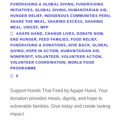
FUNDRAISING & GLOBAL GIVING
,
FUNDRAISING
INITIATIVES
,
GLOBAL GIVING
,
HUMANITARIAN AID
,
HUNGER RELIEF
,
INDIGENOUS COMMUNITIES PERU
,
SHARE THE MEAL
,
SHARING EXCESS
,
SHARING
MEAL
,
UNICEF
,
WFP
AGAPE HAND
,
CHANGE LIVES
,
DONATE NOW
,
END HUNGER
,
FEED FAMILIES
,
FOOD RELIEF
,
FUNDRAISING & DONATIONS
,
GIVE BACK
,
GLOBAL
GIVING
,
HOPE IN ACTION
,
HUMANITARIAN AID
,
NONPROFIT
,
VOLUNTEER
,
VOLUNTEER ACTION
,
VOLUNTEER COORDINATION
,
WORLD FOOD
PROGRAMME
0
Support Hands That Feed by Agape Hand. Your
donation provides meals, dignity, and hope to
vulnerable families. Give today and create lasting
impact.