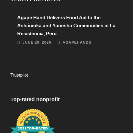
Agape Hand Delivers Food Aid to the
Asháninka and Yanesha Communities in La
Resistencia, Peru
JUNE 29, 2026
AGAPEHANDS
Trustpilot
Top-rated nonprofit