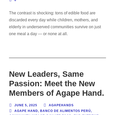
0
The contrast is shocking: tons of edible food are
discarded every day while children, mothers, and
elderly in underserved communities survive on just
one meal a day — or none at all.
New Leaders, Same
Passion: Meet the New
Members of Agape Hand.
JUNE 5, 2025
AGAPEHANDS
AGAPE HAND
,
BANCO DE ALIMENTOS PERÚ
,