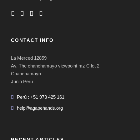
CONTACT INFO
La Merced 12859
Av. The chanchamayo viewpoint mz C lot 2
Chanchamayo
Junin Perú
Perú : +51 973 425 161
help@agapehands.org
RECENT ARTICLES