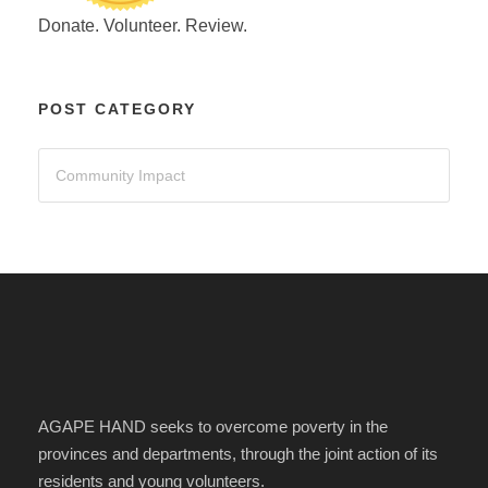
Donate. Volunteer. Review.
POST CATEGORY
AGAPE HAND seeks to overcome poverty in the
provinces and departments, through the joint action of its
residents and young volunteers.