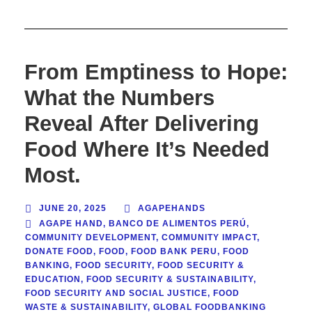
From Emptiness to Hope:
What the Numbers
Reveal After Delivering
Food Where It’s Needed
Most.
JUNE 20, 2025
AGAPEHANDS
AGAPE HAND
,
BANCO DE ALIMENTOS PERÚ
,
COMMUNITY DEVELOPMENT
,
COMMUNITY IMPACT
,
DONATE FOOD
,
FOOD
,
FOOD BANK PERU
,
FOOD
BANKING
,
FOOD SECURITY
,
FOOD SECURITY &
EDUCATION
,
FOOD SECURITY & SUSTAINABILITY
,
FOOD SECURITY AND SOCIAL JUSTICE
,
FOOD
WASTE & SUSTAINABILITY
,
GLOBAL FOODBANKING