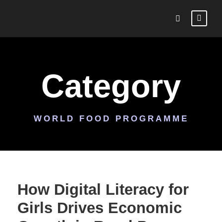
Category
WORLD FOOD PROGRAMME
How Digital Literacy for
Girls Drives Economic