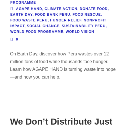
PROGRAMME
AGAPE HAND
,
CLIMATE ACTION
,
DONATE FOOD
,
EARTH DAY
,
FOOD BANK PERU
,
FOOD RESCUE
,
FOOD WASTE PERU
,
HUNGER RELIEF
,
NONPROFIT
IMPACT
,
SOCIAL CHANGE
,
SUSTAINABILITY PERU
,
WORLD FOOD PROGRAMME
,
WORLD VISION
0
On Earth Day, discover how Peru wastes over 12
million tons of food while thousands face hunger.
Learn how AGAPE HAND is turning waste into hope
—and how you can help.
We Don’t Distribute Just