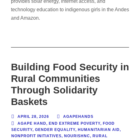
provides solar energy, internet access, and
technology education to indigenous girls in the Andes
and Amazon.
Building Food Security in
Rural Communities
Through Solidarity
Baskets
APRIL 28, 2026
AGAPEHANDS
AGAPE HAND
,
END EXTREME POVERTY
,
FOOD
SECURITY
,
GENDER EQUALITY
,
HUMANITARIAN AID
,
NONPROFIT INITIATIVES
,
NOURISHNC
,
RURAL