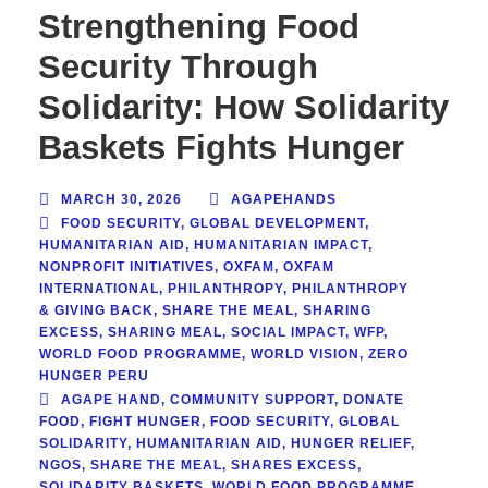
Strengthening Food
Security Through
Solidarity: How Solidarity
Baskets Fights Hunger
MARCH 30, 2026
AGAPEHANDS
FOOD SECURITY
,
GLOBAL DEVELOPMENT
,
HUMANITARIAN AID
,
HUMANITARIAN IMPACT
,
NONPROFIT INITIATIVES
,
OXFAM
,
OXFAM
INTERNATIONAL
,
PHILANTHROPY
,
PHILANTHROPY
& GIVING BACK
,
SHARE THE MEAL
,
SHARING
EXCESS
,
SHARING MEAL
,
SOCIAL IMPACT
,
WFP
,
WORLD FOOD PROGRAMME
,
WORLD VISION
,
ZERO
HUNGER PERU
AGAPE HAND
,
COMMUNITY SUPPORT
,
DONATE
FOOD
,
FIGHT HUNGER
,
FOOD SECURITY
,
GLOBAL
SOLIDARITY
,
HUMANITARIAN AID
,
HUNGER RELIEF
,
NGOS
,
SHARE THE MEAL
,
SHARES EXCESS
,
SOLIDARITY BASKETS
,
WORLD FOOD PROGRAMME