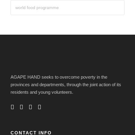
AGAPE HAND seeks to overcome poverty in the
provinces and departments, through the joint action of its
residents and young volunteers.
CONTACT INFO