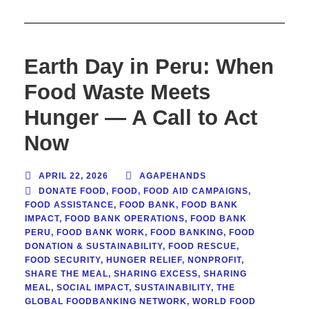
Earth Day in Peru: When
Food Waste Meets
Hunger — A Call to Act
Now
APRIL 22, 2026
AGAPEHANDS
DONATE FOOD
,
FOOD
,
FOOD AID CAMPAIGNS
,
FOOD ASSISTANCE
,
FOOD BANK
,
FOOD BANK
IMPACT
,
FOOD BANK OPERATIONS
,
FOOD BANK
PERU
,
FOOD BANK WORK
,
FOOD BANKING
,
FOOD
DONATION & SUSTAINABILITY
,
FOOD RESCUE
,
FOOD SECURITY
,
HUNGER RELIEF
,
NONPROFIT
,
SHARE THE MEAL
,
SHARING EXCESS
,
SHARING
MEAL
,
SOCIAL IMPACT
,
SUSTAINABILITY
,
THE
GLOBAL FOODBANKING NETWORK
,
WORLD FOOD