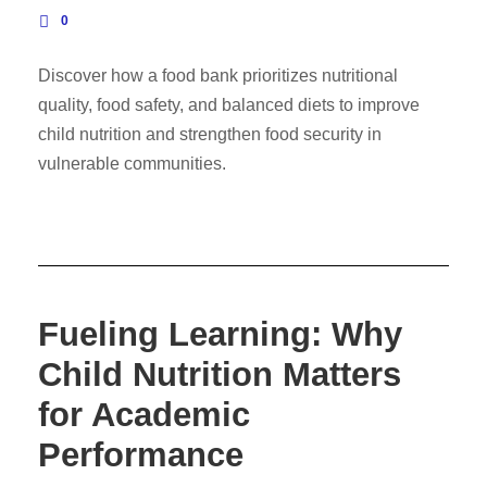
0
Discover how a food bank prioritizes nutritional
quality, food safety, and balanced diets to improve
child nutrition and strengthen food security in
vulnerable communities.
Fueling Learning: Why
Child Nutrition Matters
for Academic
Performance