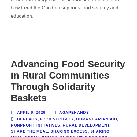
how Feed the Children supports food security and
education.
Advancing Food Security
in Rural Communities
Through Solidarity
Baskets
APRIL 6, 2026
AGAPEHANDS
BENEVITY
,
FOOD SECURITY
,
HUMANITARIAN AID
,
NONPROFIT INITIATIVES
,
RURAL DEVELOPMENT
,
SHARE THE MEAL
,
SHARING EXCESS
,
SHARING