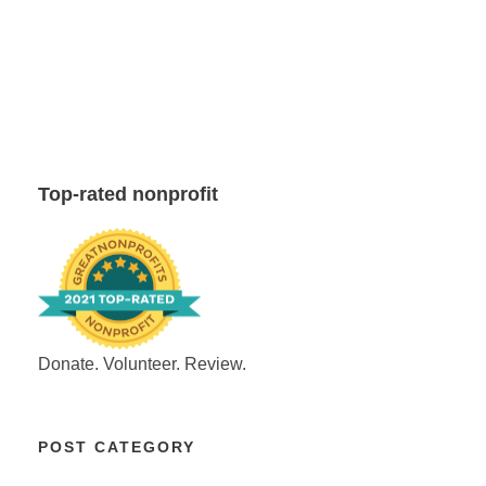
Top-rated nonprofit
Donate. Volunteer. Review.
POST CATEGORY