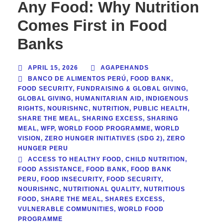
Any Food: Why Nutrition
Comes First in Food
Banks
APRIL 15, 2026
AGAPEHANDS
BANCO DE ALIMENTOS PERÚ
,
FOOD BANK
,
FOOD SECURITY
,
FUNDRAISING & GLOBAL GIVING
,
GLOBAL GIVING
,
HUMANITARIAN AID
,
INDIGENOUS
RIGHTS
,
NOURISHNC
,
NUTRITION
,
PUBLIC HEALTH
,
SHARE THE MEAL
,
SHARING EXCESS
,
SHARING
MEAL
,
WFP
,
WORLD FOOD PROGRAMME
,
WORLD
VISION
,
ZERO HUNGER INITIATIVES (SDG 2)
,
ZERO
HUNGER PERU
ACCESS TO HEALTHY FOOD
,
CHILD NUTRITION
,
FOOD ASSISTANCE
,
FOOD BANK
,
FOOD BANK
PERU
,
FOOD INSECURITY
,
FOOD SECURITY
,
NOURISHNC
,
NUTRITIONAL QUALITY
,
NUTRITIOUS
FOOD
,
SHARE THE MEAL
,
SHARES EXCESS
,
VULNERABLE COMMUNITIES
,
WORLD FOOD
PROGRAMME