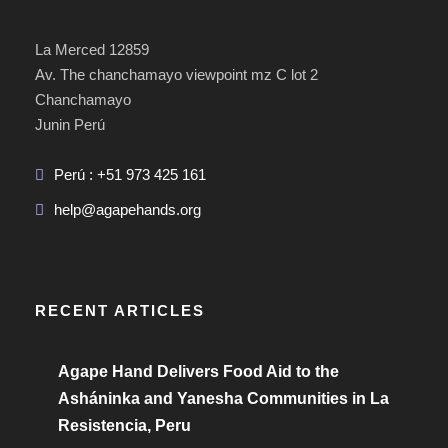
La Merced 12859
Av. The chanchamayo viewpoint mz C lot 2
Chanchamayo
Junin Perú
Perú : +51 973 425 161
help@agapehands.org
RECENT ARTICLES
Agape Hand Delivers Food Aid to the
Asháninka and Yanesha Communities in La
Resistencia, Peru