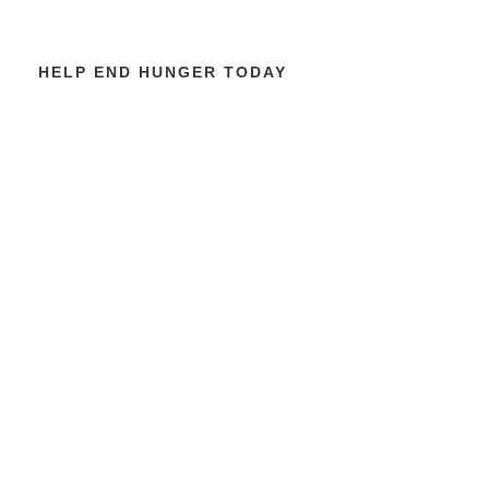
HELP END HUNGER TODAY