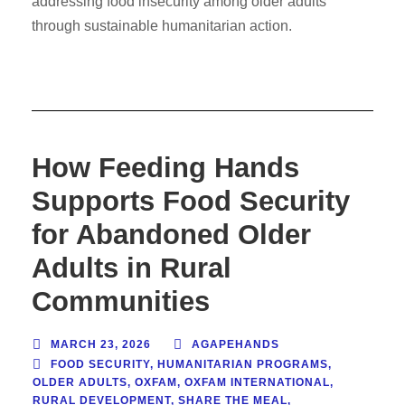
addressing food insecurity among older adults
through sustainable humanitarian action.
How Feeding Hands
Supports Food Security
for Abandoned Older
Adults in Rural
Communities
MARCH 23, 2026
AGAPEHANDS
FOOD SECURITY
,
HUMANITARIAN PROGRAMS
,
OLDER ADULTS
,
OXFAM
,
OXFAM INTERNATIONAL
,
RURAL DEVELOPMENT
,
SHARE THE MEAL
,