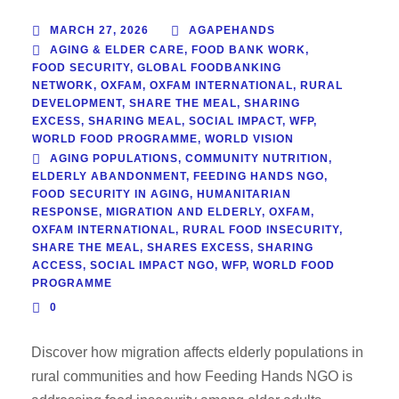
MARCH 27, 2026
AGAPEHANDS
AGING & ELDER CARE
,
FOOD BANK WORK
,
FOOD SECURITY
,
GLOBAL FOODBANKING
NETWORK
,
OXFAM
,
OXFAM INTERNATIONAL
,
RURAL
DEVELOPMENT
,
SHARE THE MEAL
,
SHARING
EXCESS
,
SHARING MEAL
,
SOCIAL IMPACT
,
WFP
,
WORLD FOOD PROGRAMME
,
WORLD VISION
AGING POPULATIONS
,
COMMUNITY NUTRITION
,
ELDERLY ABANDONMENT
,
FEEDING HANDS NGO
,
FOOD SECURITY IN AGING
,
HUMANITARIAN
RESPONSE
,
MIGRATION AND ELDERLY
,
OXFAM
,
OXFAM INTERNATIONAL
,
RURAL FOOD INSECURITY
,
SHARE THE MEAL
,
SHARES EXCESS
,
SHARING
ACCESS
,
SOCIAL IMPACT NGO
,
WFP
,
WORLD FOOD
PROGRAMME
0
Discover how migration affects elderly populations in
rural communities and how Feeding Hands NGO is