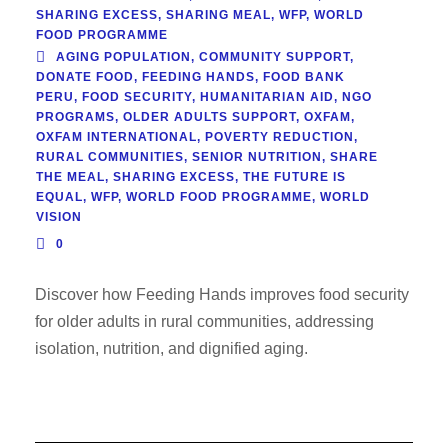
SHARING EXCESS
,
SHARING MEAL
,
WFP
,
WORLD
FOOD PROGRAMME
AGING POPULATION
,
COMMUNITY SUPPORT
,
DONATE FOOD
,
FEEDING HANDS
,
FOOD BANK
PERU
,
FOOD SECURITY
,
HUMANITARIAN AID
,
NGO
PROGRAMS
,
OLDER ADULTS SUPPORT
,
OXFAM
,
OXFAM INTERNATIONAL
,
POVERTY REDUCTION
,
RURAL COMMUNITIES
,
SENIOR NUTRITION
,
SHARE
THE MEAL
,
SHARING EXCESS
,
THE FUTURE IS
EQUAL
,
WFP
,
WORLD FOOD PROGRAMME
,
WORLD
VISION
0
Discover how Feeding Hands improves food security
for older adults in rural communities, addressing
isolation, nutrition, and dignified aging.