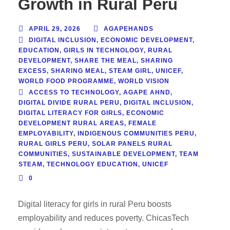
Growth in Rural Peru
APRIL 29, 2026
AGAPEHANDS
DIGITAL INCLUSION
,
ECONOMIC DEVELOPMENT
,
EDUCATION
,
GIRLS IN TECHNOLOGY
,
RURAL
DEVELOPMENT
,
SHARE THE MEAL
,
SHARING
EXCESS
,
SHARING MEAL
,
STEAM GIRL
,
UNICEF
,
WORLD FOOD PROGRAMME
,
WORLD VISION
ACCESS TO TECHNOLOGY
,
AGAPE AHND
,
DIGITAL DIVIDE RURAL PERU
,
DIGITAL INCLUSION
,
DIGITAL LITERACY FOR GIRLS
,
ECONOMIC
DEVELOPMENT RURAL AREAS
,
FEMALE
EMPLOYABILITY
,
INDIGENOUS COMMUNITIES PERU
,
RURAL GIRLS PERU
,
SOLAR PANELS RURAL
COMMUNITIES
,
SUSTAINABLE DEVELOPMENT
,
TEAM
STEAM
,
TECHNOLOGY EDUCATION
,
UNICEF
0
Digital literacy for girls in rural Peru boosts
employability and reduces poverty. ChicasTech