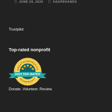
JUNE 29, 2026
AGAPEHANDS
Trustpilot
Top-rated nonprofit
Donate. Volunteer. Review.