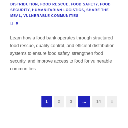
DISTRIBUTION
,
FOOD RESCUE
,
FOOD SAFETY
,
FOOD
SECURITY
,
HUMANITARIAN LOGISTICS
,
SHARE THE
MEAL
,
VULNERABLE COMMUNITIES
0
Learn how a food bank operates through structured
food rescue, quality control, and efficient distribution
systems to ensure food safety, strengthen food
security, and improve access to food for vulnerable
communities.
1
2
3
…
14