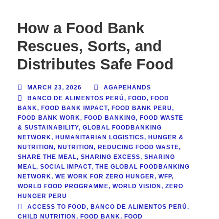
How a Food Bank
Rescues, Sorts, and
Distributes Safe Food
MARCH 23, 2026
AGAPEHANDS
BANCO DE ALIMENTOS PERÚ
,
FOOD
,
FOOD
BANK
,
FOOD BANK IMPACT
,
FOOD BANK PERU
,
FOOD BANK WORK
,
FOOD BANKING
,
FOOD WASTE
& SUSTAINABILITY
,
GLOBAL FOODBANKING
NETWORK
,
HUMANITARIAN LOGISTICS
,
HUNGER &
NUTRITION
,
NUTRITION
,
REDUCING FOOD WASTE
,
SHARE THE MEAL
,
SHARING EXCESS
,
SHARING
MEAL
,
SOCIAL IMPACT
,
THE GLOBAL FOODBANKING
NETWORK
,
WE WORK FOR ZERO HUNGER
,
WFP
,
WORLD FOOD PROGRAMME
,
WORLD VISION
,
ZERO
HUNGER PERU
ACCESS TO FOOD
,
BANCO DE ALIMENTOS PERÚ
,
CHILD NUTRITION
,
FOOD BANK
,
FOOD