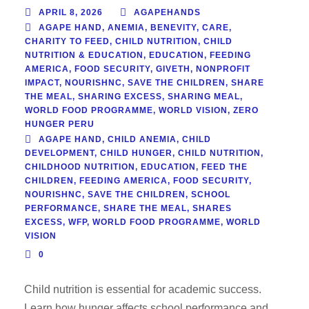
APRIL 8, 2026
AGAPEHANDS
AGAPE HAND
,
ANEMIA
,
BENEVITY
,
CARE
,
CHARITY TO FEED
,
CHILD NUTRITION
,
CHILD
NUTRITION & EDUCATION
,
EDUCATION
,
FEEDING
AMERICA
,
FOOD SECURITY
,
GIVETH
,
NONPROFIT
IMPACT
,
NOURISHNC
,
SAVE THE CHILDREN
,
SHARE
THE MEAL
,
SHARING EXCESS
,
SHARING MEAL
,
WORLD FOOD PROGRAMME
,
WORLD VISION
,
ZERO
HUNGER PERU
AGAPE HAND
,
CHILD ANEMIA
,
CHILD
DEVELOPMENT
,
CHILD HUNGER
,
CHILD NUTRITION
,
CHILDHOOD NUTRITION
,
EDUCATION
,
FEED THE
CHILDREN
,
FEEDING AMERICA
,
FOOD SECURITY
,
NOURISHNC
,
SAVE THE CHILDREN
,
SCHOOL
PERFORMANCE
,
SHARE THE MEAL
,
SHARES
EXCESS
,
WFP
,
WORLD FOOD PROGRAMME
,
WORLD
VISION
0
Child nutrition is essential for academic success.
Learn how hunger affects school performance and