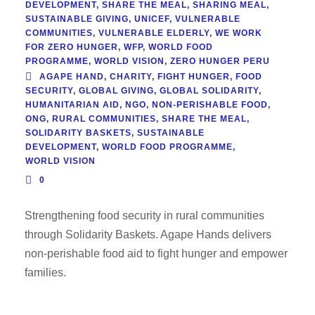
DEVELOPMENT
,
SHARE THE MEAL
,
SHARING MEAL
,
SUSTAINABLE GIVING
,
UNICEF
,
VULNERABLE
COMMUNITIES
,
VULNERABLE ELDERLY
,
WE WORK
FOR ZERO HUNGER
,
WFP
,
WORLD FOOD
PROGRAMME
,
WORLD VISION
,
ZERO HUNGER PERU
AGAPE HAND
,
CHARITY
,
FIGHT HUNGER
,
FOOD
SECURITY
,
GLOBAL GIVING
,
GLOBAL SOLIDARITY
,
HUMANITARIAN AID
,
NGO
,
NON-PERISHABLE FOOD
,
ONG
,
RURAL COMMUNITIES
,
SHARE THE MEAL
,
SOLIDARITY BASKETS
,
SUSTAINABLE
DEVELOPMENT
,
WORLD FOOD PROGRAMME
,
WORLD VISION
0
Strengthening food security in rural communities
through Solidarity Baskets. Agape Hands delivers
non-perishable food aid to fight hunger and empower
families.