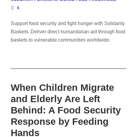
0
Support food security and fight hunger with Solidarity
Baskets. Deliver direct humanitarian aid through food
baskets to vulnerable communities worldwide.
When Children Migrate
and Elderly Are Left
Behind: A Food Security
Response by Feeding
Hands