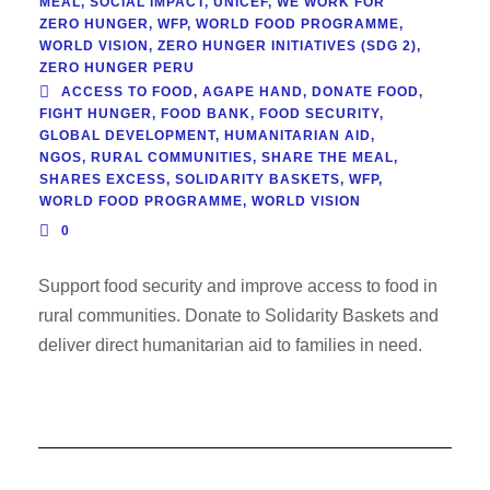
MEAL
,
SOCIAL IMPACT
,
UNICEF
,
WE WORK FOR
ZERO HUNGER
,
WFP
,
WORLD FOOD PROGRAMME
,
WORLD VISION
,
ZERO HUNGER INITIATIVES (SDG 2)
,
ZERO HUNGER PERU
ACCESS TO FOOD
,
AGAPE HAND
,
DONATE FOOD
,
FIGHT HUNGER
,
FOOD BANK
,
FOOD SECURITY
,
GLOBAL DEVELOPMENT
,
HUMANITARIAN AID
,
NGOS
,
RURAL COMMUNITIES
,
SHARE THE MEAL
,
SHARES EXCESS
,
SOLIDARITY BASKETS
,
WFP
,
WORLD FOOD PROGRAMME
,
WORLD VISION
0
Support food security and improve access to food in
rural communities. Donate to Solidarity Baskets and
deliver direct humanitarian aid to families in need.