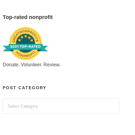
Top-rated nonprofit
Donate. Volunteer. Review.
POST CATEGORY