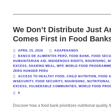
We Don’t Distribute Just A
Comes First in Food Bank
APRIL 15, 2026
AGAPEHANDS
BANCO DE ALIMENTOS PERÚ
,
FOOD BANK
,
FOOD SECU
HUMANITARIAN AID
,
INDIGENOUS RIGHTS
,
NOURISHNC
,
N
EXCESS
,
SHARING MEAL
,
WFP
,
WORLD FOOD PROGRAMM
ZERO HUNGER PERU
ACCESS TO HEALTHY FOOD
,
CHILD NUTRITION
,
FOOD 
INSECURITY
,
FOOD SECURITY
,
NOURISHNC
,
NUTRITIONAL
EXCESS
,
VULNERABLE COMMUNITIES
,
WORLD FOOD PRO
0
Discover how a food bank prioritizes nutritional quality, 