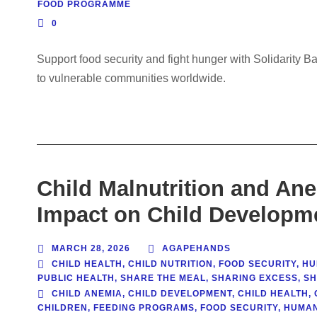
FOOD PROGRAMME
0
Support food security and fight hunger with Solidarity B
to vulnerable communities worldwide.
Child Malnutrition and An
Impact on Child Developm
MARCH 28, 2026
AGAPEHANDS
CHILD HEALTH
,
CHILD NUTRITION
,
FOOD SECURITY
,
HU
PUBLIC HEALTH
,
SHARE THE MEAL
,
SHARING EXCESS
,
SH
CHILD ANEMIA
,
CHILD DEVELOPMENT
,
CHILD HEALTH
,
CHILDREN
,
FEEDING PROGRAMS
,
FOOD SECURITY
,
HUMAN