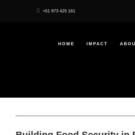
+51 973 425 161
HOME
IMPACT
ABOU
Building Food Security in