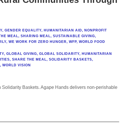
Y
,
GENDER EQUALITY
,
HUMANITARIAN AID
,
NONPROFIT
THE MEAL
,
SHARING MEAL
,
SUSTAINABLE GIVING
,
RLY
,
WE WORK FOR ZERO HUNGER
,
WFP
,
WORLD FOOD
TY
,
GLOBAL GIVING
,
GLOBAL SOLIDARITY
,
HUMANITARIAN
TIES
,
SHARE THE MEAL
,
SOLIDARITY BASKETS
,
,
WORLD VISION
gh Solidarity Baskets. Agape Hands delivers non-perishable