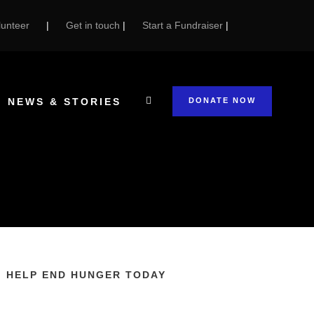
unteer
|
Get in touch
|
Start a Fundraiser
|
NEWS & STORIES
DONATE NOW
HELP END HUNGER TODAY