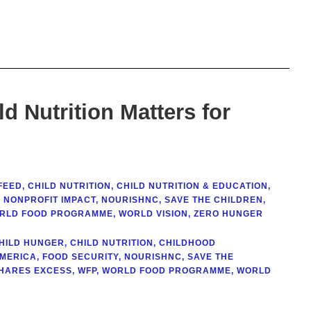
d Nutrition Matters for
FEED
,
CHILD NUTRITION
,
CHILD NUTRITION & EDUCATION
,
,
NONPROFIT IMPACT
,
NOURISHNC
,
SAVE THE CHILDREN
,
RLD FOOD PROGRAMME
,
WORLD VISION
,
ZERO HUNGER
HILD HUNGER
,
CHILD NUTRITION
,
CHILDHOOD
AMERICA
,
FOOD SECURITY
,
NOURISHNC
,
SAVE THE
HARES EXCESS
,
WFP
,
WORLD FOOD PROGRAMME
,
WORLD