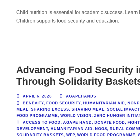
Child nutrition is essential for academic success. Lea
Children supports food security and education.
Advancing Food Security 
Through Solidarity Basket
APRIL 6, 2026
AGAPEHANDS
BENEVITY
,
FOOD SECURITY
,
HUMANITARIAN AID
,
NONPR
MEAL
,
SHARING EXCESS
,
SHARING MEAL
,
SOCIAL IMPACT
FOOD PROGRAMME
,
WORLD VISION
,
ZERO HUNGER INITIAT
ACCESS TO FOOD
,
AGAPE HAND
,
DONATE FOOD
,
FIGH
DEVELOPMENT
,
HUMANITARIAN AID
,
NGOS
,
RURAL COMMU
SOLIDARITY BASKETS
,
WFP
,
WORLD FOOD PROGRAMME
,