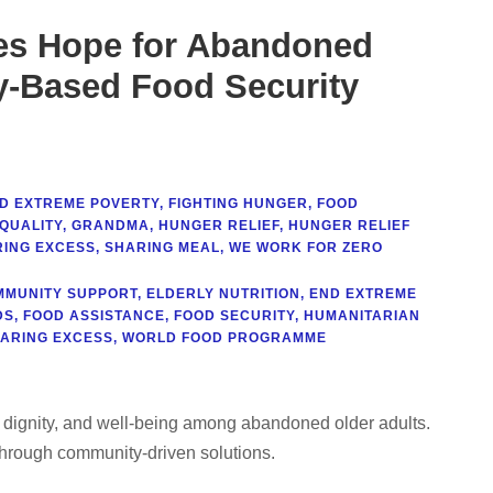
es Hope for Abandoned
y-Based Food Security
D EXTREME POVERTY
,
FIGHTING HUNGER
,
FOOD
QUALITY
,
GRANDMA
,
HUNGER RELIEF
,
HUNGER RELIEF
ING EXCESS
,
SHARING MEAL
,
WE WORK FOR ZERO
MMUNITY SUPPORT
,
ELDERLY NUTRITION
,
END EXTREME
DS
,
FOOD ASSISTANCE
,
FOOD SECURITY
,
HUMANITARIAN
ARING EXCESS
,
WORLD FOOD PROGRAMME
 dignity, and well-being among abandoned older adults.
hrough community-driven solutions.