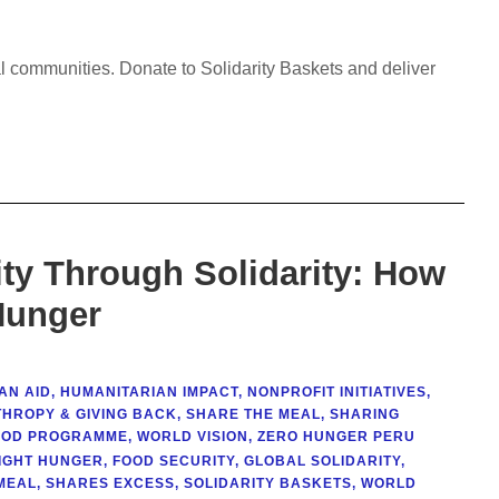
al communities. Donate to Solidarity Baskets and deliver
ty Through Solidarity: How
Hunger
AN AID
,
HUMANITARIAN IMPACT
,
NONPROFIT INITIATIVES
,
THROPY & GIVING BACK
,
SHARE THE MEAL
,
SHARING
OOD PROGRAMME
,
WORLD VISION
,
ZERO HUNGER PERU
IGHT HUNGER
,
FOOD SECURITY
,
GLOBAL SOLIDARITY
,
MEAL
,
SHARES EXCESS
,
SOLIDARITY BASKETS
,
WORLD