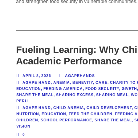
and strengthen food security in vulnerable communities.
Fueling Learning: Why Chil
Academic Performance
APRIL 8, 2026
AGAPEHANDS
AGAPE HAND
,
ANEMIA
,
BENEVITY
,
CARE
,
CHARITY TO 
EDUCATION
,
FEEDING AMERICA
,
FOOD SECURITY
,
GIVETH
SHARE THE MEAL
,
SHARING EXCESS
,
SHARING MEAL
,
WO
PERU
AGAPE HAND
,
CHILD ANEMIA
,
CHILD DEVELOPMENT
,
C
NUTRITION
,
EDUCATION
,
FEED THE CHILDREN
,
FEEDING 
CHILDREN
,
SCHOOL PERFORMANCE
,
SHARE THE MEAL
,
S
VISION
0