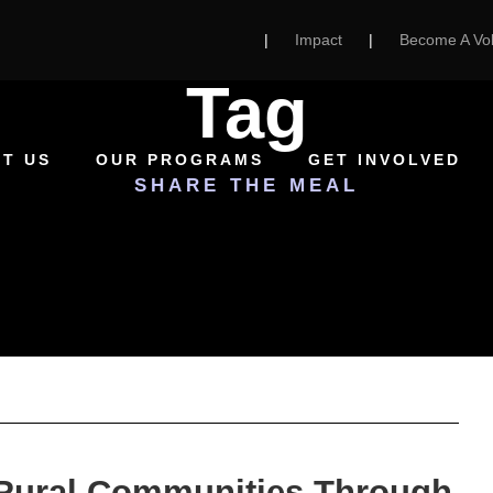
|
Impact
|
Become A Vol
Tag
T US
OUR PROGRAMS
GET INVOLVED
SHARE THE MEAL
 Rural Communities Through