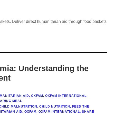
askets. Deliver direct humanitarian aid through food baskets
emia: Understanding the
ent
MANITARIAN AID
,
OXFAM
,
OXFAM INTERNATIONAL
,
ARING MEAL
CHILD MALNUTRITION
,
CHILD NUTRITION
,
FEED THE
ITARIAN AID
,
OXFAM
,
OXFAM INTERNATIONAL
,
SHARE