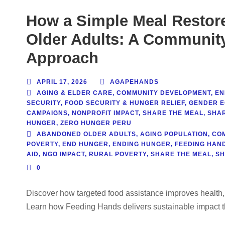
How a Simple Meal Restor
Older Adults: A Communit
Approach
APRIL 17, 2026
AGAPEHANDS
AGING & ELDER CARE
,
COMMUNITY DEVELOPMENT
,
EN
SECURITY
,
FOOD SECURITY & HUNGER RELIEF
,
GENDER E
CAMPAIGNS
,
NONPROFIT IMPACT
,
SHARE THE MEAL
,
SHAR
HUNGER
,
ZERO HUNGER PERU
ABANDONED OLDER ADULTS
,
AGING POPULATION
,
CO
POVERTY
,
END HUNGER
,
ENDING HUNGER
,
FEEDING HAN
AID
,
NGO IMPACT
,
RURAL POVERTY
,
SHARE THE MEAL
,
SH
0
Discover how targeted food assistance improves health,
Learn how Feeding Hands delivers sustainable impact t