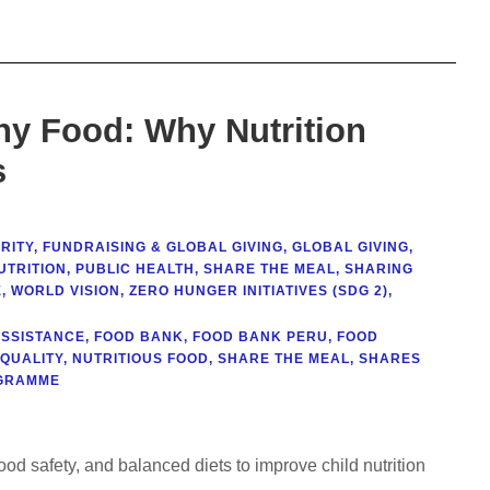
ny Food: Why Nutrition
s
RITY
,
FUNDRAISING & GLOBAL GIVING
,
GLOBAL GIVING
,
UTRITION
,
PUBLIC HEALTH
,
SHARE THE MEAL
,
SHARING
E
,
WORLD VISION
,
ZERO HUNGER INITIATIVES (SDG 2)
,
ASSISTANCE
,
FOOD BANK
,
FOOD BANK PERU
,
FOOD
 QUALITY
,
NUTRITIOUS FOOD
,
SHARE THE MEAL
,
SHARES
GRAMME
food safety, and balanced diets to improve child nutrition