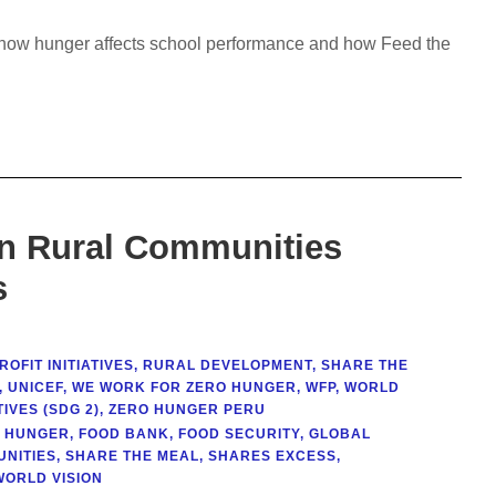
rn how hunger affects school performance and how Feed the
in Rural Communities
s
OFIT INITIATIVES
,
RURAL DEVELOPMENT
,
SHARE THE
,
UNICEF
,
WE WORK FOR ZERO HUNGER
,
WFP
,
WORLD
IVES (SDG 2)
,
ZERO HUNGER PERU
T HUNGER
,
FOOD BANK
,
FOOD SECURITY
,
GLOBAL
NITIES
,
SHARE THE MEAL
,
SHARES EXCESS
,
WORLD VISION