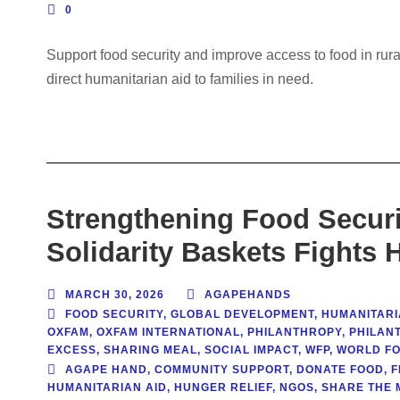
0
Support food security and improve access to food in rur
direct humanitarian aid to families in need.
Strengthening Food Securi
Solidarity Baskets Fights 
MARCH 30, 2026
AGAPEHANDS
FOOD SECURITY
,
GLOBAL DEVELOPMENT
,
HUMANITARI
OXFAM
,
OXFAM INTERNATIONAL
,
PHILANTHROPY
,
PHILAN
EXCESS
,
SHARING MEAL
,
SOCIAL IMPACT
,
WFP
,
WORLD F
AGAPE HAND
,
COMMUNITY SUPPORT
,
DONATE FOOD
,
F
HUMANITARIAN AID
,
HUNGER RELIEF
,
NGOS
,
SHARE THE 