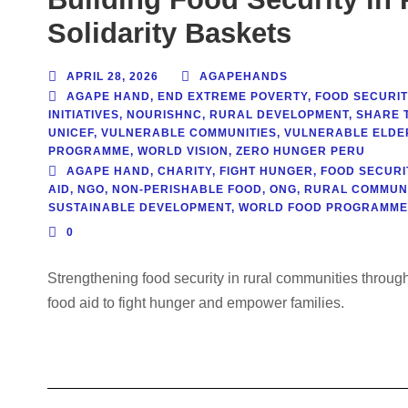
Solidarity Baskets
APRIL 28, 2026
AGAPEHANDS
AGAPE HAND
,
END EXTREME POVERTY
,
FOOD SECURIT
INITIATIVES
,
NOURISHNC
,
RURAL DEVELOPMENT
,
SHARE 
UNICEF
,
VULNERABLE COMMUNITIES
,
VULNERABLE ELDE
PROGRAMME
,
WORLD VISION
,
ZERO HUNGER PERU
AGAPE HAND
,
CHARITY
,
FIGHT HUNGER
,
FOOD SECURI
AID
,
NGO
,
NON-PERISHABLE FOOD
,
ONG
,
RURAL COMMUNI
SUSTAINABLE DEVELOPMENT
,
WORLD FOOD PROGRAMME
0
Strengthening food security in rural communities throu
food aid to fight hunger and empower families.