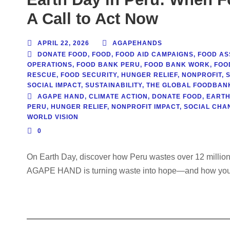
A Call to Act Now
APRIL 22, 2026
AGAPEHANDS
DONATE FOOD
,
FOOD
,
FOOD AID CAMPAIGNS
,
FOOD AS
OPERATIONS
,
FOOD BANK PERU
,
FOOD BANK WORK
,
FOO
RESCUE
,
FOOD SECURITY
,
HUNGER RELIEF
,
NONPROFIT
,
SOCIAL IMPACT
,
SUSTAINABILITY
,
THE GLOBAL FOODBAN
AGAPE HAND
,
CLIMATE ACTION
,
DONATE FOOD
,
EARTH
PERU
,
HUNGER RELIEF
,
NONPROFIT IMPACT
,
SOCIAL CHA
WORLD VISION
0
On Earth Day, discover how Peru wastes over 12 million
AGAPE HAND is turning waste into hope—and how you