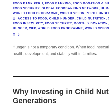
FOOD BANK PERU
,
FOOD BANKING
,
FOOD DONATION & SU
FOOD SECURITY
,
GLOBAL FOODBANKING NETWORK
,
HUM
WORLD FOOD PROGRAMME
,
WORLD VISION
,
ZERO HUNGER 
ACCESS TO FOOD
,
CHILD HUNGER
,
CHILD NUTRITION
,
FOOD INSECURITY
,
FOOD SECURITY
,
MONTHLY DONATION
,
HUNGER
,
WFP
,
WORLD FOOD PROGRAMME
,
WORLD VISIO
0
Hunger is not a temporary condition. When food insecurit
health, development, and stability within families.
Why Investing in Child Nut
Generations