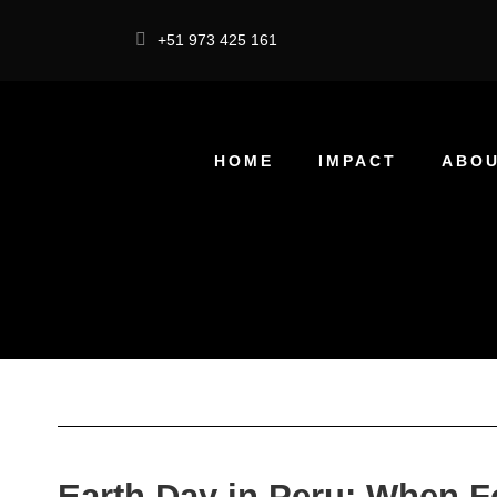
+51 973 425 161
HOME
IMPACT
ABOU
Earth Day in Peru: When 