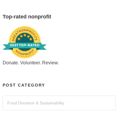
Top-rated nonprofit
Donate. Volunteer. Review.
POST CATEGORY