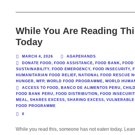
While You Are Reading Th
Today
MARCH 4, 2026
AGAPEHANDS
DONATE FOOD
,
FOOD ASSISTANCE
,
FOOD BANK
,
FOOD
SUSTAINABILITY
,
FOOD EMERGENCY
,
FOOD INSECURITY
,
HUMANITARIAN FOOD RELIEF
,
NATIONAL FOOD RESCUE N
HUNGER
,
WFP
,
WORLD FOOD PROGRAMME
,
WORLD HUMAN
ACCESS TO FOOD
,
BANCO DE ALIMENTOS PERU
,
CHILD
FOOD BANK PERU
,
FOOD DISTRIBUTION
,
FOOD INSECURIT
MEAL
,
SHARES EXCESS
,
SHARING EXCESS
,
VULNERABLE
FOOD PROGRAMME
0
While you read this, someone has not eaten today. Learn