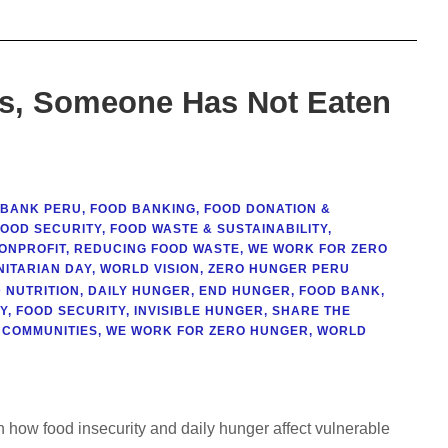
is, Someone Has Not Eaten
 BANK PERU
,
FOOD BANKING
,
FOOD DONATION &
FOOD SECURITY
,
FOOD WASTE & SUSTAINABILITY
,
ONPROFIT
,
REDUCING FOOD WASTE
,
WE WORK FOR ZERO
ITARIAN DAY
,
WORLD VISION
,
ZERO HUNGER PERU
 NUTRITION
,
DAILY HUNGER
,
END HUNGER
,
FOOD BANK
,
Y
,
FOOD SECURITY
,
INVISIBLE HUNGER
,
SHARE THE
 COMMUNITIES
,
WE WORK FOR ZERO HUNGER
,
WORLD
 how food insecurity and daily hunger affect vulnerable