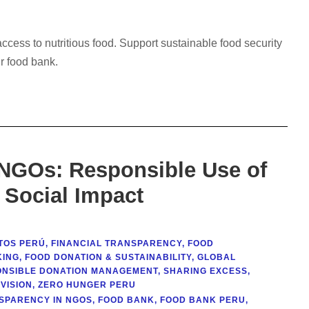
cess to nutritious food. Support sustainable food security
r food bank.
 NGOs: Responsible Use of
 Social Impact
TOS PERÚ
,
FINANCIAL TRANSPARENCY
,
FOOD
KING
,
FOOD DONATION & SUSTAINABILITY
,
GLOBAL
ONSIBLE DONATION MANAGEMENT
,
SHARING EXCESS
,
VISION
,
ZERO HUNGER PERU
SPARENCY IN NGOS
,
FOOD BANK
,
FOOD BANK PERU
,