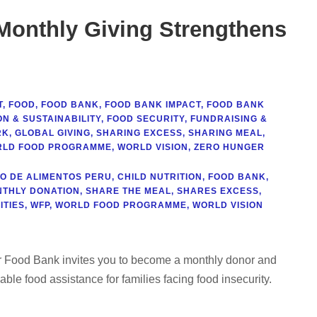
 Monthly Giving Strengthens
T
,
FOOD
,
FOOD BANK
,
FOOD BANK IMPACT
,
FOOD BANK
N & SUSTAINABILITY
,
FOOD SECURITY
,
FUNDRAISING &
RK
,
GLOBAL GIVING
,
SHARING EXCESS
,
SHARING MEAL
,
LD FOOD PROGRAMME
,
WORLD VISION
,
ZERO HUNGER
O DE ALIMENTOS PERU
,
CHILD NUTRITION
,
FOOD BANK
,
THLY DONATION
,
SHARE THE MEAL
,
SHARES EXCESS
,
TIES
,
WFP
,
WORLD FOOD PROGRAMME
,
WORLD VISION
ur Food Bank invites you to become a monthly donor and
nable food assistance for families facing food insecurity.