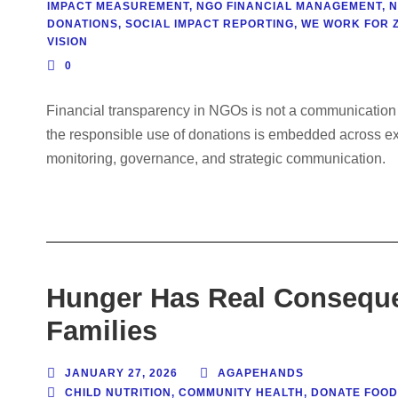
IMPACT MEASUREMENT
,
NGO FINANCIAL MANAGEMENT
,
N
DONATIONS
,
SOCIAL IMPACT REPORTING
,
WE WORK FOR 
VISION
0
Financial transparency in NGOs is not a communication s
the responsible use of donations is embedded across exec
monitoring, governance, and strategic communication.
Hunger Has Real Conseque
Families
JANUARY 27, 2026
AGAPEHANDS
CHILD NUTRITION
,
COMMUNITY HEALTH
,
DONATE FOOD