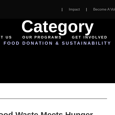
|
Impact
|
Become A Vol
Category
T US
OUR PROGRAMS
GET INVOLVED
FOOD DONATION & SUSTAINABILITY
Food Waste Meets Hunger —