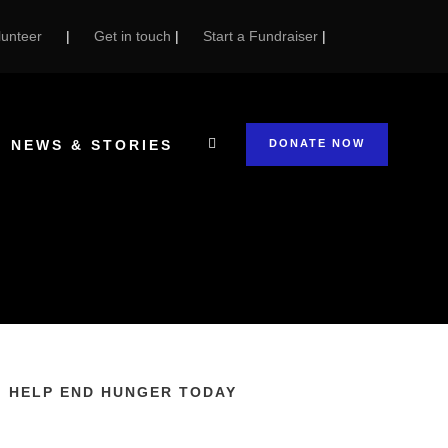
unteer
|
Get in touch
|
Start a Fundraiser
|
NEWS & STORIES
DONATE NOW
HELP END HUNGER TODAY