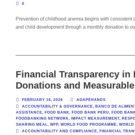
0
Prevention of childhood anemia begins with consistent ac
and child development through a monthly donation to ou
Financial Transparency in
Donations and Measurable
FEBRUARY 18, 2026
AGAPEHANDS
ACCOUNTABILITY & GOVERNANCE
,
BANCO DE ALIMEN
ASSISTANCE
,
FOOD BANK
,
FOOD BANK PERU
,
FOOD BAN
FOODBANKING NETWORK
,
IMPACT MEASUREMENT
,
RESP
SHARING MEAL
,
WFP
,
WORLD FOOD PROGRAMME
,
WORLD 
ACCOUNTABILITY AND COMPLIANCE
,
FINANCIAL TRAN