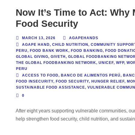
Now It’s Time to Act: Why
Food Security
MARCH 13, 2026
AGAPEHANDS
AGAPE HAND
,
CHILD NUTRITION
,
COMMUNITY SUPPOR
PERU
,
FOOD BANK WORK
,
FOOD BANKING
,
FOOD DONATIO
GLOBAL GIVING
,
GIVETH
,
GLOBAL FOODBANKING NETWO
THE GLOBAL FOODBANKING NETWORK
,
UNICEF
,
WFP
,
WOR
PERU
ACCESS TO FOOD
,
BANCO DE ALIMENTOS PERÚ
,
BANC
FOOD INSECURITY
,
FOOD SECURITY
,
HUNGER RELIEF
,
MON
SUSTAINABLE FOOD ASSISTANCE
,
VULNERABLE COMMUNI
0
After eight years supporting vulnerable communities, o
help strengthen food security, child nutrition, and sustai