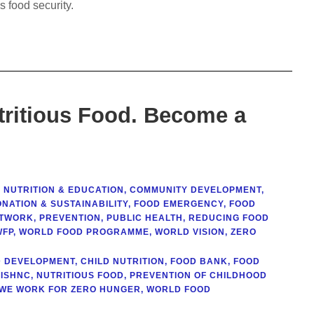
 food security.
tritious Food. Become a
 NUTRITION & EDUCATION
,
COMMUNITY DEVELOPMENT
,
NATION & SUSTAINABILITY
,
FOOD EMERGENCY
,
FOOD
ETWORK
,
PREVENTION
,
PUBLIC HEALTH
,
REDUCING FOOD
WFP
,
WORLD FOOD PROGRAMME
,
WORLD VISION
,
ZERO
D DEVELOPMENT
,
CHILD NUTRITION
,
FOOD BANK
,
FOOD
ISHNC
,
NUTRITIOUS FOOD
,
PREVENTION OF CHILDHOOD
WE WORK FOR ZERO HUNGER
,
WORLD FOOD