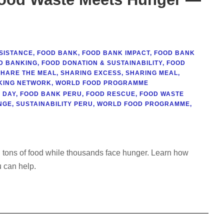
SISTANCE
,
FOOD BANK
,
FOOD BANK IMPACT
,
FOOD BANK
D BANKING
,
FOOD DONATION & SUSTAINABILITY
,
FOOD
SHARE THE MEAL
,
SHARING EXCESS
,
SHARING MEAL
,
KING NETWORK
,
WORLD FOOD PROGRAMME
 DAY
,
FOOD BANK PERU
,
FOOD RESCUE
,
FOOD WASTE
NGE
,
SUSTAINABILITY PERU
,
WORLD FOOD PROGRAMME
,
 tons of food while thousands face hunger. Learn how
 can help.