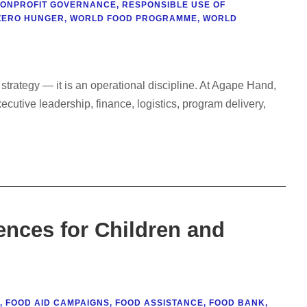
ONPROFIT GOVERNANCE
,
RESPONSIBLE USE OF
ZERO HUNGER
,
WORLD FOOD PROGRAMME
,
WORLD
trategy — it is an operational discipline. At Agape Hand,
utive leadership, finance, logistics, program delivery,
nces for Children and
,
FOOD AID CAMPAIGNS
,
FOOD ASSISTANCE
,
FOOD BANK
,