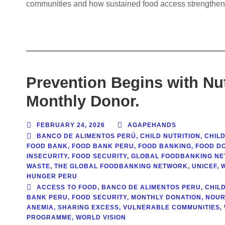
communities and how sustained food access strengthens
Prevention Begins with Nu
Monthly Donor.
FEBRUARY 24, 2026
AGAPEHANDS
BANCO DE ALIMENTOS PERÚ
,
CHILD NUTRITION
,
CHILD
FOOD BANK
,
FOOD BANK PERU
,
FOOD BANKING
,
FOOD DO
INSECURITY
,
FOOD SECURITY
,
GLOBAL FOODBANKING N
WASTE
,
THE GLOBAL FOODBANKING NETWORK
,
UNICEF
,
HUNGER PERU
ACCESS TO FOOD
,
BANCO DE ALIMENTOS PERU
,
CHIL
BANK PERU
,
FOOD SECURITY
,
MONTHLY DONATION
,
NOUR
ANEMIA
,
SHARING EXCESS
,
VULNERABLE COMMUNITIES
,
PROGRAMME
,
WORLD VISION