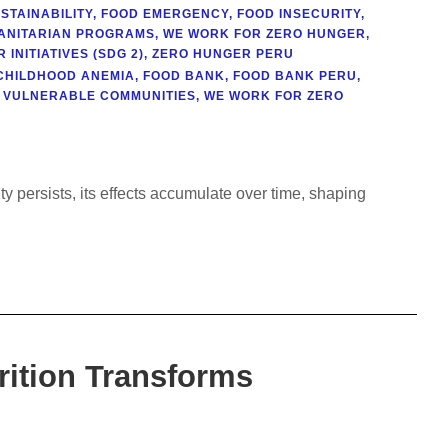
STAINABILITY
,
FOOD EMERGENCY
,
FOOD INSECURITY
,
ANITARIAN PROGRAMS
,
WE WORK FOR ZERO HUNGER
,
INITIATIVES (SDG 2)
,
ZERO HUNGER PERU
CHILDHOOD ANEMIA
,
FOOD BANK
,
FOOD BANK PERU
,
VULNERABLE COMMUNITIES
,
WE WORK FOR ZERO
N
y persists, its effects accumulate over time, shaping
rition Transforms