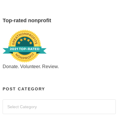
Top-rated nonprofit
Donate. Volunteer. Review.
POST CATEGORY