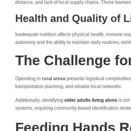
distance, and lack of local supply chains. These barriers 
Health and Quality of L
Inadequate nutrition affects physical health, immune res
autonomy and the ability to maintain daily routines, rei
The Challenge fo
Operating in
rural areas
presents logistical complexitie
transportation planning, and reliable local networks.
Additionally, identifying
older adults living alone
is not
systems, requiring community-based identification strate
Feeding Hands 