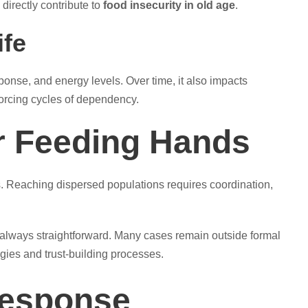
directly contribute to
food insecurity in old age
.
ife
ponse, and energy levels. Over time, it also impacts
nforcing cycles of dependency.
r Feeding Hands
s. Reaching dispersed populations requires coordination,
 always straightforward. Many cases remain outside formal
gies and trust-building processes.
Response