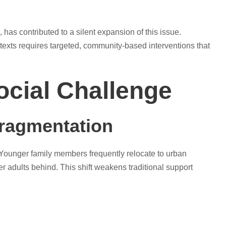
has contributed to a silent expansion of this issue.
texts requires targeted, community-based interventions that
ocial Challenge
Fragmentation
n. Younger family members frequently relocate to urban
r adults behind. This shift weakens traditional support