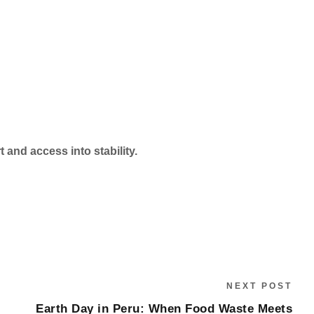
 and access into stability.
NEXT POST
Earth Day in Peru: When Food Waste Meets