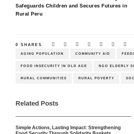
Safeguards Children and Secures Futures in
Rural Peru
0
SHARES
AGING POPULATION
COMMUNITY AID
FEED
FOOD INSECURITY IN OLD AGE
NGO ELDERLY 
RURAL COMMUNITIES
RURAL POVERTY
SOC
Related Posts
Simple Actions, Lasting Impact: Strengthening
Food Security Through Solidarity Baskets