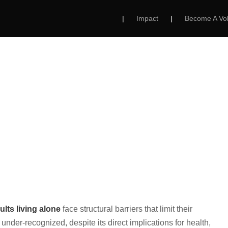
|
Impact
|
Become A Vol
ing Alone in Rural
Challenge Facing 
T US
OUR PROGRAMS
GET INVOLVED
ults living alone
face structural barriers that limit their
under-recognized, despite its direct implications for health,