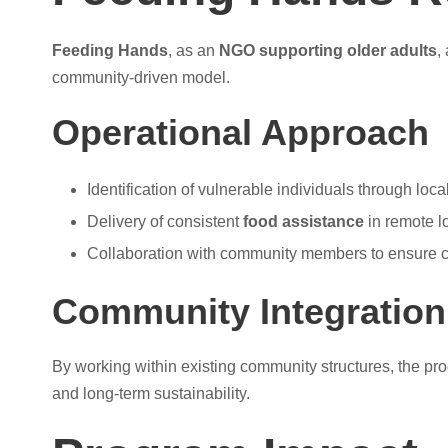
Feeding Hands
, as an
NGO supporting older adults
,
community-driven model.
Operational Approach
Identification of vulnerable individuals through loc
Delivery of consistent
food assistance
in remote l
Collaboration with community members to ensure c
Community Integration
By working within existing community structures, the pro
and long-term sustainability.