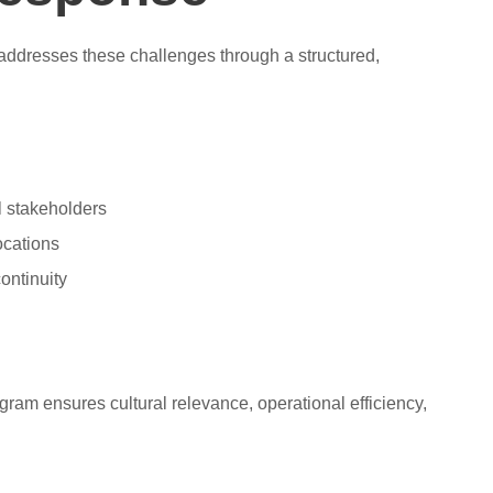
 addresses these challenges through a structured,
al stakeholders
ocations
ontinuity
gram ensures cultural relevance, operational efficiency,