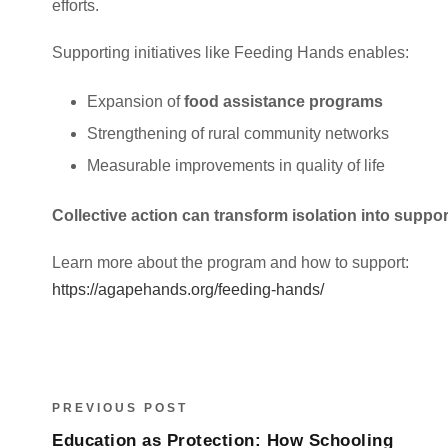
efforts.
Supporting initiatives like Feeding Hands enables:
Expansion of
food assistance programs
Strengthening of rural community networks
Measurable improvements in quality of life
Collective action can transform isolation into support
Learn more about the program and how to support:
https://agapehands.org/feeding-hands/
PREVIOUS POST
Education as Protection: How Schooling