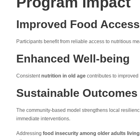
Program Impact
Improved Food Access
Participants benefit from reliable access to nutritious me
Enhanced Well-being
Consistent
nutrition in old age
contributes to improved 
Sustainable Outcomes
The community-based model strengthens local resilienc
immediate interventions.
Addressing
food insecurity among older adults living 