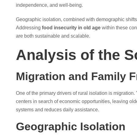
independence, and well-being.
Geographic isolation, combined with demographic shifts, 
Addressing
food insecurity in old age
within these con
are both sustainable and scalable.
Analysis of the S
Migration and Family 
One of the primary drivers of rural isolation is migratio
centers in search of economic opportunities, leaving olde
systems and reduces daily assistance.
Geographic Isolation