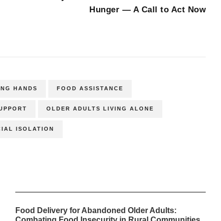
Hunger — A Call to Act Now
ING HANDS
FOOD ASSISTANCE
SUPPORT
OLDER ADULTS LIVING ALONE
IAL ISOLATION
Food Delivery for Abandoned Older Adults:
Combating Food Insecurity in Rural Communities