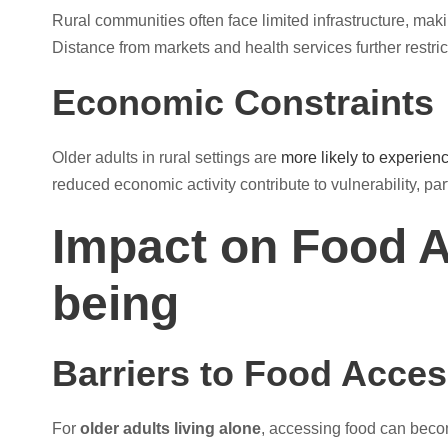
Rural communities often face limited infrastructure, mak
Distance from markets and health services further restric
Economic Constraints
Older adults in rural settings are
more likely to experienc
reduced economic activity contribute to vulnerability, pa
Impact on Food A
being
Barriers to Food Acce
For
older adults living alone
, accessing food can become