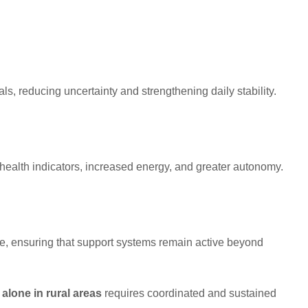
als, reducing uncertainty and strengthening daily stability.
health indicators, increased energy, and greater autonomy.
e, ensuring that support systems remain active beyond
alone in rural areas
requires coordinated and sustained