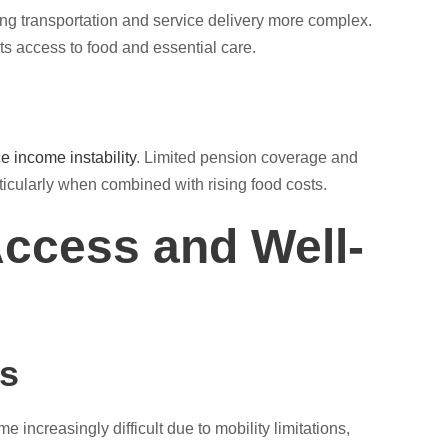
ing transportation and service delivery more complex.
ts access to food and essential care.
e income instability
. Limited pension coverage and
rticularly when combined with rising food costs.
ccess and Well-
ss
 increasingly difficult due to mobility limitations,