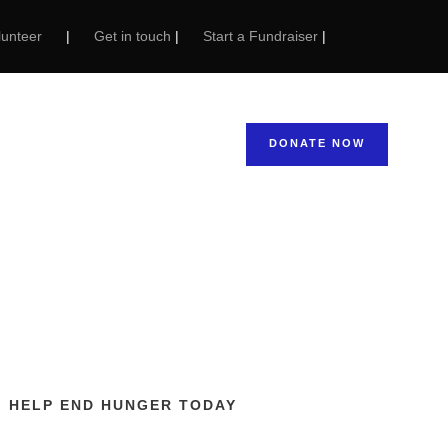
unteer
|
Get in touch
|
Start a Fundraiser
|
 Areas: The
Feeding Hands
NEWS & STORIES
DONATE NOW
HELP END HUNGER TODAY