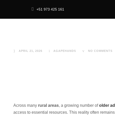
+51 973 425 161
Older Adults Liv
Food Security 
HOME
IMPACT
ABOU
APRIL 21, 2026
AGAPEHANDS
NO COMMENTS
Across many
rural areas
, a growing number of
older ad
access to essential resources. This reality often remains 