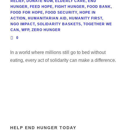
RELIEF
,
DONATE NOW
,
ELDERLY CARE
,
END
HUNGER
,
FEED HOPE
,
FIGHT HUNGER
,
FOOD BANK
,
FOOD FOR HOPE
,
FOOD SECURITY
,
HOPE IN
ACTION
,
HUMANITARIAN AID
,
HUMANITY FIRST
,
NGO IMPACT
,
SOLIDARITY BASKETS
,
TOGETHER WE
CAN
,
WFP
,
ZERO HUNGER
0
In a world where millions still go to bed without
eating, every act of solidarity can make a difference.
HELP END HUNGER TODAY