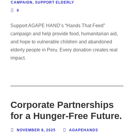
CAMPAIGN
,
SUPPORT ELDERLY
0
Support AGAPE HAND’s “Hands That Feed”
campaign and help provide food, humanitarian aid,
and hope to vulnerable children and abandoned
elderly people in Peru. Every donation creates real
impact.
Corporate Partnerships
for a Hunger-Free Future.
NOVEMBER 8, 2025
AGAPEHANDS