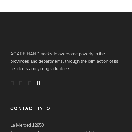
AGAPE HAND seeks to overcome poverty in the
provinces and departments, through the joint action of its
residents and young volunteers.
CONTACT INFO
La Merced 12859