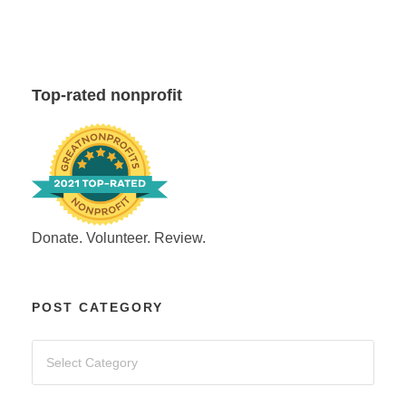
Top-rated nonprofit
Donate. Volunteer. Review.
POST CATEGORY