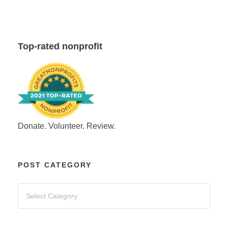
Top-rated nonprofit
Donate. Volunteer. Review.
POST CATEGORY