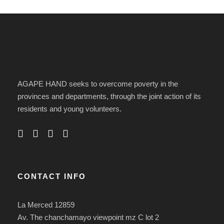
AGAPE HAND seeks to overcome poverty in the
provinces and departments, through the joint action of its
residents and young volunteers.
CONTACT INFO
La Merced 12859
Av. The chanchamayo viewpoint mz C lot 2