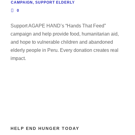
CAMPAIGN
,
SUPPORT ELDERLY
0
Support AGAPE HAND’s “Hands That Feed”
campaign and help provide food, humanitarian aid,
and hope to vulnerable children and abandoned
elderly people in Peru. Every donation creates real
impact.
HELP END HUNGER TODAY