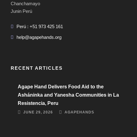
Chanchamayo
Junin Perú
Perú : +51 973 425 161
help@agapehands.org
RECENT ARTICLES
Agape Hand Delivers Food Aid to the
Asháninka and Yanesha Communities in La
Resistencia, Peru
JUNE 29, 2026
AGAPEHANDS