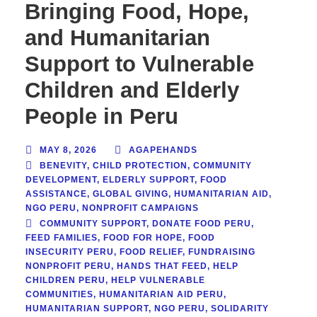
Bringing Food, Hope,
and Humanitarian
Support to Vulnerable
Children and Elderly
People in Peru
MAY 8, 2026
AGAPEHANDS
BENEVITY
,
CHILD PROTECTION
,
COMMUNITY
DEVELOPMENT
,
ELDERLY SUPPORT
,
FOOD
ASSISTANCE
,
GLOBAL GIVING
,
HUMANITARIAN AID
,
NGO PERU
,
NONPROFIT CAMPAIGNS
COMMUNITY SUPPORT
,
DONATE FOOD PERU
,
FEED FAMILIES
,
FOOD FOR HOPE
,
FOOD
INSECURITY PERU
,
FOOD RELIEF
,
FUNDRAISING
NONPROFIT PERU
,
HANDS THAT FEED
,
HELP
CHILDREN PERU
,
HELP VULNERABLE
COMMUNITIES
,
HUMANITARIAN AID PERU
,
HUMANITARIAN SUPPORT
,
NGO PERU
,
SOLIDARITY