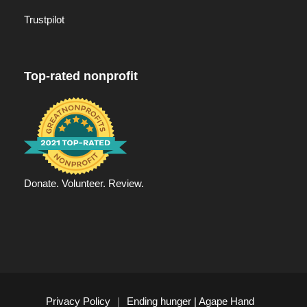
Trustpilot
Top-rated nonprofit
Donate. Volunteer. Review.
Privacy Policy
|
Ending hunger | Agape Hand