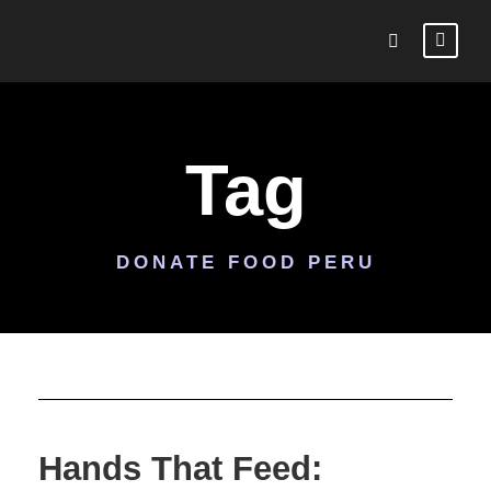
Tag
DONATE FOOD PERU
Hands That Feed: