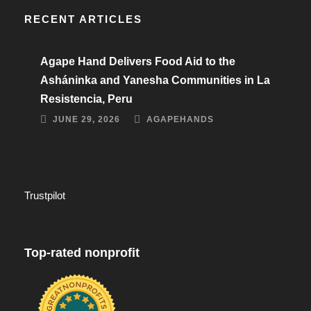
RECENT ARTICLES
Agape Hand Delivers Food Aid to the
Asháninka and Yanesha Communities in La
Resistencia, Peru
JUNE 29, 2026
AGAPEHANDS
Trustpilot
Top-rated nonprofit