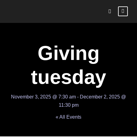
Giving
tuesday
November 3, 2025 @ 7:30 am
-
December 2, 2025 @
11:30 pm
« All Events