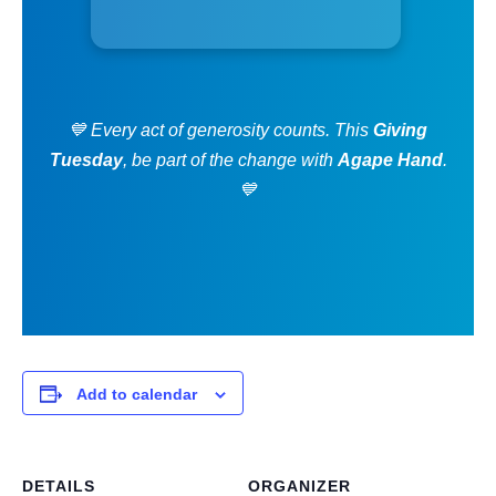
💙 Every act of generosity counts. This
Giving
Tuesday
, be part of the change with
Agape Hand
.
💙
Add to calendar
DETAILS
ORGANIZER