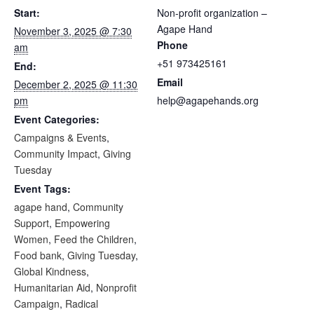
Start:
Non-profit organization –
Agape Hand
November 3, 2025 @ 7:30
Phone
am
+51 973425161
End:
Email
December 2, 2025 @ 11:30
pm
help@agapehands.org
Event Categories:
Campaigns & Events
,
Community Impact
,
Giving
Tuesday
Event Tags:
agape hand
,
Community
Support
,
Empowering
Women
,
Feed the Children
,
Food bank
,
Giving Tuesday
,
Global Kindness
,
Humanitarian Aid
,
Nonprofit
Campaign
,
Radical