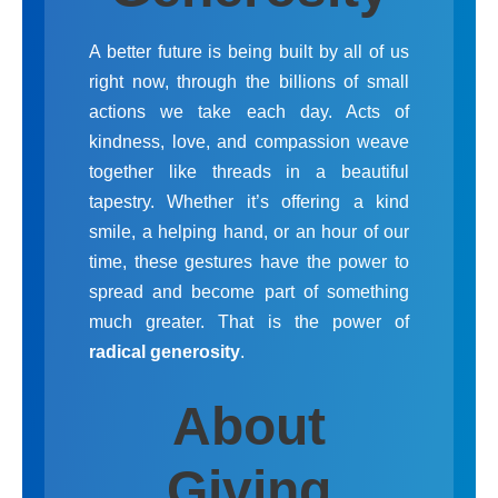
A better future is being built by all of us
right now, through the billions of small
actions we take each day. Acts of
kindness, love, and compassion weave
together like threads in a beautiful
tapestry. Whether it’s offering a kind
smile, a helping hand, or an hour of our
time, these gestures have the power to
spread and become part of something
much greater. That is the power of
radical generosity
.
About
Giving