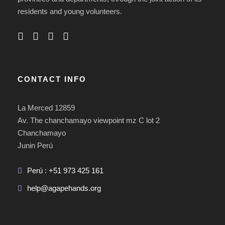
residents and young volunteers.
CONTACT INFO
La Merced 12859
Av. The chanchamayo viewpoint mz C lot 2
Chanchamayo
Junin Perú
Perú : +51 973 425 161
help@agapehands.org