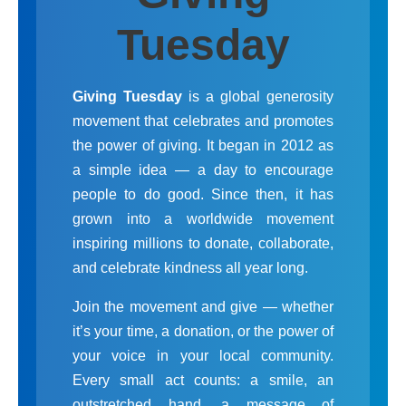
Tuesday
Giving Tuesday
is a global generosity
movement that celebrates and promotes
the power of giving. It began in 2012 as
a simple idea — a day to encourage
people to do good. Since then, it has
grown into a worldwide movement
inspiring millions to donate, collaborate,
and celebrate kindness all year long.
Join the movement and give — whether
it’s your time, a donation, or the power of
your voice in your local community.
Every small act counts: a smile, an
outstretched hand, a message of