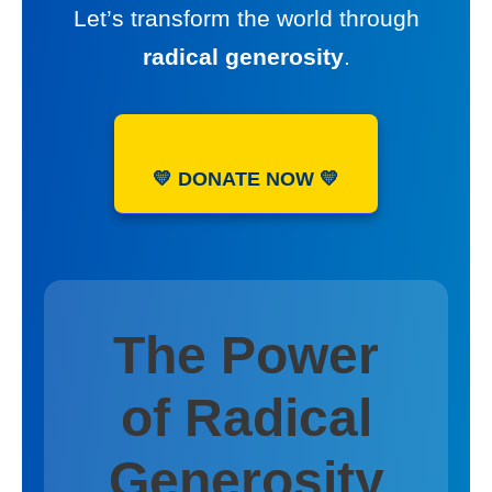
Let’s transform the world through
radical generosity
.
💛 DONATE NOW 💛
The Power
of Radical
Generosity