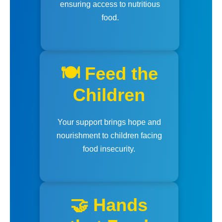
ensuring access to nutritious
food.
🍽️ Feed the
Children
Your support brings hope and
nourishment to children facing
food insecurity.
🤝 Hands