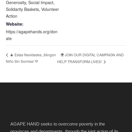
Generosity
,
Social Impact
,
Solidarity Baskets
,
Volunteer
Action
Website:
https://agapehands.org/don
ate
🌍 JOIN OUR DIGITAL CAMPAIGN AND
🎄 Estas Navidades, ¡Ningún
Niño Sin Sonrisa! 💚
HELP TRANSFORM LIVES!
AGAPE HAND seeks to overcome poverty in the
provinces and departments, through the joint action of its