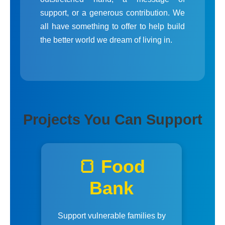
support, or a generous contribution. We
all have something to offer to help build
the better world we dream of living in.
Projects You Can Support
🍞 Food
Bank
Support vulnerable families by