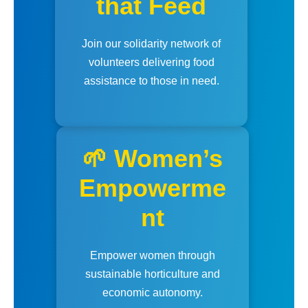
that Feed
Join our solidarity network of
volunteers delivering food
assistance to those in need.
🌱 Women’s
Empowerme
nt
Empower women through
sustainable horticulture and
economic autonomy.