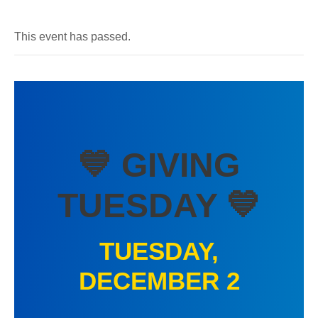
This event has passed.
💙 GIVING
TUESDAY 💙
TUESDAY,
DECEMBER 2