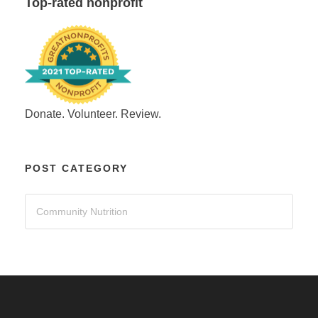
Top-rated nonprofit
Donate. Volunteer. Review.
POST CATEGORY