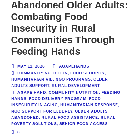
Abandoned Older Adults:
Combating Food
Insecurity in Rural
Communities Through
Feeding Hands
MAY 11, 2026
AGAPEHANDS
COMMUNITY NUTRITION
,
FOOD SECURITY
,
HUMANITARIAN AID
,
NGO PROGRAMS
,
OLDER
ADULTS SUPPORT
,
RURAL DEVELOPMENT
AGAPE HAND
,
COMMUNITY NUTRITION
,
FEEDING
HANDS
,
FOOD DELIVERY PROGRAM
,
FOOD
INSECURITY IN AGING
,
HUMANITARIAN RESPONSE
,
NGO SUPPORT FOR ELDERLY
,
OLDER ADULTS
ABANDONED
,
RURAL FOOD ASSISTANCE
,
RURAL
POVERTY SOLUTIONS
,
SENIOR FOOD ACCESS
0