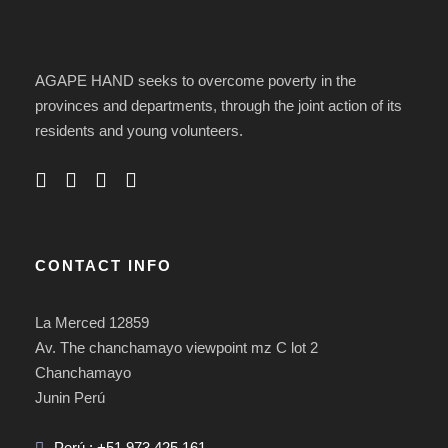
AGAPE HAND seeks to overcome poverty in the
provinces and departments, through the joint action of its
residents and young volunteers.
CONTACT INFO
La Merced 12859
Av. The chanchamayo viewpoint mz C lot 2
Chanchamayo
Junin Perú
Perú : +51 973 425 161