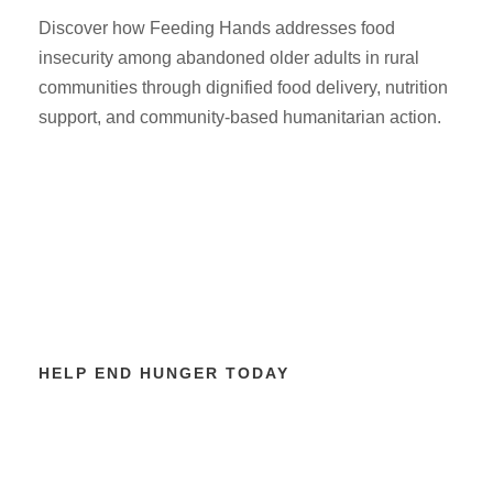
Discover how Feeding Hands addresses food
insecurity among abandoned older adults in rural
communities through dignified food delivery, nutrition
support, and community-based humanitarian action.
HELP END HUNGER TODAY