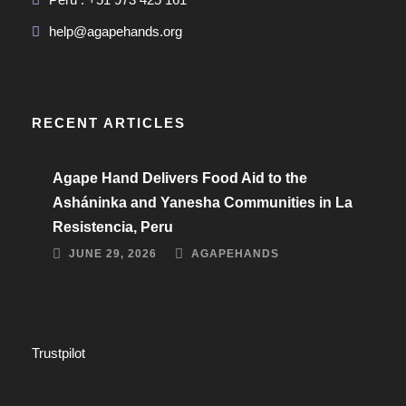
help@agapehands.org
RECENT ARTICLES
Agape Hand Delivers Food Aid to the
Asháninka and Yanesha Communities in La
Resistencia, Peru
JUNE 29, 2026
AGAPEHANDS
Trustpilot