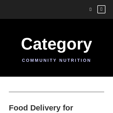
Category
COMMUNITY NUTRITION
Food Delivery for