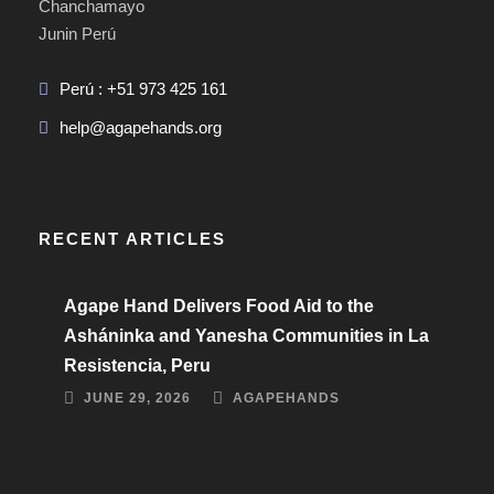
Chanchamayo
Junin Perú
Perú : +51 973 425 161
help@agapehands.org
RECENT ARTICLES
Agape Hand Delivers Food Aid to the
Asháninka and Yanesha Communities in La
Resistencia, Peru
JUNE 29, 2026
AGAPEHANDS