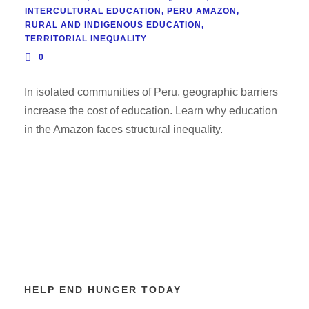
INTERCULTURAL EDUCATION
,
PERU AMAZON
,
RURAL AND INDIGENOUS EDUCATION
,
TERRITORIAL INEQUALITY
0
In isolated communities of Peru, geographic barriers
increase the cost of education. Learn why education
in the Amazon faces structural inequality.
HELP END HUNGER TODAY