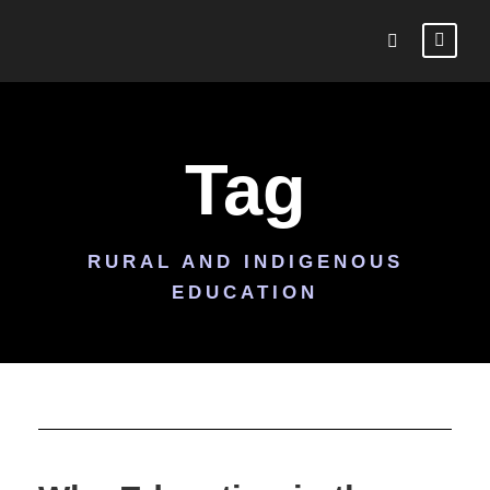
Tag
RURAL AND INDIGENOUS
EDUCATION