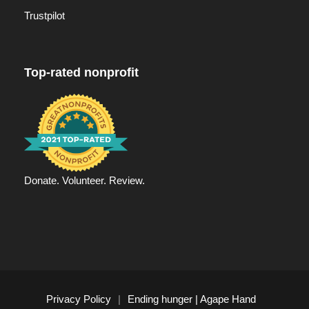
Trustpilot
Top-rated nonprofit
Donate. Volunteer. Review.
Privacy Policy
|
Ending hunger | Agape Hand