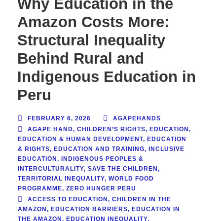
Why Education in the
Amazon Costs More:
Structural Inequality
Behind Rural and
Indigenous Education in
Peru
FEBRUARY 6, 2026
AGAPEHANDS
AGAPE HAND
,
CHILDREN’S RIGHTS
,
EDUCATION
,
EDUCATION & HUMAN DEVELOPMENT
,
EDUCATION
& RIGHTS
,
EDUCATION AND TRAINING
,
INCLUSIVE
EDUCATION
,
INDIGENOUS PEOPLES &
INTERCULTURALITY
,
SAVE THE CHILDREN
,
TERRITORIAL INEQUALITY
,
WORLD FOOD
PROGRAMME
,
ZERO HUNGER PERU
ACCESS TO EDUCATION
,
CHILDREN IN THE
AMAZON
,
EDUCATION BARRIERS
,
EDUCATION IN
THE AMAZON
,
EDUCATION INEQUALITY
,