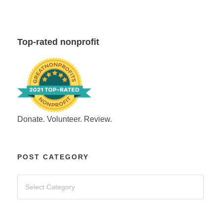
Top-rated nonprofit
Donate. Volunteer. Review.
POST CATEGORY