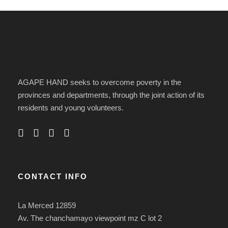
AGAPE HAND seeks to overcome poverty in the
provinces and departments, through the joint action of its
residents and young volunteers.
CONTACT INFO
La Merced 12859
Av. The chanchamayo viewpoint mz C lot 2