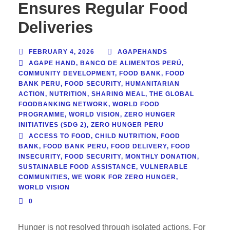
Ensures Regular Food
Deliveries
FEBRUARY 4, 2026
AGAPEHANDS
AGAPE HAND
,
BANCO DE ALIMENTOS PERÚ
,
COMMUNITY DEVELOPMENT
,
FOOD BANK
,
FOOD
BANK PERU
,
FOOD SECURITY
,
HUMANITARIAN
ACTION
,
NUTRITION
,
SHARING MEAL
,
THE GLOBAL
FOODBANKING NETWORK
,
WORLD FOOD
PROGRAMME
,
WORLD VISION
,
ZERO HUNGER
INITIATIVES (SDG 2)
,
ZERO HUNGER PERU
ACCESS TO FOOD
,
CHILD NUTRITION
,
FOOD
BANK
,
FOOD BANK PERU
,
FOOD DELIVERY
,
FOOD
INSECURITY
,
FOOD SECURITY
,
MONTHLY DONATION
,
SUSTAINABLE FOOD ASSISTANCE
,
VULNERABLE
COMMUNITIES
,
WE WORK FOR ZERO HUNGER
,
WORLD VISION
0
Hunger is not resolved through isolated actions. For