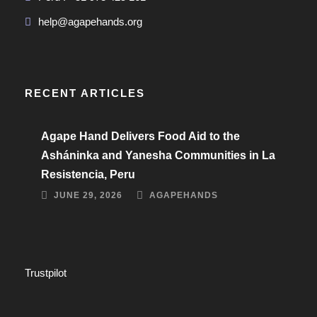
help@agapehands.org
RECENT ARTICLES
Agape Hand Delivers Food Aid to the
Asháninka and Yanesha Communities in La
Resistencia, Peru
JUNE 29, 2026
AGAPEHANDS
Trustpilot