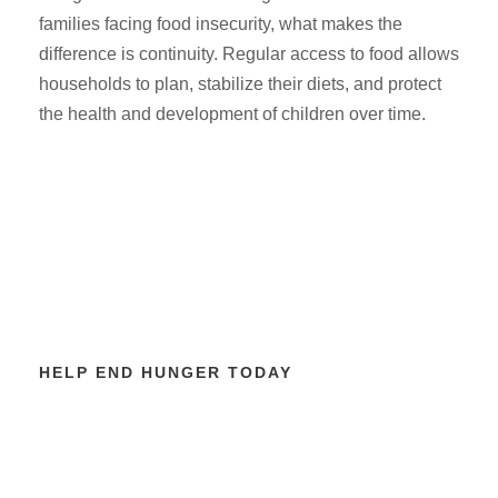
families facing food insecurity, what makes the
difference is continuity. Regular access to food allows
households to plan, stabilize their diets, and protect
the health and development of children over time.
HELP END HUNGER TODAY