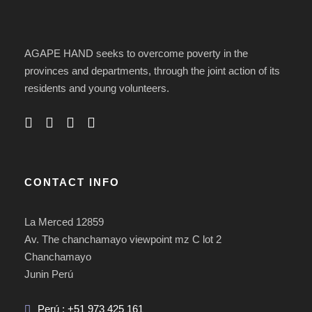
AGAPE HAND seeks to overcome poverty in the
provinces and departments, through the joint action of its
residents and young volunteers.
CONTACT INFO
La Merced 12859
Av. The chanchamayo viewpoint mz C lot 2
Chanchamayo
Junin Perú
Perú : +51 973 425 161