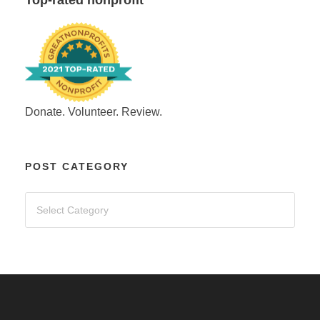
Donate. Volunteer. Review.
POST CATEGORY