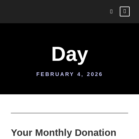
Day
FEBRUARY 4, 2026
Your Monthly Donation