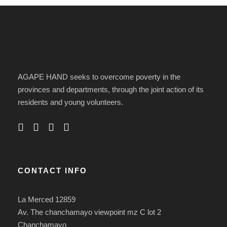
AGAPE HAND seeks to overcome poverty in the
provinces and departments, through the joint action of its
residents and young volunteers.
CONTACT INFO
La Merced 12859
Av. The chanchamayo viewpoint mz C lot 2
Chanchamayo