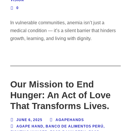
VISION
0
In vulnerable communities, anemia isn’t just a
medical condition — it’s a silent barrier that hinders
growth, learning, and living with dignity.
Our Mission to End
Hunger: An Act of Love
That Transforms Lives.
JUNE 6, 2025
AGAPEHANDS
AGAPE HAND
,
BANCO DE ALIMENTOS PERÚ
,