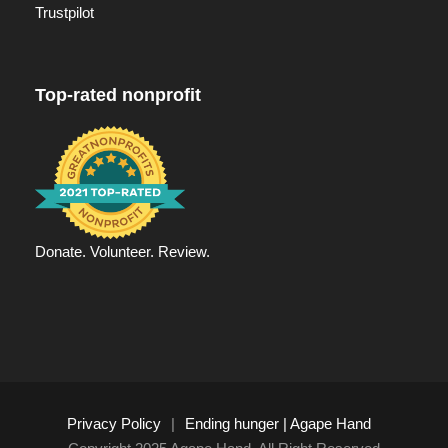
Trustpilot
Top-rated nonprofit
Donate. Volunteer. Review.
Privacy Policy
|
Ending hunger | Agape Hand