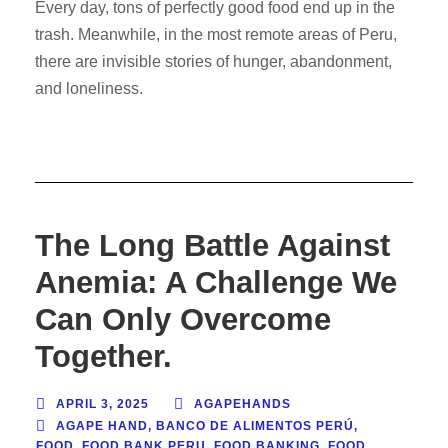
Every day, tons of perfectly good food end up in the
trash. Meanwhile, in the most remote areas of Peru,
there are invisible stories of hunger, abandonment,
and loneliness.
The Long Battle Against
Anemia: A Challenge We
Can Only Overcome
Together.
APRIL 3, 2025
AGAPEHANDS
AGAPE HAND
,
BANCO DE ALIMENTOS PERÚ
,
FOOD
,
FOOD BANK PERU
,
FOOD BANKING
,
FOOD