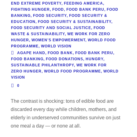
END EXTREME POVERTY
,
FEEDING AMERICA
,
FIGHTING HUNGER
,
FOOD
,
FOOD BANK PERU
,
FOOD
BANKING
,
FOOD SECURITY
,
FOOD SECURITY &
EDUCATION
,
FOOD SECURITY & SUSTAINABILITY
,
FOOD SECURITY AND SOCIAL JUSTICE
,
FOOD
WASTE & SUSTAINABILITY
,
WE WORK FOR ZERO
HUNGER
,
WOMEN'S EMPOWERMENT
,
WORLD FOOD
PROGRAMME
,
WORLD VISION
AGAPE HAND
,
FOOD BANK
,
FOOD BANK PERU
,
FOOD BANKING
,
FOOD DONATIONS
,
HUNGRY
,
SUSTAINABLE PHILANTHROPY
,
WE WORK FOR
ZERO HUNGER
,
WORLD FOOD PROGRAMME
,
WORLD
VISION
0
The contrast is shocking: tons of edible food are
discarded every day while children, mothers, and
elderly in underserved communities survive on just
one meal a day — or none at all.