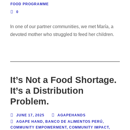
FOOD PROGRAMME
0
In one of our partner communities, we met María, a
devoted mother who struggled to feed her children.
It’s Not a Food Shortage.
It’s a Distribution
Problem.
JUNE 17, 2025
AGAPEHANDS
AGAPE HAND
,
BANCO DE ALIMENTOS PERÚ
,
COMMUNITY EMPOWERMENT
,
COMMUNITY IMPACT
,