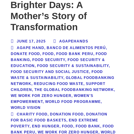
Brighter Days: A
Mother’s Story of
Transformation
JUNE 17, 2025
AGAPEHANDS
AGAPE HAND
,
BANCO DE ALIMENTOS PERÚ
,
DONATE FOOD
,
FOOD
,
FOOD BANK PERU
,
FOOD
BANKING
,
FOOD SECURITY
,
FOOD SECURITY &
EDUCATION
,
FOOD SECURITY & SUSTAINABILITY
,
FOOD SECURITY AND SOCIAL JUSTICE
,
FOOD
WASTE & SUSTAINABILITY
,
GLOBAL FOODBANKING
NETWORK
,
REDUCING FOOD WASTE
,
SUPPORT
CHILDREN
,
THE GLOBAL FOODBANKING NETWORK
,
WE WORK FOR ZERO HUNGER
,
WOMEN'S
EMPOWERMENT
,
WORLD FOOD PROGRAMME
,
WORLD VISION
CHARITY FOOD
,
DONATION FOOD
,
DONATION
FOR BASIC FOOD BASKETS
,
END EXTREME
POVERTY
,
END HUNGER
,
FOOD
,
FOOD BANK
,
FOOD
BANK PERU
,
WE WORK FOR ZERO HUNGER
,
WORLD