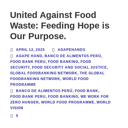
United Against Food
Waste: Feeding Hope is
Our Purpose.
APRIL 12, 2025
AGAPEHANDS
AGAPE HAND
,
BANCO DE ALIMENTOS PERÚ
,
FOOD BANK PERU
,
FOOD BANKING
,
FOOD
SECURITY
,
FOOD SECURITY AND SOCIAL JUSTICE
,
GLOBAL FOODBANKING NETWORK
,
THE GLOBAL
FOODBANKING NETWORK
,
WORLD FOOD
PROGRAMME
BANCO DE ALIMENTOS PERÚ
,
FOOD BANK
,
FOOD BANK PERU
,
FOOD BANKING
,
WE WORK FOR
ZERO HUNGER
,
WORLD FOOD PROGRAMME
,
WORLD
VISION
0