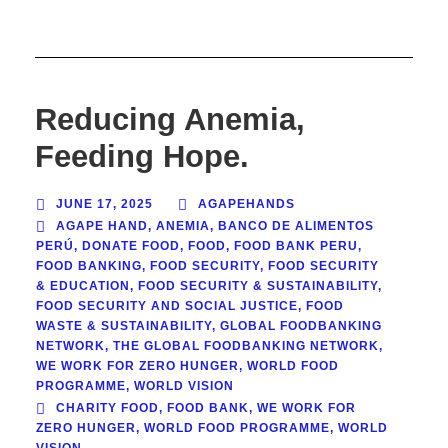
Reducing Anemia,
Feeding Hope.
JUNE 17, 2025
AGAPEHANDS
AGAPE HAND
,
ANEMIA
,
BANCO DE ALIMENTOS
PERÚ
,
DONATE FOOD
,
FOOD
,
FOOD BANK PERU
,
FOOD BANKING
,
FOOD SECURITY
,
FOOD SECURITY
& EDUCATION
,
FOOD SECURITY & SUSTAINABILITY
,
FOOD SECURITY AND SOCIAL JUSTICE
,
FOOD
WASTE & SUSTAINABILITY
,
GLOBAL FOODBANKING
NETWORK
,
THE GLOBAL FOODBANKING NETWORK
,
WE WORK FOR ZERO HUNGER
,
WORLD FOOD
PROGRAMME
,
WORLD VISION
CHARITY FOOD
,
FOOD BANK
,
WE WORK FOR
ZERO HUNGER
,
WORLD FOOD PROGRAMME
,
WORLD