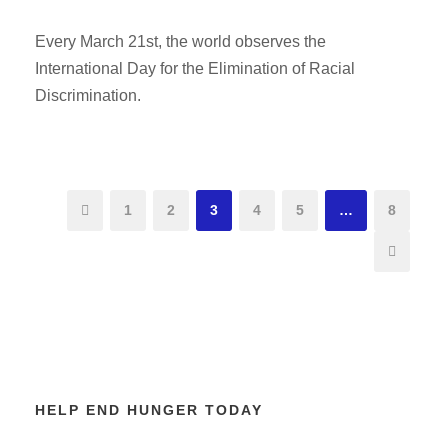
Every March 21st, the world observes the
International Day for the Elimination of Racial
Discrimination.
1
2
3
4
5
…
8
HELP END HUNGER TODAY