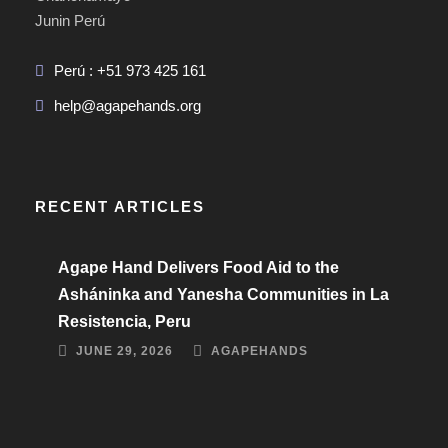
Junin Perú
Perú : +51 973 425 161
help@agapehands.org
RECENT ARTICLES
Agape Hand Delivers Food Aid to the
Asháninka and Yanesha Communities in La
Resistencia, Peru
JUNE 29, 2026
AGAPEHANDS