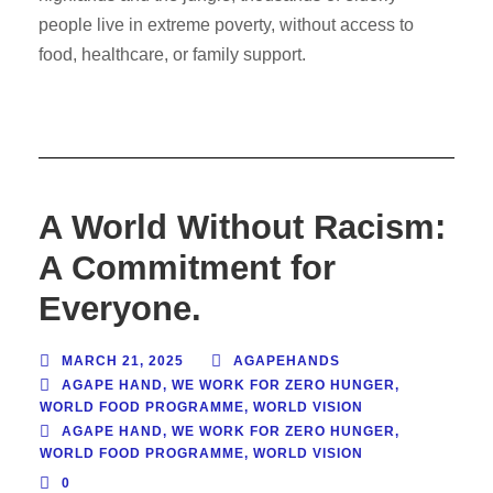
people live in extreme poverty, without access to
food, healthcare, or family support.
A World Without Racism:
A Commitment for
Everyone.
MARCH 21, 2025
AGAPEHANDS
AGAPE HAND
,
WE WORK FOR ZERO HUNGER
,
WORLD FOOD PROGRAMME
,
WORLD VISION
AGAPE HAND
,
WE WORK FOR ZERO HUNGER
,
WORLD FOOD PROGRAMME
,
WORLD VISION
0