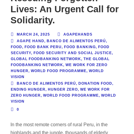
Lives: An Urgent Call for
Solidarity.
MARCH 24, 2025
AGAPEHANDS
AGAPE HAND
,
BANCO DE ALIMENTOS PERÚ
,
FOOD
,
FOOD BANK PERU
,
FOOD BANKING
,
FOOD
SECURITY
,
FOOD SECURITY AND SOCIAL JUSTICE
,
GLOBAL FOODBANKING NETWORK
,
THE GLOBAL
FOODBANKING NETWORK
,
WE WORK FOR ZERO
HUNGER
,
WORLD FOOD PROGRAMME
,
WORLD
VISION
BANCO DE ALIMENTOS PERÚ
,
DONATION FOOD
,
ENDING HUNGER
,
HUNGER ZERO
,
WE WORK FOR
ZERO HUNGER
,
WORLD FOOD PROGRAMME
,
WORLD
VISION
0
In the most remote corners of rural Peru, in the
highlands and the jungle, thousands of elderly