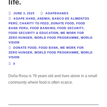
life.
JUNE 3, 2025
AGAPEHANDS
AGAPE HAND
,
ANEMIA
,
BANCO DE ALIMENTOS
PERÚ
,
CHARITY TO FEED
,
DONATE FOOD
,
FOOD
BANK PERU
,
FOOD BANKING
,
FOOD SECURITY
,
FOOD SECURITY & EDUCATION
,
WE WORK FOR
ZERO HUNGER
,
WORLD FOOD PROGRAMME
,
WORLD
VISION
DONATE FOOD
,
FOOD BANK
,
WE WORK FOR
ZERO HUNGER
,
WORLD FOOD PROGRAMME
,
WORLD
VISION
0
Doña Rosa is 76 years old and lives alone in a small
community where food is often scarce.