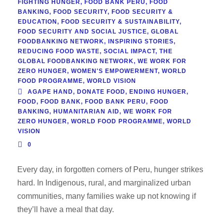
FIGHTING HUNGER
,
FOOD BANK PERU
,
FOOD
BANKING
,
FOOD SECURITY
,
FOOD SECURITY &
EDUCATION
,
FOOD SECURITY & SUSTAINABILITY
,
FOOD SECURITY AND SOCIAL JUSTICE
,
GLOBAL
FOODBANKING NETWORK
,
INSPIRING STORIES
,
REDUCING FOOD WASTE
,
SOCIAL IMPACT
,
THE
GLOBAL FOODBANKING NETWORK
,
WE WORK FOR
ZERO HUNGER
,
WOMEN'S EMPOWERMENT
,
WORLD
FOOD PROGRAMME
,
WORLD VISION
AGAPE HAND
,
DONATE FOOD
,
ENDING HUNGER
,
FOOD
,
FOOD BANK
,
FOOD BANK PERU
,
FOOD
BANKING
,
HUMANITARIAN AID
,
WE WORK FOR
ZERO HUNGER
,
WORLD FOOD PROGRAMME
,
WORLD
VISION
0
Every day, in forgotten corners of Peru, hunger strikes
hard. In Indigenous, rural, and marginalized urban
communities, many families wake up not knowing if
they’ll have a meal that day.