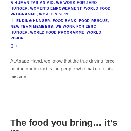
& HUMANITARIAN AID
,
WE WORK FOR ZERO
HUNGER
,
WOMEN'S EMPOWERMENT
,
WORLD FOOD
PROGRAMME
,
WORLD VISION
ENDING HUNGER
,
FOOD BANK
,
FOOD RESCUE
,
NEW TEAM MEMBERS
,
WE WORK FOR ZERO
HUNGER
,
WORLD FOOD PROGRAMME
,
WORLD
VISION
0
At Agape Hand, we know that the true driving force
behind our impact is the people who make up this
mission.
The food you bring… it’s