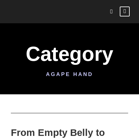
Category
AGAPE HAND
From Empty Belly to