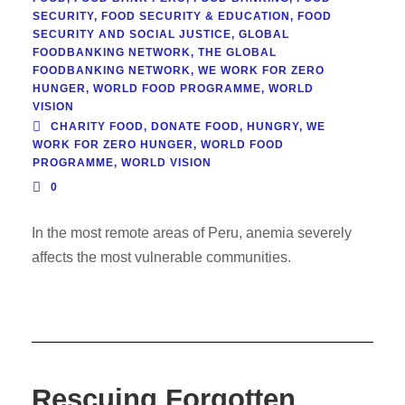
SECURITY
,
FOOD SECURITY & EDUCATION
,
FOOD
SECURITY AND SOCIAL JUSTICE
,
GLOBAL
FOODBANKING NETWORK
,
THE GLOBAL
FOODBANKING NETWORK
,
WE WORK FOR ZERO
HUNGER
,
WORLD FOOD PROGRAMME
,
WORLD
VISION
CHARITY FOOD
,
DONATE FOOD
,
HUNGRY
,
WE
WORK FOR ZERO HUNGER
,
WORLD FOOD
PROGRAMME
,
WORLD VISION
0
In the most remote areas of Peru, anemia severely
affects the most vulnerable communities.
Rescuing Forgotten