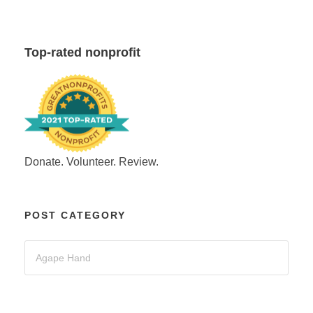
Top-rated nonprofit
Donate. Volunteer. Review.
POST CATEGORY