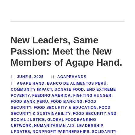
New Leaders, Same
Passion: Meet the New
Members of Agape Hand.
JUNE 5, 2025
AGAPEHANDS
AGAPE HAND
,
BANCO DE ALIMENTOS PERÚ
,
COMMUNITY IMPACT
,
DONATE FOOD
,
END EXTREME
POVERTY
,
FEEDING AMERICA
,
FIGHTING HUNGER
,
FOOD BANK PERU
,
FOOD BANKING
,
FOOD
SECURITY
,
FOOD SECURITY & EDUCATION
,
FOOD
SECURITY & SUSTAINABILITY
,
FOOD SECURITY AND
SOCIAL JUSTICE
,
GLOBAL FOODBANKING
NETWORK
,
HUMANITARIAN AID
,
LEADERSHIP
UPDATES
,
NONPROFIT PARTNERSHIPS
,
SOLIDARITY