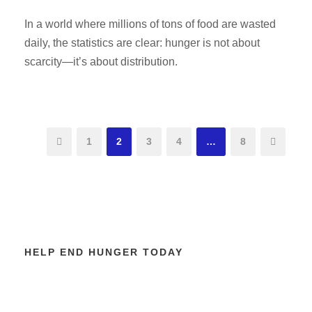
In a world where millions of tons of food are wasted
daily, the statistics are clear: hunger is not about
scarcity—it’s about distribution.
1
2
3
4
…
8
HELP END HUNGER TODAY