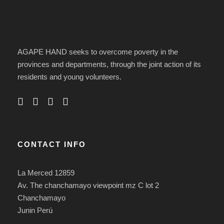
AGAPE HAND seeks to overcome poverty in the
provinces and departments, through the joint action of its
residents and young volunteers.
CONTACT INFO
La Merced 12859
Av. The chanchamayo viewpoint mz C lot 2
Chanchamayo
Junin Perú