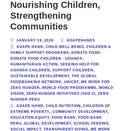
Nourishing Children,
Strengthening
Communities
JANUARY 19, 2026
AGAPEHANDS
AGAPE HAND
,
CHILD WELL-BEING
,
CHILDREN &
FAMILY SUPPORT PROGRAMS
,
DONATE FOOD
,
DONATE FOOD CHILDREN - UGANDA
,
HUMANITARIAN ACTION
,
SEEKING HELP FOR
UGANDA CHILDREN
,
SUPPORT CHILDREN
,
SUSTAINABLE DEVELOPMENT
,
THE GLOBAL
FOODBANKING NETWORK
,
UNICEF
,
WE WORK FOR
ZERO HUNGER
,
WORLD FOOD PROGRAMME
,
WORLD
VISION
,
ZERO HUNGER INITIATIVES (SDG 2)
,
ZERO
HUNGER PERU
AGAPE HAND
,
CHILD NUTRITION
,
CHILDREN OF
EXTREME POVERTY.
,
COMMUNITY DEVELOPMENT
,
EDUCATION EQUITY
,
FOOD BANK
,
FOOD BANK
PERU
,
GLOBAL DEVELOPMENT
,
SCHOOL FEEDING
,
SOCIAL IMPACT
,
TRANSPARENT GIVING
,
WE WORK