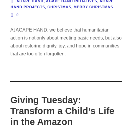
AGAPE HAND
,
AGAPE HAND INITIATIVES
,
AGAPE
HAND PROJECTS
,
CHRISTMAS
,
MERRY CHRISTMAS
0
At AGAPE HAND, we believe that humanitarian
action is not only about meeting basic needs, but also
about restoring dignity, joy, and hope in communities
that are too often forgotten.
Giving Tuesday:
Transform a Child’s Life
in the Amazon