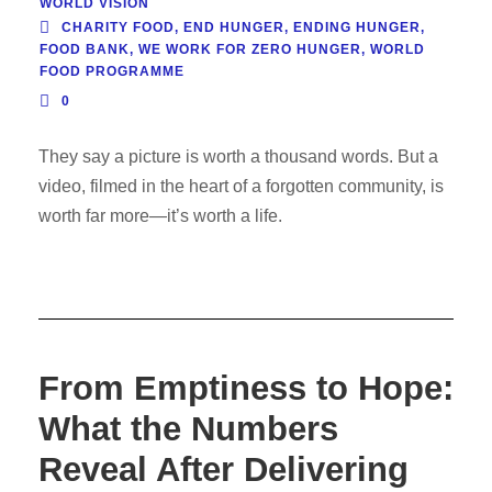
WORLD VISION
CHARITY FOOD
,
END HUNGER
,
ENDING HUNGER
,
FOOD BANK
,
WE WORK FOR ZERO HUNGER
,
WORLD
FOOD PROGRAMME
0
They say a picture is worth a thousand words. But a
video, filmed in the heart of a forgotten community, is
worth far more—it’s worth a life.
From Emptiness to Hope:
What the Numbers
Reveal After Delivering