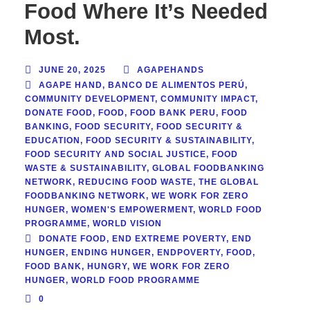
Food Where It’s Needed
Most.
JUNE 20, 2025
AGAPEHANDS
AGAPE HAND
,
BANCO DE ALIMENTOS PERÚ
,
COMMUNITY DEVELOPMENT
,
COMMUNITY IMPACT
,
DONATE FOOD
,
FOOD
,
FOOD BANK PERU
,
FOOD
BANKING
,
FOOD SECURITY
,
FOOD SECURITY &
EDUCATION
,
FOOD SECURITY & SUSTAINABILITY
,
FOOD SECURITY AND SOCIAL JUSTICE
,
FOOD
WASTE & SUSTAINABILITY
,
GLOBAL FOODBANKING
NETWORK
,
REDUCING FOOD WASTE
,
THE GLOBAL
FOODBANKING NETWORK
,
WE WORK FOR ZERO
HUNGER
,
WOMEN'S EMPOWERMENT
,
WORLD FOOD
PROGRAMME
,
WORLD VISION
DONATE FOOD
,
END EXTREME POVERTY
,
END
HUNGER
,
ENDING HUNGER
,
ENDPOVERTY
,
FOOD
,
FOOD BANK
,
HUNGRY
,
WE WORK FOR ZERO
HUNGER
,
WORLD FOOD PROGRAMME
0