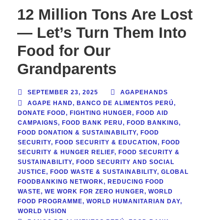
12 Million Tons Are Lost
— Let’s Turn Them Into
Food for Our
Grandparents
SEPTEMBER 23, 2025
AGAPEHANDS
AGAPE HAND
,
BANCO DE ALIMENTOS PERÚ
,
DONATE FOOD
,
FIGHTING HUNGER
,
FOOD AID
CAMPAIGNS
,
FOOD BANK PERU
,
FOOD BANKING
,
FOOD DONATION & SUSTAINABILITY
,
FOOD
SECURITY
,
FOOD SECURITY & EDUCATION
,
FOOD
SECURITY & HUNGER RELIEF
,
FOOD SECURITY &
SUSTAINABILITY
,
FOOD SECURITY AND SOCIAL
JUSTICE
,
FOOD WASTE & SUSTAINABILITY
,
GLOBAL
FOODBANKING NETWORK
,
REDUCING FOOD
WASTE
,
WE WORK FOR ZERO HUNGER
,
WORLD
FOOD PROGRAMME
,
WORLD HUMANITARIAN DAY
,
WORLD VISION