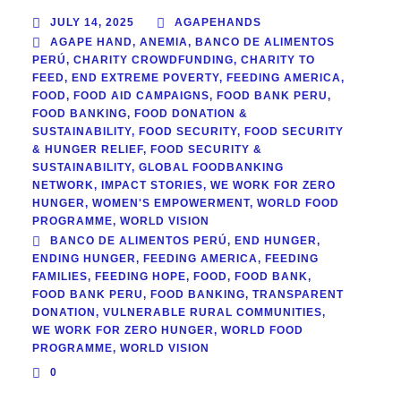
JULY 14, 2025
AGAPEHANDS
AGAPE HAND
,
ANEMIA
,
BANCO DE ALIMENTOS
PERÚ
,
CHARITY CROWDFUNDING
,
CHARITY TO
FEED
,
END EXTREME POVERTY
,
FEEDING AMERICA
,
FOOD
,
FOOD AID CAMPAIGNS
,
FOOD BANK PERU
,
FOOD BANKING
,
FOOD DONATION &
SUSTAINABILITY
,
FOOD SECURITY
,
FOOD SECURITY
& HUNGER RELIEF
,
FOOD SECURITY &
SUSTAINABILITY
,
GLOBAL FOODBANKING
NETWORK
,
IMPACT STORIES
,
WE WORK FOR ZERO
HUNGER
,
WOMEN'S EMPOWERMENT
,
WORLD FOOD
PROGRAMME
,
WORLD VISION
BANCO DE ALIMENTOS PERÚ
,
END HUNGER
,
ENDING HUNGER
,
FEEDING AMERICA
,
FEEDING
FAMILIES
,
FEEDING HOPE
,
FOOD
,
FOOD BANK
,
FOOD BANK PERU
,
FOOD BANKING
,
TRANSPARENT
DONATION
,
VULNERABLE RURAL COMMUNITIES
,
WE WORK FOR ZERO HUNGER
,
WORLD FOOD
PROGRAMME
,
WORLD VISION
0