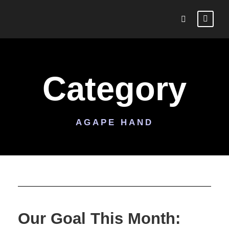
Category
AGAPE HAND
Our Goal This Month: