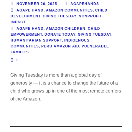
NOVEMBER 26, 2025
AGAPEHANDS
AGAPE HAND
,
AMAZON COMMUNITIES
,
CHILD
DEVELOPMENT
,
GIVING TUESDAY
,
NONPROFIT
IMPACT
AGAPE HAND
,
AMAZON CHILDREN
,
CHILD
EMPOWERMENT
,
DONATE TODAY
,
GIVING TUESDAY
,
HUMANITARIAN SUPPORT
,
INDIGENOUS
COMMUNITIES
,
PERU AMAZON AID
,
VULNERABLE
FAMILIES
0
Giving Tuesday is more than a global day of
generosity — it is a chance to change the future of a
child who grows up in one of the most remote corners
of the Amazon.