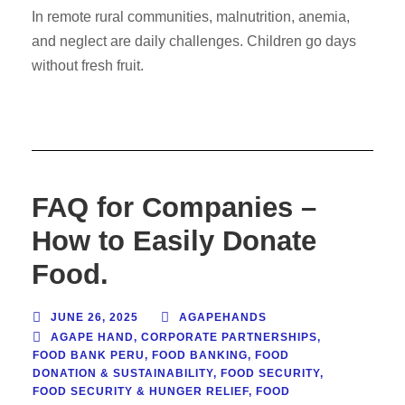
In remote rural communities, malnutrition, anemia,
and neglect are daily challenges. Children go days
without fresh fruit.
FAQ for Companies –
How to Easily Donate
Food.
JUNE 26, 2025
AGAPEHANDS
AGAPE HAND
,
CORPORATE PARTNERSHIPS
,
FOOD BANK PERU
,
FOOD BANKING
,
FOOD
DONATION & SUSTAINABILITY
,
FOOD SECURITY
,
FOOD SECURITY & HUNGER RELIEF
,
FOOD