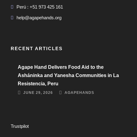
Perú : +51 973 425 161
help@agapehands.org
RECENT ARTICLES
Agape Hand Delivers Food Aid to the
Asháninka and Yanesha Communities in La
Resistencia, Peru
JUNE 29, 2026
AGAPEHANDS
Trustpilot