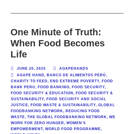
One Minute of Truth:
When Food Becomes
Life
JUNE 20, 2025
AGAPEHANDS
AGAPE HAND
,
BANCO DE ALIMENTOS PERÚ
,
CHARITY TO FEED
,
END EXTREME POVERTY
,
FOOD
BANK PERU
,
FOOD BANKING
,
FOOD SECURITY
,
FOOD SECURITY & EDUCATION
,
FOOD SECURITY &
SUSTAINABILITY
,
FOOD SECURITY AND SOCIAL
JUSTICE
,
FOOD WASTE & SUSTAINABILITY
,
GLOBAL
FOODBANKING NETWORK
,
REDUCING FOOD
WASTE
,
THE GLOBAL FOODBANKING NETWORK
,
WE
WORK FOR ZERO HUNGER
,
WOMEN'S
EMPOWERMENT
,
WORLD FOOD PROGRAMME
,