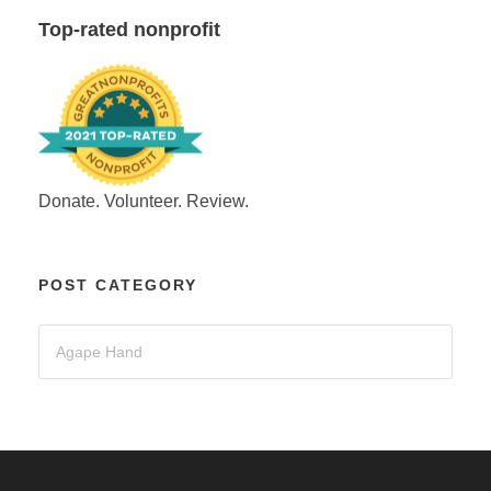
Top-rated nonprofit
Donate. Volunteer. Review.
POST CATEGORY