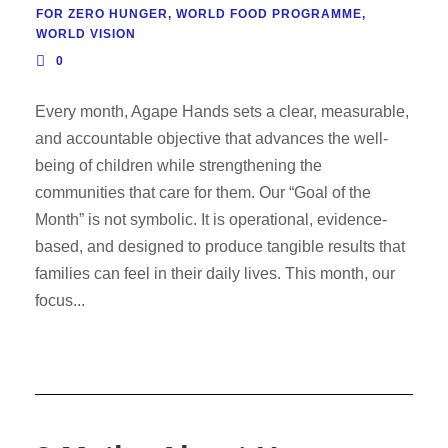
FOR ZERO HUNGER
,
WORLD FOOD PROGRAMME
,
WORLD VISION
0
Every month, Agape Hands sets a clear, measurable,
and accountable objective that advances the well-
being of children while strengthening the
communities that care for them. Our “Goal of the
Month” is not symbolic. It is operational, evidence-
based, and designed to produce tangible results that
families can feel in their daily lives. This month, our
focus...