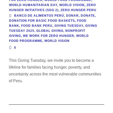
WORLD HUMANITARIAN DAY
,
WORLD VISION
,
ZERO
HUNGER INITIATIVES (SDG 2)
,
ZERO HUNGER PERU
BANCO DE ALIMENTOS PERÚ
,
DONAR
,
DONATE
,
DONATION FOR BASIC FOOD BASKETS
,
FOOD
BANK
,
FOOD BANK PERU
,
GIVING TUESDAY
,
GIVING
TUESDAY 2025
,
GLOBAL GIVING
,
NONPROFIT
GIVING
,
WE WORK FOR ZERO HUNGER
,
WORLD
FOOD PROGRAMME
,
WORLD VISION
0
This Giving Tuesday, we invite you to become a
lifeline for families facing hunger, poverty, and
uncertainty across the most vulnerable communities
of Peru.