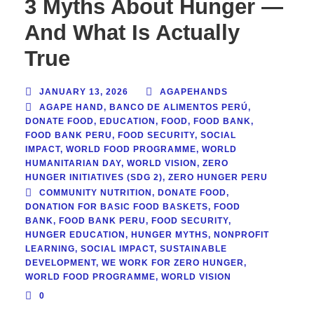
3 Myths About Hunger —
And What Is Actually
True
JANUARY 13, 2026
AGAPEHANDS
AGAPE HAND
,
BANCO DE ALIMENTOS PERÚ
,
DONATE FOOD
,
EDUCATION
,
FOOD
,
FOOD BANK
,
FOOD BANK PERU
,
FOOD SECURITY
,
SOCIAL
IMPACT
,
WORLD FOOD PROGRAMME
,
WORLD
HUMANITARIAN DAY
,
WORLD VISION
,
ZERO
HUNGER INITIATIVES (SDG 2)
,
ZERO HUNGER PERU
COMMUNITY NUTRITION
,
DONATE FOOD
,
DONATION FOR BASIC FOOD BASKETS
,
FOOD
BANK
,
FOOD BANK PERU
,
FOOD SECURITY
,
HUNGER EDUCATION
,
HUNGER MYTHS
,
NONPROFIT
LEARNING
,
SOCIAL IMPACT
,
SUSTAINABLE
DEVELOPMENT
,
WE WORK FOR ZERO HUNGER
,
WORLD FOOD PROGRAMME
,
WORLD VISION
0