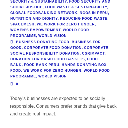
SECURITY & SUSTAINABILITY
,
FOOD SECURITY AND
SOCIAL JUSTICE
,
FOOD WASTE & SUSTAINABILITY
,
GLOBAL FOODBANKING NETWORK
,
NGOS IN PERU
,
NUTRITION AND DIGNITY
,
REDUCING FOOD WASTE
,
SPACEMESH
,
WE WORK FOR ZERO HUNGER
,
WOMEN'S EMPOWERMENT
,
WORLD FOOD
PROGRAMME
,
WORLD VISION
BUSINESS DONATING FOOD
,
BUSINESS FOR
GOOD
,
CORPORATE FOOD DONATION
,
CORPORATE
SOCIAL RESPONSIBILITY DONATION
,
CSRIMPACT
,
DONATION FOR BASIC FOOD BASKETS
,
FOOD
BANK
,
FOOD BANK PERU
,
HANDS DONATING BOX
FOOD
,
WE WORK FOR ZERO HUNGER
,
WORLD FOOD
PROGRAMME
,
WORLD VISION
0
Today’s businesses are expected to be socially
responsible. Consumers prefer brands that give back
and create real impact.