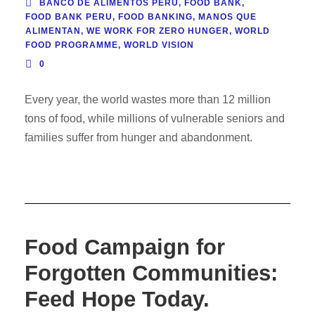
BANCO DE ALIMENTOS PERÚ
,
FOOD BANK
,
FOOD BANK PERU
,
FOOD BANKING
,
MANOS QUE
ALIMENTAN
,
WE WORK FOR ZERO HUNGER
,
WORLD
FOOD PROGRAMME
,
WORLD VISION
0
Every year, the world wastes more than 12 million
tons of food, while millions of vulnerable seniors and
families suffer from hunger and abandonment.
Food Campaign for
Forgotten Communities:
Feed Hope Today.