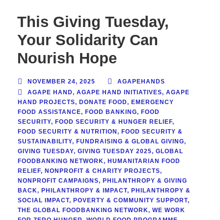
This Giving Tuesday,
Your Solidarity Can
Nourish Hope
NOVEMBER 24, 2025
AGAPEHANDS
AGAPE HAND
,
AGAPE HAND INITIATIVES
,
AGAPE
HAND PROJECTS
,
DONATE FOOD
,
EMERGENCY
FOOD ASSISTANCE
,
FOOD BANKING
,
FOOD
SECURITY
,
FOOD SECURITY & HUNGER RELIEF
,
FOOD SECURITY & NUTRITION
,
FOOD SECURITY &
SUSTAINABILITY
,
FUNDRAISING & GLOBAL GIVING
,
GIVING TUESDAY
,
GIVING TUESDAY 2025
,
GLOBAL
FOODBANKING NETWORK
,
HUMANITARIAN FOOD
RELIEF
,
NONPROFIT & CHARITY PROJECTS
,
NONPROFIT CAMPAIGNS
,
PHILANTHROPY & GIVING
BACK
,
PHILANTHROPY & IMPACT
,
PHILANTHROPY &
SOCIAL IMPACT
,
POVERTY & COMMUNITY SUPPORT
,
THE GLOBAL FOODBANKING NETWORK
,
WE WORK
FOR ZERO HUNGER
,
WORLD FOOD PROGRAMME
,