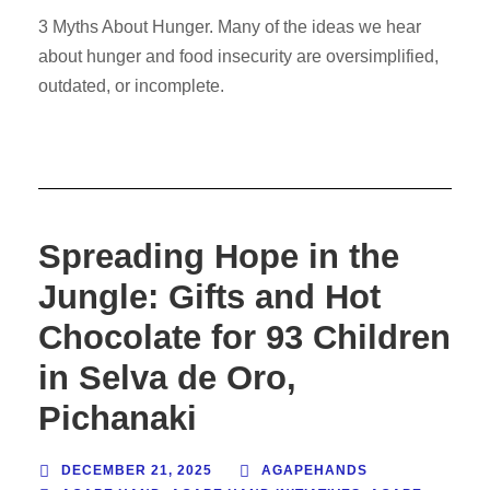
3 Myths About Hunger. Many of the ideas we hear
about hunger and food insecurity are oversimplified,
outdated, or incomplete.
Spreading Hope in the
Jungle: Gifts and Hot
Chocolate for 93 Children
in Selva de Oro,
Pichanaki
DECEMBER 21, 2025
AGAPEHANDS